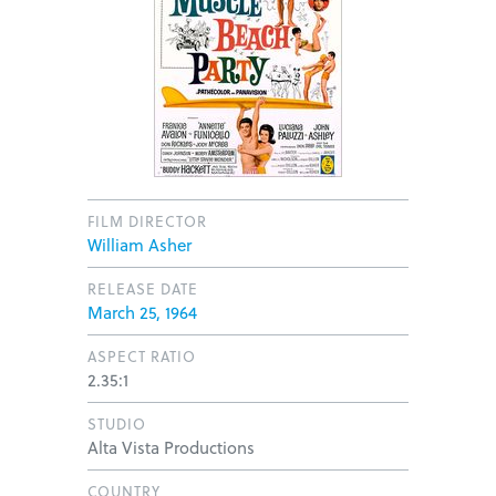
FILM DIRECTOR
William Asher
RELEASE DATE
March 25, 1964
ASPECT RATIO
2.35:1
STUDIO
Alta Vista Productions
COUNTRY