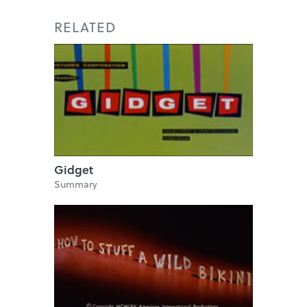
RELATED
Gidget
Summary