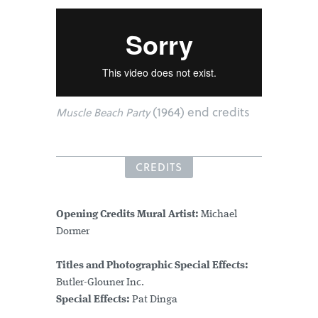
(1964) end credits
Muscle Beach Party
CREDITS
Opening Credits Mural Artist:
Michael
Dormer
Titles and Photographic Special Effects:
Butler-Glouner Inc.
Special Effects:
Pat Dinga