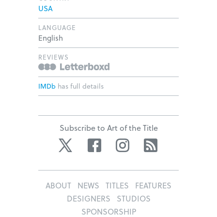
USA
LANGUAGE
English
REVIEWS
IMDb
has full details
Subscribe to Art of the Title
Twitter
Facebook
Instagram
RSS
ABOUT
NEWS
TITLES
FEATURES
DESIGNERS
STUDIOS
SPONSORSHIP