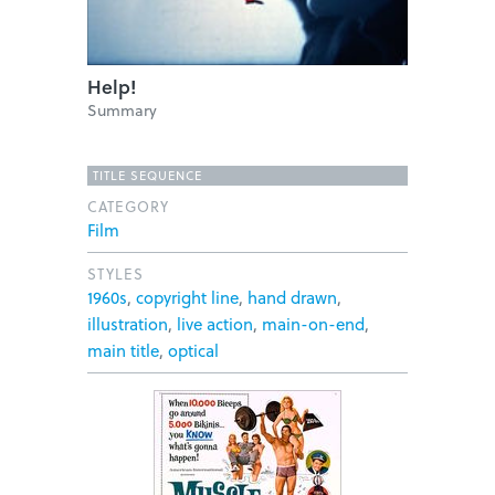
Help!
Summary
TITLE SEQUENCE
CATEGORY
Film
STYLES
1960s
,
copyright line
,
hand drawn
,
illustration
,
live action
,
main-on-end
,
main title
,
optical