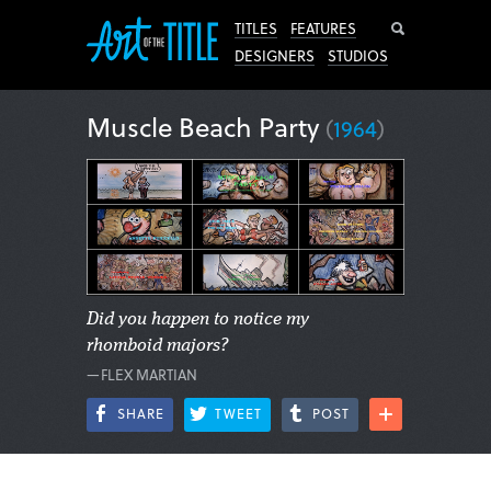
Search
TITLES
FEATURES
DESIGNERS
STUDIOS
Muscle Beach Party
(
1964
)
Did you happen to notice my
rhomboid majors?
—FLEX MARTIAN
SHARE
TWEET
POST