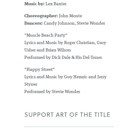
Music by:
Lex Baxter
Choreographer:
John Monte
Dancers:
Candy Johnson, Stevie Wonder
"Muscle Beach Party"
Lyrics and Music by Roger Christian, Gary
Usher and Brian Wilson
Performed by Dick Dale & His Del-Tones
"Happy Street"
Lyrics and Music by Guy Hemric and Jerry
Styner
Performed by Stevie Wonder
SUPPORT ART OF THE TITLE