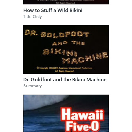
How to Stuff a Wild Bikini
Title Only
Dr. Goldfoot and the Bikini Machine
Summary