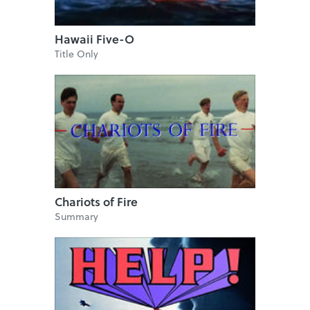
Hawaii Five-O
Title Only
Chariots of Fire
Summary