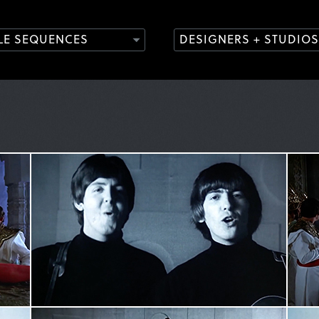
TLE SEQUENCES
DESIGNERS + STUDIOS