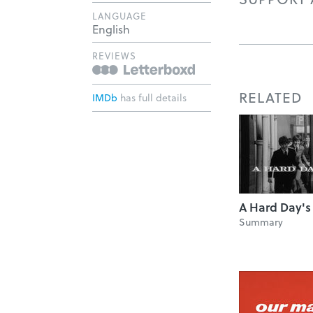
LANGUAGE
English
REVIEWS
RELATED
IMDb
has full details
A Hard Day's
Summary