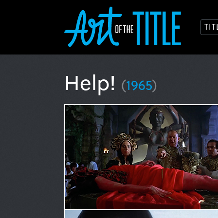
TI
Help!
(
1965
)