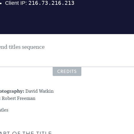
end titles sequence
CREDITS
hotography:
David Watkin
:
Robert Freeman
tles
RT OF THE TITLE