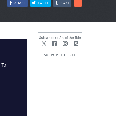
SHARE
TWEET
POST
Subscribe to Art of the Title
Twitter
Facebook
Instagram
RSS
SUPPORT THE SITE