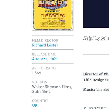
Help!
(1965) 
FILM DIRECTOR
Richard Lester
RELEASE DATE
August 1, 1965
ASPECT RATIO
1.66:1
Director of P
Title Designer
STUDIOS
Walter Shenson Films,
Music:
The Bea
Subafilms
COUNTRY
UK
SUPPORT A