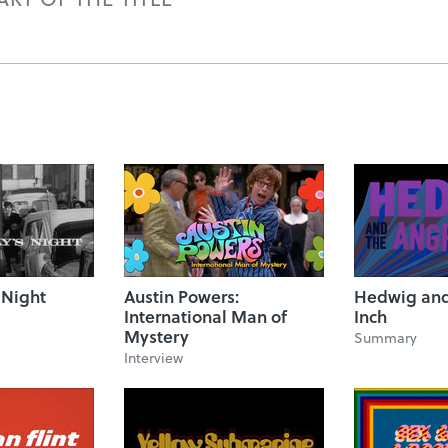
 Night
Austin Powers:
Hedwig and
International Man of
Inch
Mystery
Summary
Interview