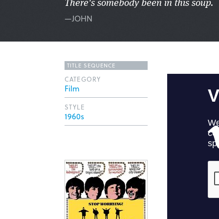
There's somebody been in this soup.
—JOHN
TITLE SEQUENCE
CATEGORY
Film
STYLE
1960s