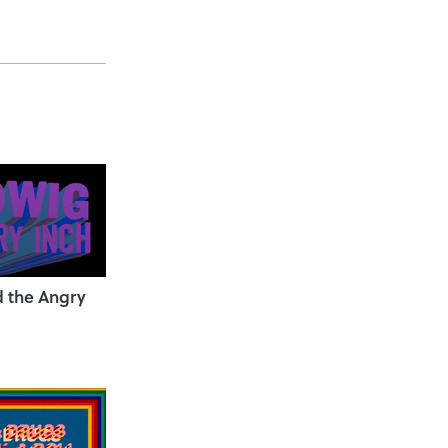
 the Angry