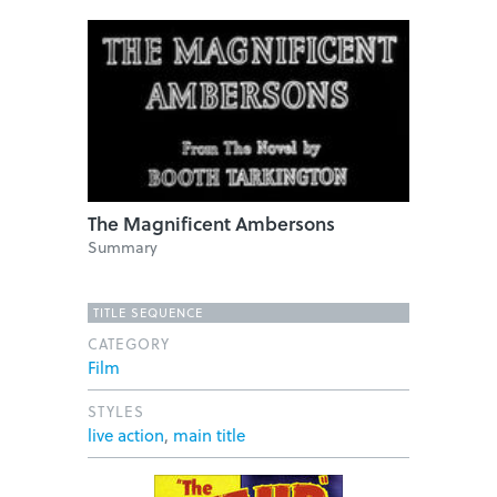
The Magnificent Ambersons
Summary
TITLE SEQUENCE
CATEGORY
Film
STYLES
live action
,
main title