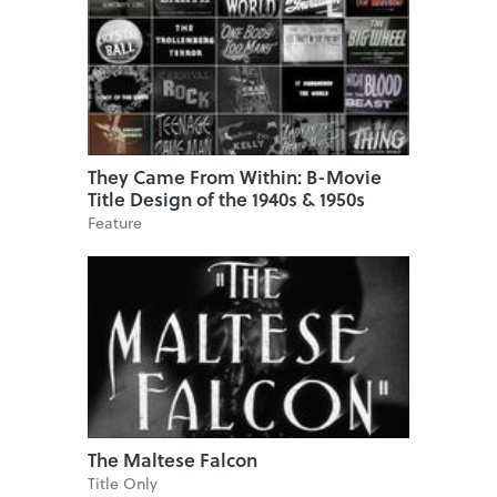
They Came From Within: B-Movie
Title Design of the 1940s & 1950s
Feature
The Maltese Falcon
Title Only