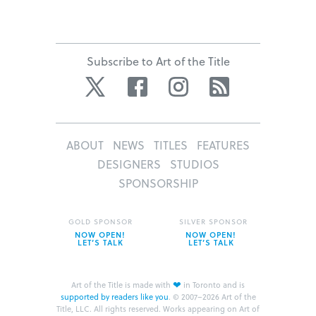
Subscribe to Art of the Title
Twitter
Facebook
Instagram
RSS
ABOUT
NEWS
TITLES
FEATURES
DESIGNERS
STUDIOS
SPONSORSHIP
GOLD SPONSOR
SILVER SPONSOR
NOW OPEN!
NOW OPEN!
LET’S TALK
LET’S TALK
❤
Art of the Title is made with
in Toronto and is
supported by readers like you
.
© 2007–2026 Art of the
Title, LLC. All rights reserved.
Works appearing on Art of