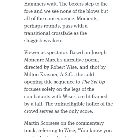
Hammers wait. The boxers step to the
fore and we see none of the blows but
all of the consequence. Moments,
perhaps rounds, pass with a
transitional crossfade as the
sluggish weaken.
Viewer as spectator. Based on Joseph
Moncure March's narrative poem,
directed by Robert Wise, and shot by
Milton Krasner, A.S.C., the cold
opening title sequence to
The Set-Up
focuses solely on the legs of the
combatants with Wise's credit framed
by a fall. The unintelligible holler of the
crowd serves as the only score.
Martin Scorsese on the commentary
track, referring to Wise, "You know you