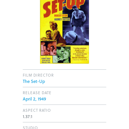
FILM DIRECTOR
The Set-Up
RELEASE DATE
April 2, 1949
ASPECT RATIO
1.37:1
STUDIO