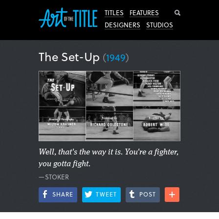
Search
TITLES
FEATURES
DESIGNERS
STUDIOS
The Set-Up
(
1949
)
Well, that's the way it is. You're a fighter,
you gotta fight.
—STOKER
SHARE
TWEET
POST