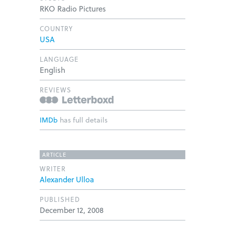
RKO Radio Pictures
COUNTRY
USA
LANGUAGE
English
REVIEWS
IMDb
has full details
ARTICLE
WRITER
Alexander Ulloa
PUBLISHED
December 12, 2008