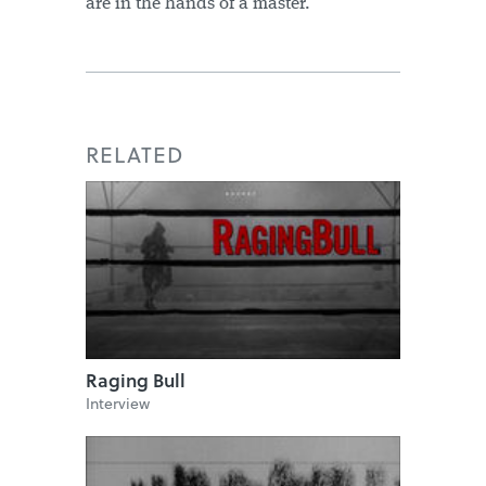
are in the hands of a master."
RELATED
Raging Bull
Interview