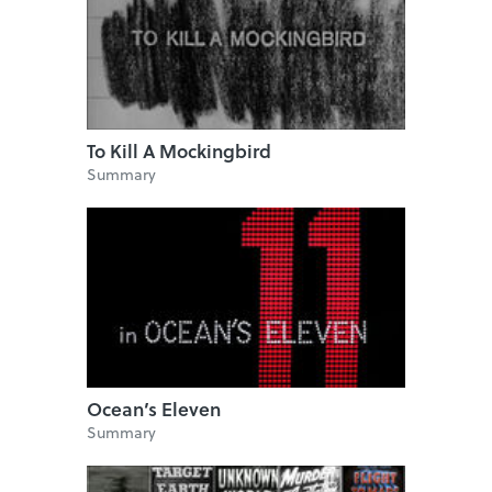
To Kill A Mockingbird
Summary
Ocean’s Eleven
Summary