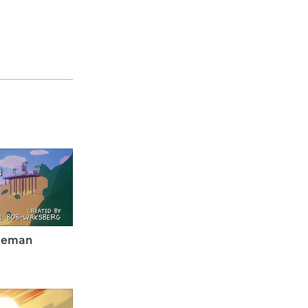
seman