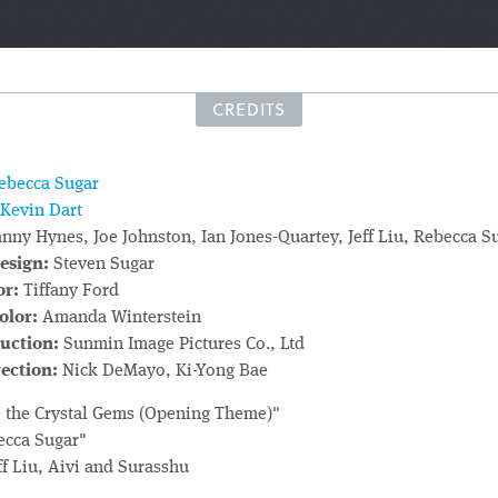
CREDITS
ebecca Sugar
Kevin Dart
nny Hynes, Joe Johnston, Ian Jones-Quartey, Jeff Liu, Rebecca S
esign:
Steven Sugar
or:
Tiffany Ford
olor:
Amanda Winterstein
uction:
Sunmin Image Pictures Co., Ltd
ection:
Nick DeMayo
, Ki-Yong Bae
 the Crystal Gems (Opening Theme)"
ecca Sugar"
ff Liu, Aivi and Surasshu