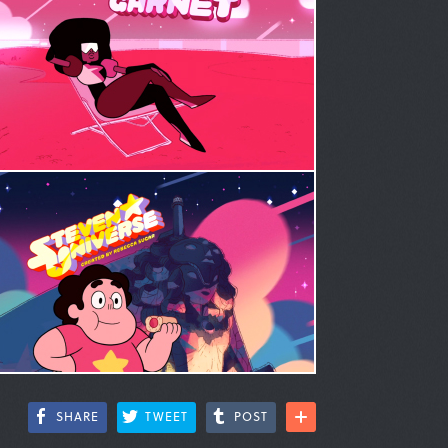
SHARE
TWEET
POST