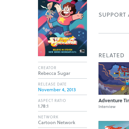
SUPPORT A
RELATED
CREATOR
Rebecca Sugar
RELEASE DATE
November 4, 2013
Adventure T
ASPECT RATIO
1.78:1
Interview
NETWORK
Cartoon Network