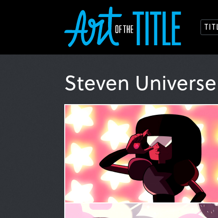
TI
Steven Univers