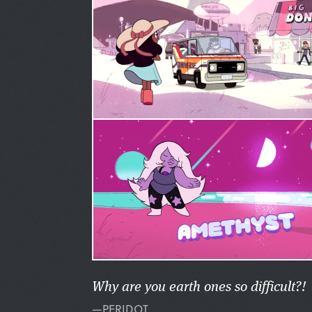
Why are you earth ones so difficult?!
—PERIDOT