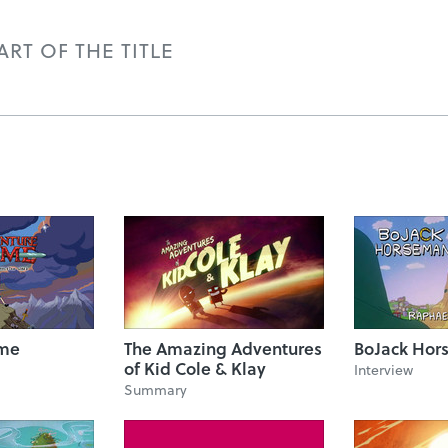
RT OF THE TITLE
ime
The Amazing Adventures
BoJack Hor
of Kid Cole & Klay
Interview
Summary