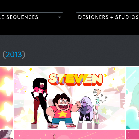
TLE SEQUENCES
DESIGNERS + STUDIOS
e
(
2013
)