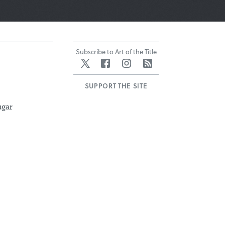
Subscribe to Art of the Title
Twitter
Facebook
Instagram
RSS
SUPPORT THE SITE
ugar