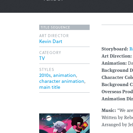
TITLE SEQUENCE
ART DIRECTOR
Kevin Dart
Storyboard:
R
CATEGORY
Art Direction:
TV
Animation:
Da
STYLES
Background D
2010s
,
animation
,
Character Col
character animation
,
Background C
main title
Overseas Prod
Animation Dir
Music:
"We are
Written by Reb
Arranged by Je