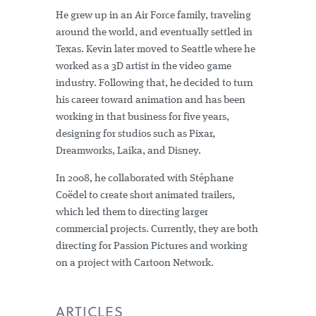
He grew up in an Air Force family, traveling
around the world, and eventually settled in
Texas. Kevin later moved to Seattle where he
worked as a 3D artist in the video game
industry. Following that, he decided to turn
his career toward animation and has been
working in that business for five years,
designing for studios such as Pixar,
Dreamworks, Laika, and Disney.
In 2008, he collaborated with Stéphane
Coëdel to create short animated trailers,
which led them to directing larger
commercial projects. Currently, they are both
directing for Passion Pictures and working
on a project with Cartoon Network.
ARTICLES