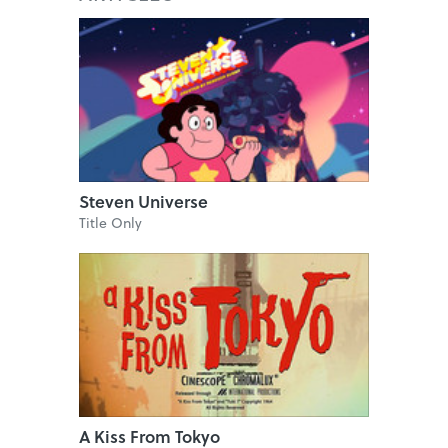
Steven Universe
Title Only
A Kiss From Tokyo