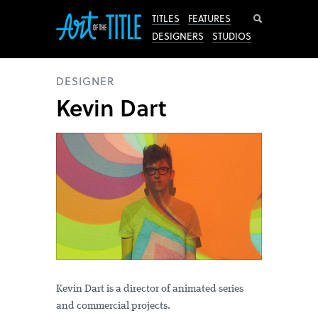
Search
TITLES
FEATURES
DESIGNERS
STUDIOS
DESIGNER
Kevin Dart
Kevin Dart is a director of animated series
and commercial projects.