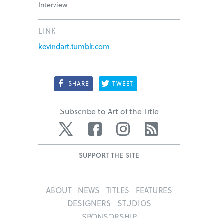
Interview
LINK
kevindart.tumblr.com
SHARE
TWEET
Subscribe to Art of the Title
Twitter
Facebook
Instagram
RSS
SUPPORT THE SITE
ABOUT
NEWS
TITLES
FEATURES
DESIGNERS
STUDIOS
SPONSORSHIP