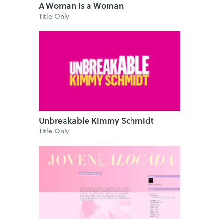
A Woman Is a Woman
Title Only
Unbreakable Kimmy Schmidt
Title Only