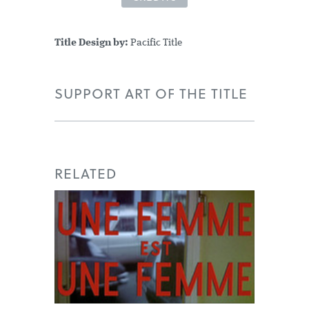
Title Design by:
Pacific Title
SUPPORT ART OF THE TITLE
RELATED