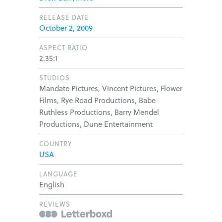
RELEASE DATE
October 2, 2009
ASPECT RATIO
2.35:1
STUDIOS
Mandate Pictures, Vincent Pictures, Flower
Films, Rye Road Productions, Babe
Ruthless Productions, Barry Mendel
Productions, Dune Entertainment
COUNTRY
USA
LANGUAGE
English
REVIEWS