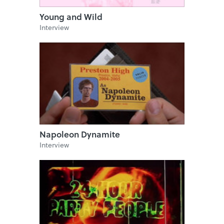
Young and Wild
Interview
Napoleon Dynamite
Interview