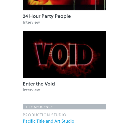
24 Hour Party People
Interview
Enter the Void
Interview
TITLE SEQUENCE
PRODUCTION STUDIO
Pacific Title and Art Studio