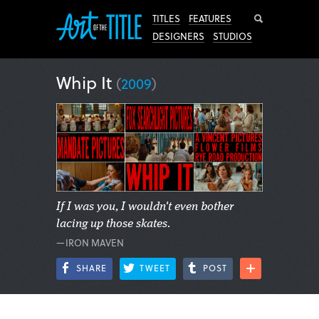
Search
TITLES
FEATURES
DESIGNERS
STUDIOS
Whip It
(
2009
)
If I was you, I wouldn't even bother
lacing up those skates.
—IRON MAVEN
SHARE
TWEET
POST