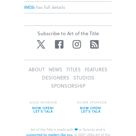
IMDb
has full details
Subscribe to Art of the Title
Twitter
Facebook
Instagram
RSS
ABOUT
NEWS
TITLES
FEATURES
DESIGNERS
STUDIOS
SPONSORSHIP
GOLD SPONSOR
SILVER SPONSOR
NOW OPEN!
NOW OPEN!
LET’S TALK
LET’S TALK
❤
Art of the Title is made with
in Toronto and is
supported by readers like you
.
© 2007–2026 Art of the