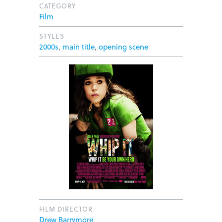
CATEGORY
Film
STYLES
2000s
,
main title
,
opening scene
FILM DIRECTOR
Drew Barrymore