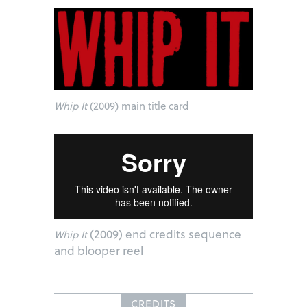
Whip It
(2009) main title card
(2009) end credits sequence
Whip It
and blooper reel
CREDITS