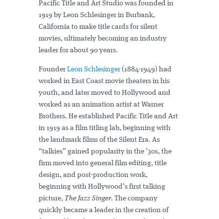
Pacific Title and Art Studio was founded in
1919 by Leon Schlesinger in Burbank,
California to make title cards for silent
movies, ultimately becoming an industry
leader for about 90 years.
Founder
Leon Schlesinger
(1884-1949) had
worked in East Coast movie theaters in his
youth, and later moved to Hollywood and
worked as an animation artist at Warner
Brothers. He established Pacific Title and Art
in 1919 as a film titling lab, beginning with
the landmark films of the Silent Era. As
“talkies” gained popularity in the ’30s, the
firm moved into general film editing, title
design, and post-production work,
beginning with Hollywood’s first talking
picture,
The Jazz Singer
. The company
quickly became a leader in the creation of