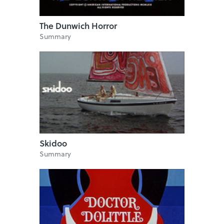
The Dunwich Horror
Summary
Skidoo
Summary