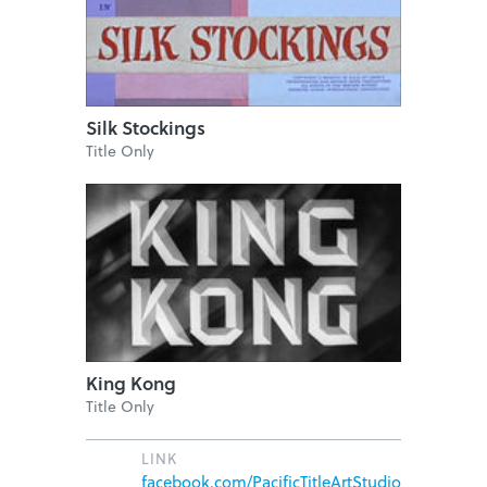
Silk Stockings
Title Only
King Kong
Title Only
LINK
facebook.com/PacificTitleArtStudio