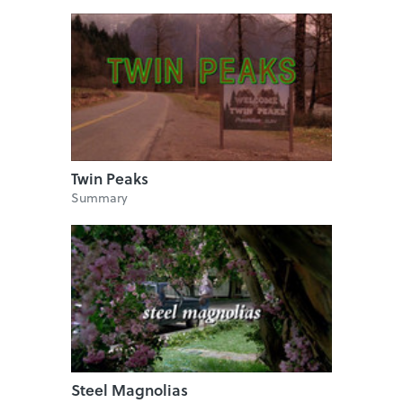
Twin Peaks
Summary
Steel Magnolias