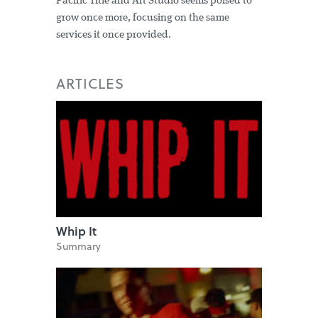
Pacific Title and Art Studio seems poised to
grow once more, focusing on the same
services it once provided.
ARTICLES
Whip It
Summary