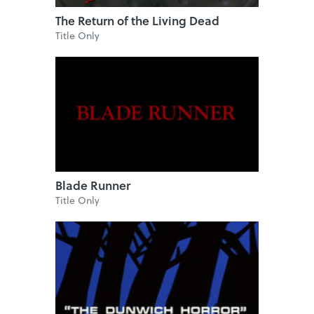
The Return of the Living Dead
Title Only
Blade Runner
Title Only