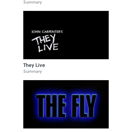
Summary
They Live
Summary