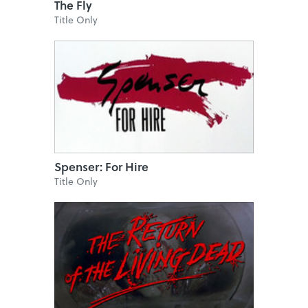
The Fly
Title Only
Spenser: For Hire
Title Only