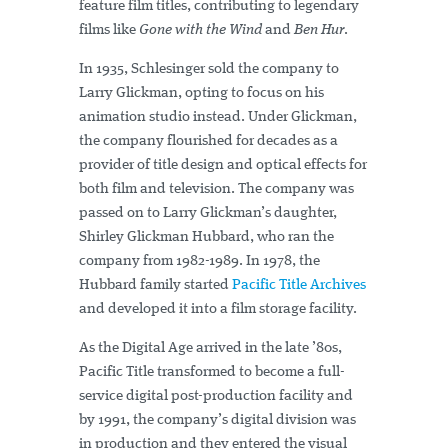
feature film titles, contributing to legendary
films like
Gone with the Wind
and
Ben Hur
.
In 1935, Schlesinger sold the company to
Larry Glickman, opting to focus on his
animation studio instead. Under Glickman,
the company flourished for decades as a
provider of title design and optical effects for
both film and television. The company was
passed on to Larry Glickman’s daughter,
Shirley Glickman Hubbard, who ran the
company from 1982-1989. In 1978, the
Hubbard family started
Pacific Title Archives
and developed it into a film storage facility.
As the Digital Age arrived in the late ’80s,
Pacific Title transformed to become a full-
service digital post-production facility and
by 1991, the company’s digital division was
in production and they entered the visual