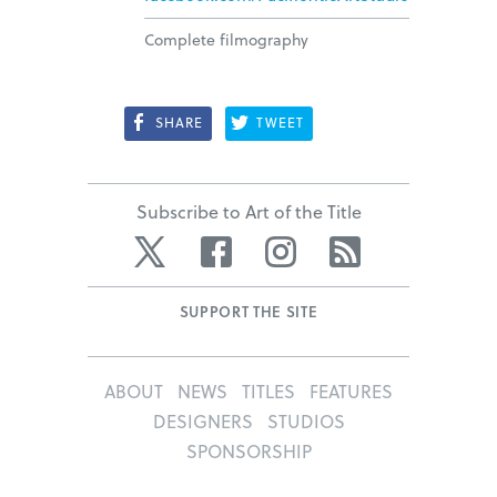
Complete filmography
SHARE
TWEET
Subscribe to Art of the Title
Twitter
Facebook
Instagram
RSS
SUPPORT THE SITE
ABOUT
NEWS
TITLES
FEATURES
DESIGNERS
STUDIOS
SPONSORSHIP