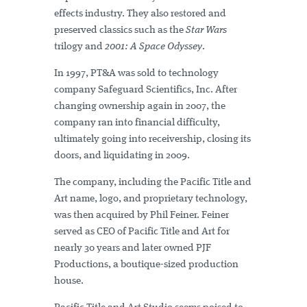
effects industry. They also restored and
preserved classics such as the
Star Wars
trilogy and
2001: A Space Odyssey
.
In 1997, PT&A was sold to technology
company Safeguard Scientifics, Inc. After
changing ownership again in 2007, the
company ran into financial difficulty,
ultimately going into receivership, closing its
doors, and liquidating in 2009.
The company, including the Pacific Title and
Art name, logo, and proprietary technology,
was then acquired by Phil Feiner. Feiner
served as CEO of Pacific Title and Art for
nearly 30 years and later owned PJF
Productions, a boutique-sized production
house.