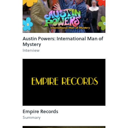
Austin Powers: International Man of
Mystery
Interview
Empire Records
Summary