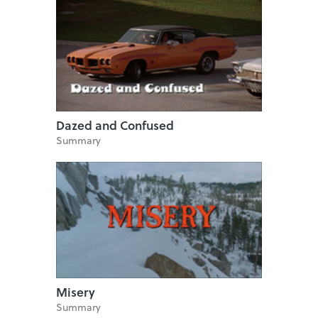
Dazed and Confused
Summary
Misery
Summary