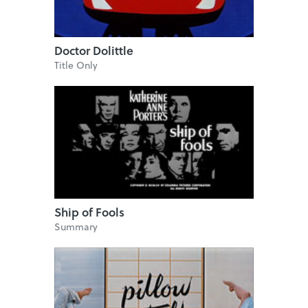
Doctor Dolittle
Title Only
Ship of Fools
Summary