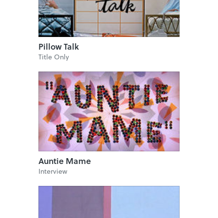
Pillow Talk
Title Only
Auntie Mame
Interview