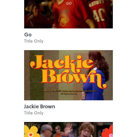
Go
Title Only
Jackie Brown
Title Only