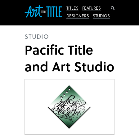
Search
TITLES
FEATURES
DESIGNERS
STUDIOS
STUDIO
Pacific Title
and Art Studio