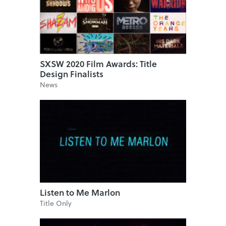
SXSW 2020 Film Awards: Title
Design Finalists
News
Listen to Me Marlon
Title Only