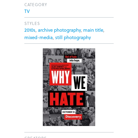
CATEGORY
TV
STYLES
2010s
,
archive photography
,
main title
,
mixed-media
,
still photography