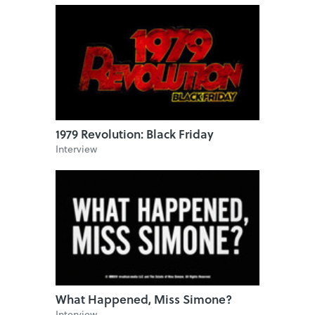
1979 Revolution: Black Friday
Interview
What Happened, Miss Simone?
Interview