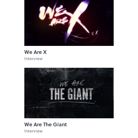
We Are X
Interview
We Are The Giant
Interview