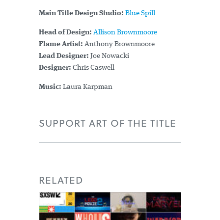
Main Title Design Studio:
Blue Spill
Head of Design:
Allison Brownmoore
Flame Artist:
Anthony Brownmoore
Lead Designer:
Joe Nowacki
Designer:
Chris Caswell
Music:
Laura Karpman
SUPPORT ART OF THE TITLE
RELATED