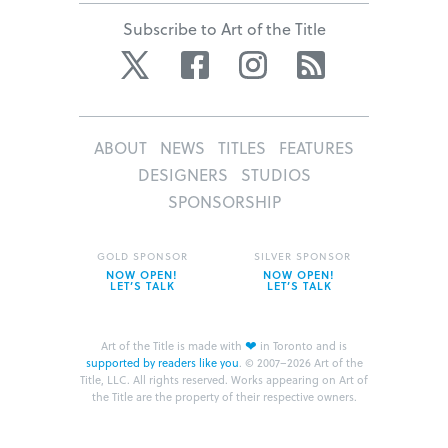
Subscribe to Art of the Title
Twitter
Facebook
Instagram
RSS
ABOUT
NEWS
TITLES
FEATURES
DESIGNERS
STUDIOS
SPONSORSHIP
GOLD SPONSOR
SILVER SPONSOR
NOW OPEN!
NOW OPEN!
LET’S TALK
LET’S TALK
❤
Art of the Title is made with
in Toronto and is
supported by readers like you
.
© 2007–2026 Art of the
Title, LLC. All rights reserved.
Works appearing on Art of
the Title are the property of their respective owners.