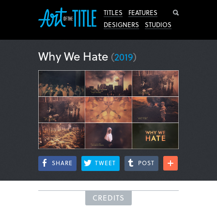
Search
TITLES
FEATURES
DESIGNERS
STUDIOS
Why We Hate
(
2019
)
SHARE
TWEET
POST
CREDITS