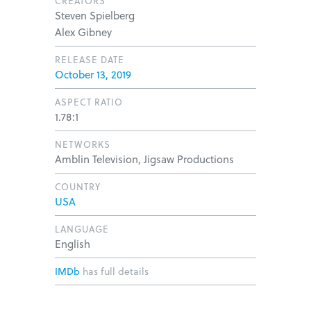
CREATORS
Steven Spielberg
Alex Gibney
RELEASE DATE
October 13, 2019
ASPECT RATIO
1.78:1
NETWORKS
Amblin Television, Jigsaw Productions
COUNTRY
USA
LANGUAGE
English
IMDb
has full details