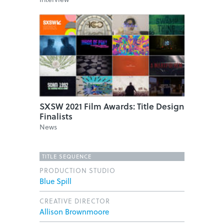
SXSW 2021 Film Awards: Title Design
Finalists
News
TITLE SEQUENCE
PRODUCTION STUDIO
Blue Spill
CREATIVE DIRECTOR
Allison Brownmoore