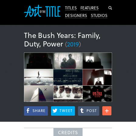
Search
TITLES
FEATURES
DESIGNERS
STUDIOS
The Bush Years: Family,
Duty, Power
(
2019
)
SHARE
TWEET
POST
CREDITS