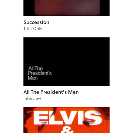
Succession
Title Only
All The President's Men
Interview