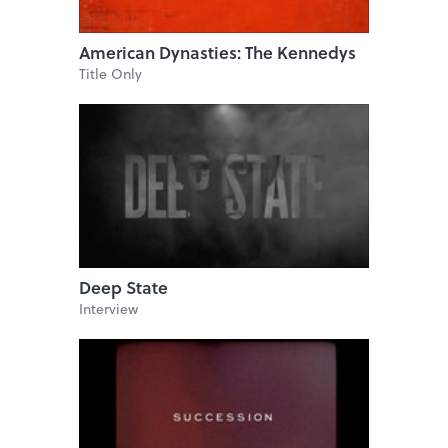
American Dynasties: The Kennedys
Title Only
Deep State
Interview