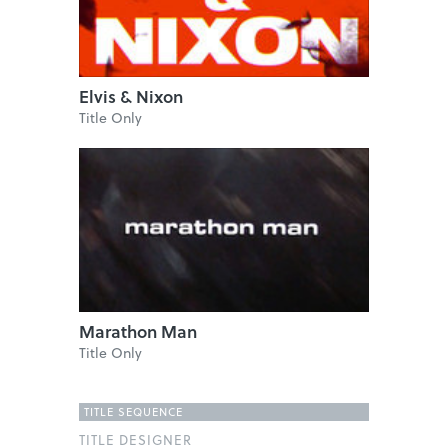
Elvis & Nixon
Title Only
Marathon Man
Title Only
TITLE SEQUENCE
TITLE DESIGNER