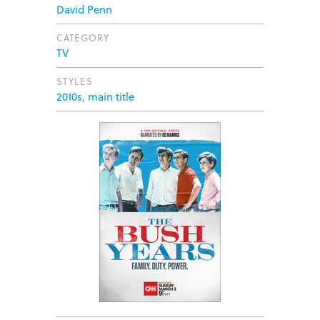
David Penn
CATEGORY
TV
STYLES
2010s
,
main title