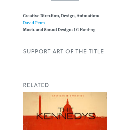
Creative Direction, Design, Animation:
David Penn
Music and Sound Design:
J G Harding
SUPPORT ART OF THE TITLE
RELATED