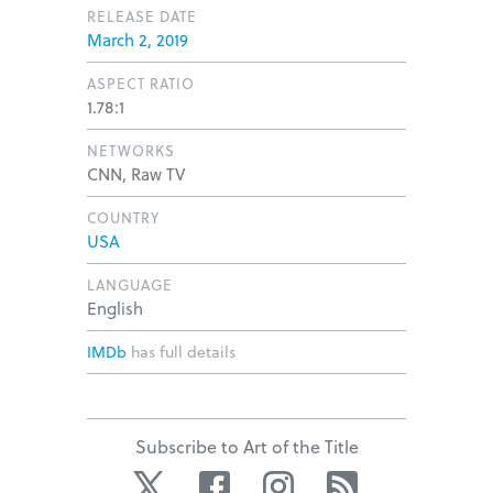
RELEASE DATE
March 2, 2019
ASPECT RATIO
1.78:1
NETWORKS
CNN, Raw TV
COUNTRY
USA
LANGUAGE
English
IMDb
has full details
Subscribe to Art of the Title
Twitter
Facebook
Instagram
RSS