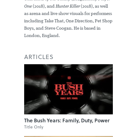
One
(2018), and
Hunter Killer
(2018), as well
as arena and live show visuals for performers
including Take That, One Direction, Pet Shop
Boys, and Steve Coogan. He is based in
London, England.
ARTICLES
The Bush Years: Family, Duty, Power
Title Only