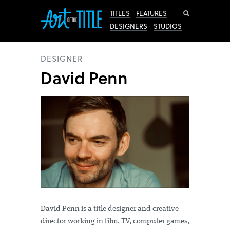
Search
TITLES
FEATURES
DESIGNERS
STUDIOS
DESIGNER
David Penn
David Penn is a title designer and creative
director working in film, TV, computer games,