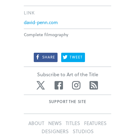
LINK
david-penn.com
Complete filmography
SHARE
TWEET
Subscribe to Art of the Title
Twitter
Facebook
Instagram
RSS
SUPPORT THE SITE
ABOUT
NEWS
TITLES
FEATURES
DESIGNERS
STUDIOS