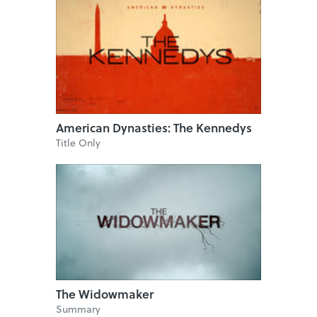
American Dynasties: The Kennedys
Title Only
The Widowmaker
Summary