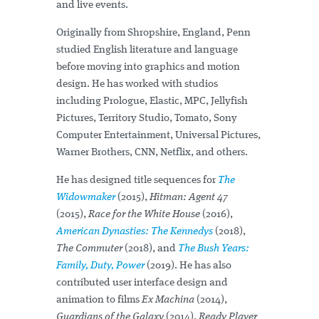
and live events.
Originally from Shropshire, England, Penn
studied English literature and language
before moving into graphics and motion
design. He has worked with studios
including Prologue, Elastic, MPC, Jellyfish
Pictures, Territory Studio, Tomato, Sony
Computer Entertainment, Universal Pictures,
Warner Brothers, CNN, Netflix, and others.
He has designed title sequences for
The
Widowmaker
(2015),
Hitman: Agent 47
(2015),
Race for the White House
(2016),
American Dynasties: The Kennedys
(2018),
The Commuter
(2018), and
The Bush Years:
Family, Duty, Power
(2019). He has also
contributed user interface design and
animation to films
Ex Machina
(2014),
Guardians of the Galaxy
(2014),
Ready Player