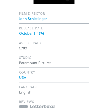
FILM DIRECTOR
John Schlesinger
RELEASE DATE
October 8, 1976
ASPECT RATIO
1.78:1
STUDIO
Paramount Pictures
COUNTRY
USA
LANGUAGE
English
REVIEWS