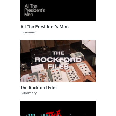
All The President's Men
Interview
The Rockford Files
Summary