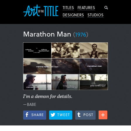
Search
TITLES
FEATURES
DESIGNERS
STUDIOS
Marathon Man
(
1976
)
I'm a demon for details.
—BABE
SHARE
TWEET
POST