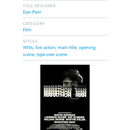
TITLE DESIGNER
Dan Perri
CATEGORY
Film
STYLES
1970s
,
live action
,
main title
,
opening
scene
,
type over scene