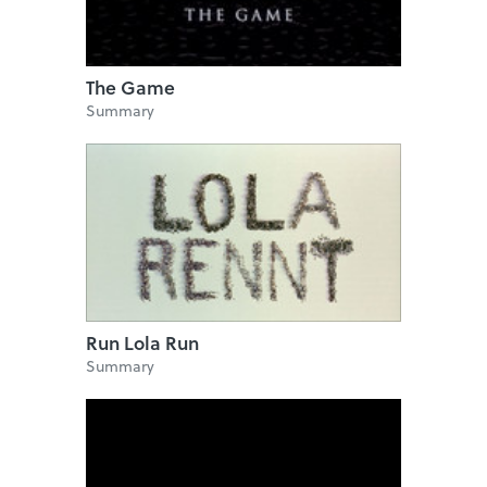
The Game
Summary
Run Lola Run
Summary