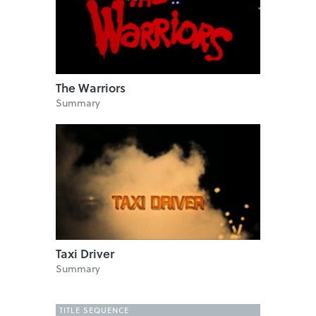
The Warriors
Summary
Taxi Driver
Summary
TITLE SEQUENCE