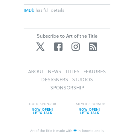
IMDb
has full details
Subscribe to Art of the Title
Twitter
Facebook
Instagram
RSS
ABOUT
NEWS
TITLES
FEATURES
DESIGNERS
STUDIOS
SPONSORSHIP
GOLD SPONSOR
SILVER SPONSOR
NOW OPEN!
NOW OPEN!
LET’S TALK
LET’S TALK
❤
Art of the Title is made with
in Toronto and is