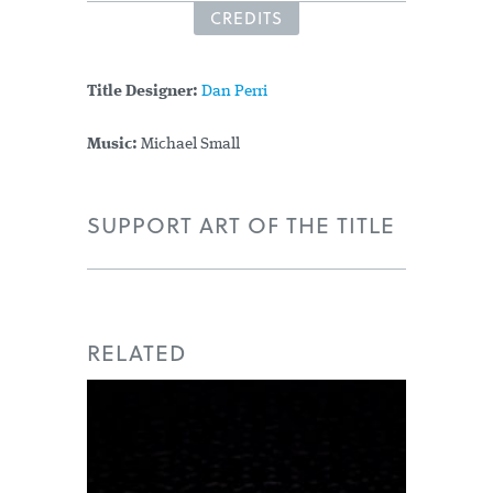
CREDITS
Title Designer:
Dan Perri
Music:
Michael Small
SUPPORT ART OF THE TITLE
RELATED