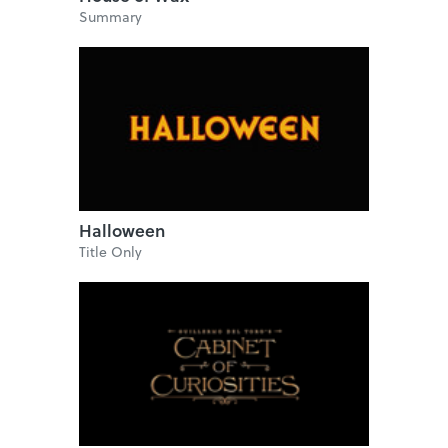
Summary
Halloween
Title Only