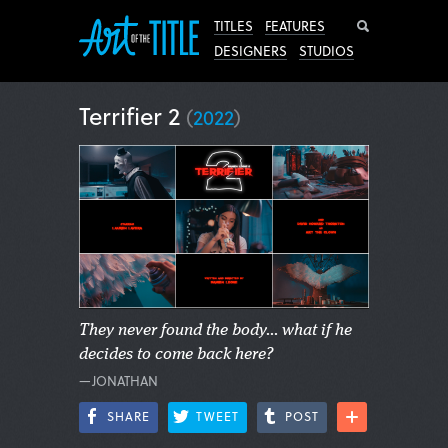
Search
TITLES
FEATURES
DESIGNERS
STUDIOS
Terrifier 2
(
2022
)
They never found the body... what if he
decides to come back here?
—JONATHAN
SHARE
TWEET
POST