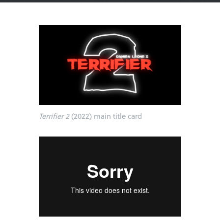
Terrifier 2
(2022) main title card