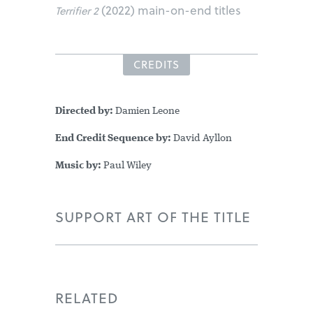
(2022) main-on-end titles
Terrifier 2
CREDITS
Directed by:
Damien Leone
End Credit Sequence by:
David Ayllon
Music by:
Paul Wiley
SUPPORT ART OF THE TITLE
RELATED