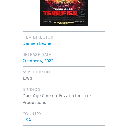
FILM DIRECTOR
Damien Leone
RELEASE DATE
October 6, 2022
ASPECT RATIO
1.78:1
STUDIOS
Dark Age Cinema, Fuzz on the Lens
Productions
COUNTRY
USA