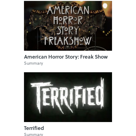
American Horror Story: Freak Show
Summary
Terrified
Summary