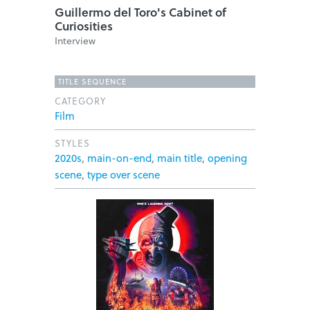
Guillermo del Toro's Cabinet of
Curiosities
Interview
TITLE SEQUENCE
CATEGORY
Film
STYLES
2020s
,
main-on-end
,
main title
,
opening
scene
,
type over scene