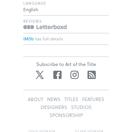
LANGUAGE
English
REVIEWS
IMDb
has full details
Subscribe to Art of the Title
Twitter
Facebook
Instagram
RSS
ABOUT
NEWS
TITLES
FEATURES
DESIGNERS
STUDIOS
SPONSORSHIP
GOLD SPONSOR
SILVER SPONSOR