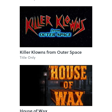
Killer Klowns from Outer Space
Title Only
House of Wax