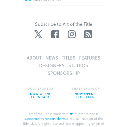
Subscribe to Art of the Title
Twitter
Facebook
Instagram
RSS
ABOUT
NEWS
TITLES
FEATURES
DESIGNERS
STUDIOS
SPONSORSHIP
GOLD SPONSOR
SILVER SPONSOR
NOW OPEN!
NOW OPEN!
LET’S TALK
LET’S TALK
❤
Art of the Title is made with
in Toronto and is
supported by readers like you
.
© 2007–2026 Art of the
Title, LLC. All rights reserved.
Works appearing on Art of