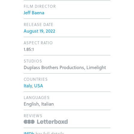
FILM DIRECTOR
Jeff Baena
RELEASE DATE
August 19, 2022
ASPECT RATIO
1.85:1
STUDIOS
Duplass Brothers Productions, Limelight
COUNTRIES
Italy
,
USA
LANGUAGES
English, Italian
REVIEWS
IMDb
has full details