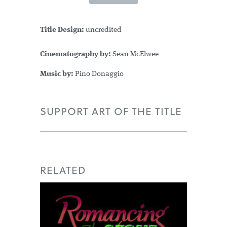
Title Design:
uncredited
Cinematography by:
Sean McElwee
Music by:
Pino Donaggio
SUPPORT ART OF THE TITLE
RELATED