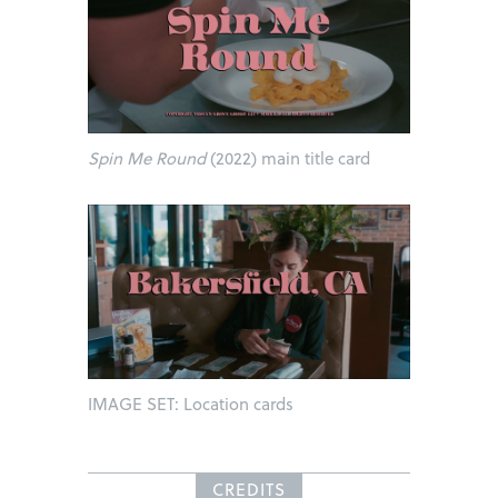
Spin Me Round
(2022) main title card
IMAGE SET: Location cards
CREDITS