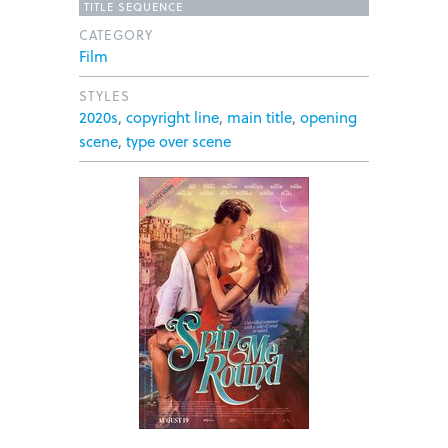
TITLE SEQUENCE
CATEGORY
Film
STYLES
2020s
,
copyright line
,
main title
,
opening
scene
,
type over scene