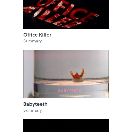
Office Killer
Summary
Babyteeth
Summary