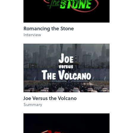
Romancing the Stone
Interview
Joe Versus the Volcano
Summary