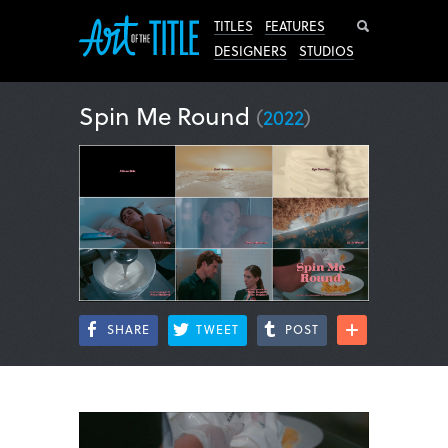
Search
TITLES
FEATURES
DESIGNERS
STUDIOS
Spin Me Round
(
2022
)
SHARE
TWEET
POST