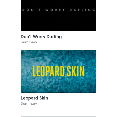
Don't Worry Darling
Summary
Leopard Skin
Summary