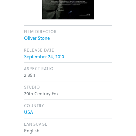
FILM DIRECTOR
Oliver Stone
RELEASE DATE
September 24, 2010
ASPECT RATIO
2.35:1
STUDIO
20th Century Fox
COUNTRY
USA
LANGUAGE
English