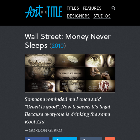
Search
TITLES
FEATURES
DESIGNERS
STUDIOS
Wall Street: Money Never
Sleeps
(
2010
)
Someone reminded me I once said
"Greed is good". Now it seems it's legal.
Because everyone is drinking the same
Kool Aid.
—GORDON GEKKO