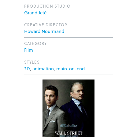
PRODUCTION STUDIO
Grand Jeté
CREATIVE DIRECTOR
Howard Nourmand
CATEGORY
Film
STYLES
2D
,
animation
,
main-on-end