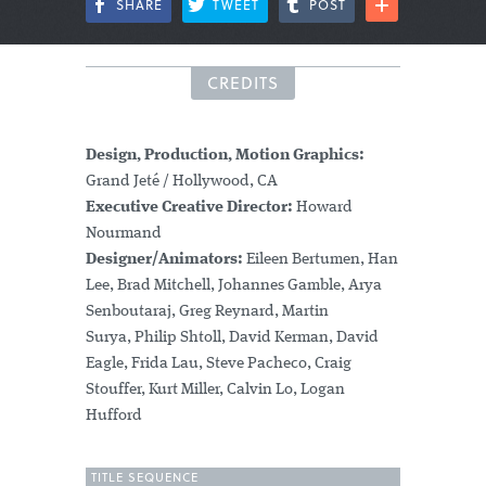
SHARE
TWEET
POST
CREDITS
Design, Production, Motion Graphics:
Grand Jeté / Hollywood, CA
Executive Creative Director:
Howard
Nourmand
Designer/Animators:
Eileen Bertumen, Han
Lee, Brad Mitchell, Johannes Gamble, Arya
Senboutaraj, Greg Reynard, Martin
Surya, Philip Shtoll, David Kerman, David
Eagle, Frida Lau, Steve Pacheco, Craig
Stouffer, Kurt Miller, Calvin Lo, Logan
Hufford
TITLE SEQUENCE