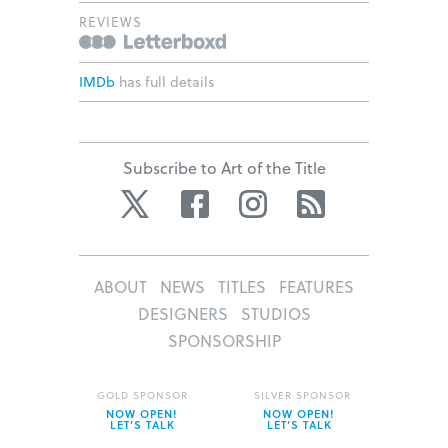
REVIEWS
IMDb
has full details
Subscribe to Art of the Title
Twitter
Facebook
Instagram
RSS
ABOUT
NEWS
TITLES
FEATURES
DESIGNERS
STUDIOS
SPONSORSHIP
GOLD SPONSOR
SILVER SPONSOR
NOW OPEN!
NOW OPEN!
LET’S TALK
LET’S TALK