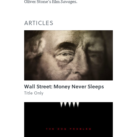
Oliver Stone’s film
Savages
.
ARTICLES
Wall Street: Money Never Sleeps
Title Only