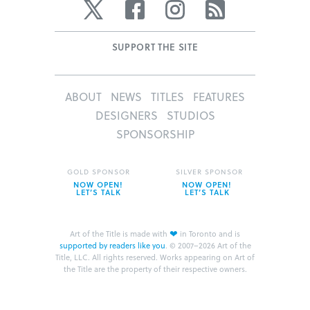
Twitter
Facebook
Instagram
RSS
SUPPORT THE SITE
ABOUT
NEWS
TITLES
FEATURES
DESIGNERS
STUDIOS
SPONSORSHIP
GOLD SPONSOR
SILVER SPONSOR
NOW OPEN!
NOW OPEN!
LET’S TALK
LET’S TALK
❤
Art of the Title is made with
in Toronto and is
supported by readers like you
.
© 2007–2026 Art of the
Title, LLC. All rights reserved.
Works appearing on Art of
the Title are the property of their respective owners.