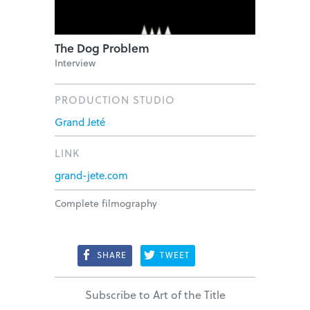
The Dog Problem
Interview
PRODUCTION STUDIO
Grand Jeté
LINK
grand-jete.com
Complete filmography
SHARE
TWEET
Subscribe to Art of the Title