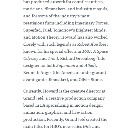
has produced artwork for countless artists,
musicians, filmmakers, and industry moguls,
and for some of the industry's most
prestigious firms including Imaginary Forces,
Superfad, Fuel, Tomorrow's Brightest Minds,
and Motion Theory. Howard has also worked
closely with such legends as Robert Abe (best
known for his special effects in
2001: A Space
Odyssey
and
Tron
), Richard Greenberg (title
designer for both
Superman
and
Alien
),
Kenneth Anger (the American underground
avant-garde filmmaker), and Oliver Stone.
Currently, Howard is the creative director at
Grand Jeté, a creative production company
based in LA specializing in motion design,
animation, graphics, and live-action
production. Recently, Grand Jeté created the
main titles for HBO’s new series
Girls
and