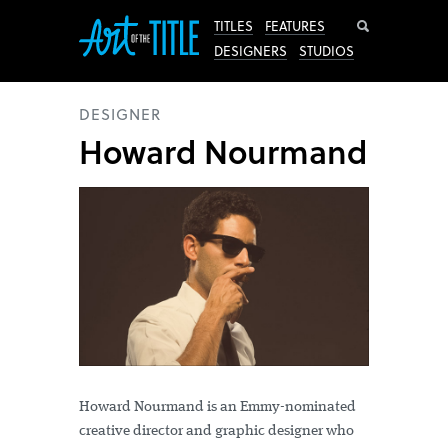
Search
TITLES
FEATURES
DESIGNERS
STUDIOS
DESIGNER
Howard Nourmand
Howard Nourmand is an Emmy-nominated
creative director and graphic designer who