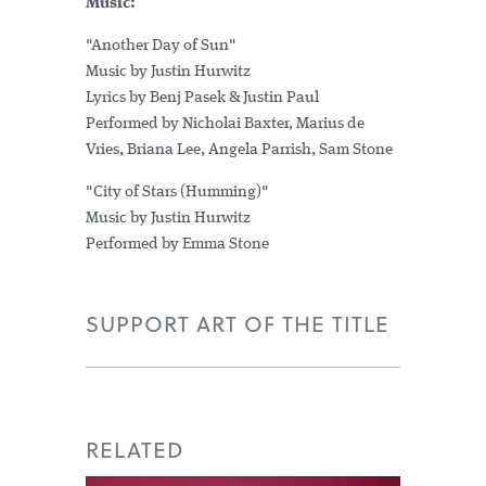
Music:
"Another Day of Sun"
Music by Justin Hurwitz
Lyrics by Benj Pasek & Justin Paul
Performed by Nicholai Baxter, Marius de
Vries, Briana Lee, Angela Parrish, Sam Stone
"City of Stars (Humming)"
Music by Justin Hurwitz
Performed by Emma Stone
SUPPORT ART OF THE TITLE
RELATED