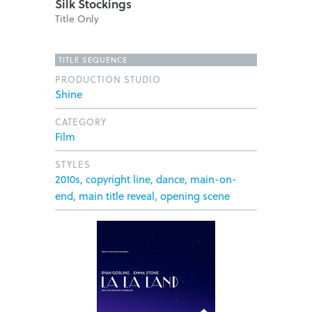
Silk Stockings
Title Only
TITLE SEQUENCE
PRODUCTION STUDIO
Shine
CATEGORY
Film
STYLES
2010s
,
copyright line
,
dance
,
main-on-
end
,
main title reveal
,
opening scene