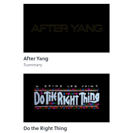
After Yang
Summary
Do the Right Thing