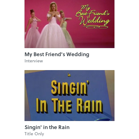
My Best Friend's Wedding
Interview
Singin' in the Rain
Title Only