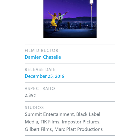
FILM DIRECTOR
Damien Chazelle
RELEASE DATE
December 25, 2016
ASPECT RATIO
2.39:1
STUDIOS
Summit Entertainment, Black Label
Media, TIK Films, Impostor Pictures,
Gilbert Films, Marc Platt Productions