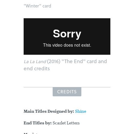
"Winter" card
(2016) "The End" card and
La La Land
end credits
CREDITS
Main Titles Designed by:
Shine
End Titles by:
Scarlet Letters