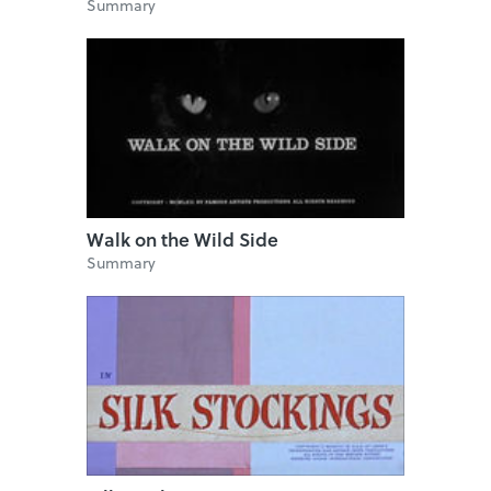
Summary
Walk on the Wild Side
Summary