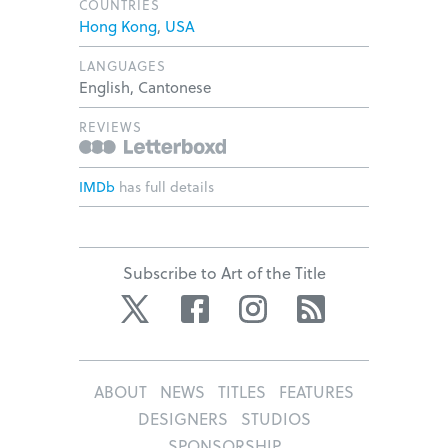
COUNTRIES
Hong Kong
,
USA
LANGUAGES
English, Cantonese
REVIEWS
IMDb
has full details
Subscribe to Art of the Title
Twitter
Facebook
Instagram
RSS
ABOUT
NEWS
TITLES
FEATURES
DESIGNERS
STUDIOS
SPONSORSHIP