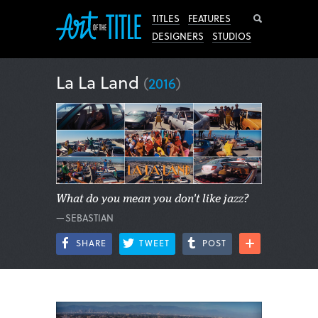
Search
TITLES
FEATURES
DESIGNERS
STUDIOS
La La Land
(
2016
)
What do you mean you don't like jazz?
—SEBASTIAN
SHARE
TWEET
POST