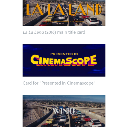
La La Land
(2016) main title card
Card for "Presented in Cinemascope"