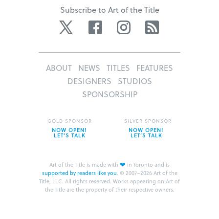
Subscribe to Art of the Title
Twitter
Facebook
Instagram
RSS
ABOUT
NEWS
TITLES
FEATURES
DESIGNERS
STUDIOS
SPONSORSHIP
GOLD SPONSOR
SILVER SPONSOR
NOW OPEN!
NOW OPEN!
LET’S TALK
LET’S TALK
❤
Art of the Title is made with
in Toronto and is
supported by readers like you
.
© 2007–2026 Art of the
Title, LLC. All rights reserved.
Works appearing on Art of
the Title are the property of their respective owners.