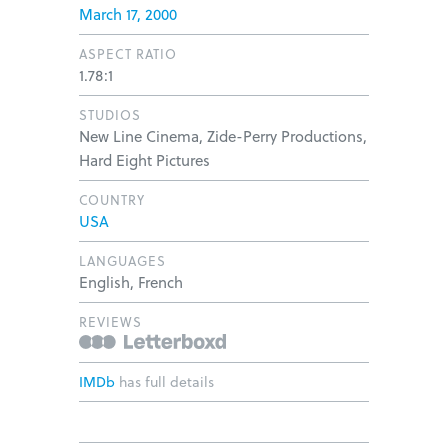
March 17, 2000
ASPECT RATIO
1.78:1
STUDIOS
New Line Cinema, Zide-Perry Productions,
Hard Eight Pictures
COUNTRY
USA
LANGUAGES
English, French
REVIEWS
IMDb
has full details