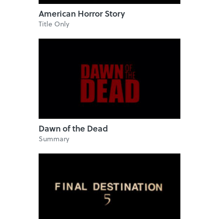
American Horror Story
Title Only
Dawn of the Dead
Summary