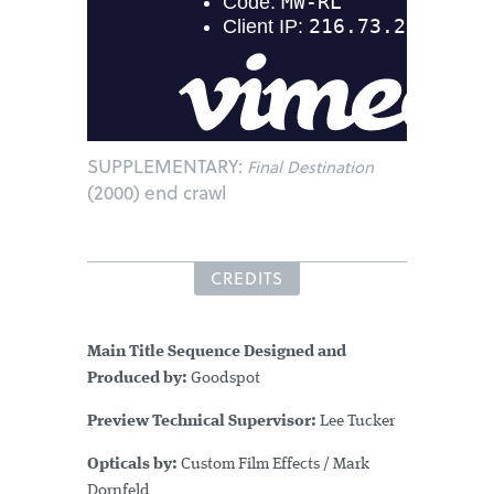
SUPPLEMENTARY:
Final Destination
(2000) end crawl
CREDITS
Main Title Sequence Designed and
Produced by:
Goodspot
Preview Technical Supervisor:
Lee Tucker
Opticals by:
Custom Film Effects / Mark
Dornfeld