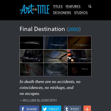
Search
TITLES
FEATURES
DESIGNERS
STUDIOS
Final Destination
(
2000
)
In death there are no accidents, no
coincidences, no mishaps, and
no escapes.
—WILLIAM BLUDWORTH
SHARE
TWEET
POST