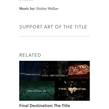
Music by:
Shirley Walker
SUPPORT ART OF THE TITLE
RELATED
Final Destination: The Title