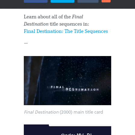
Learn about all of the
Final
Destination
title sequences in:
Final Destination: The Title Sequences
—
Final Destination
(2000) main title card