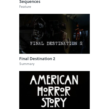
Sequences
Feature
Final Destination 2
Summary