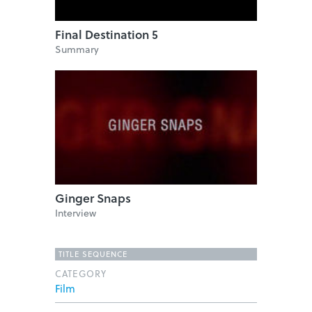
Final Destination 5
Summary
Ginger Snaps
Interview
TITLE SEQUENCE
CATEGORY
Film