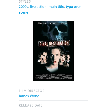
STYLES
2000s
,
live action
,
main title
,
type over
scene
FILM DIRECTOR
James Wong
RELEASE DATE