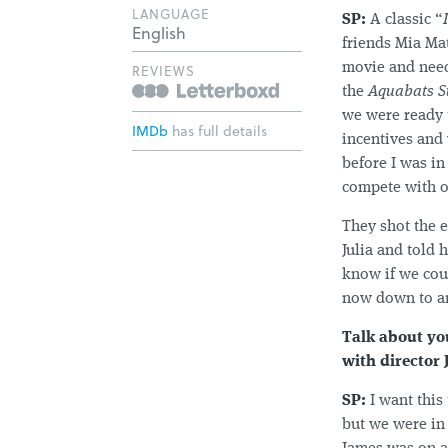
LANGUAGE
SP:
A classic “
English
friends Mia Ma
movie and need
REVIEWS
the
Aquabats S
we were ready 
IMDb
has full details
incentives and 
before I was in
compete with ot
They shot the 
Julia and told 
know if we coul
now down to an 
Talk about yo
with director
SP:
I want this
but we were in