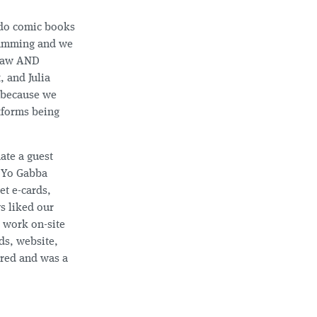
o do comic books
gramming and we
draw AND
, and Julia
 because we
tforms being
ate a guest
d Yo Gabba
et e-cards,
s liked our
d work on-site
ds, website,
ered and was a