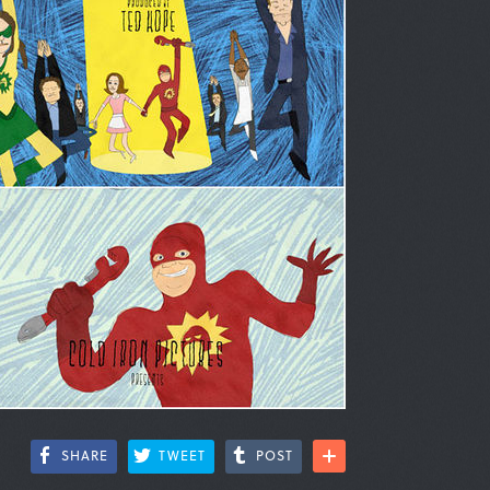
SHARE
TWEET
POST