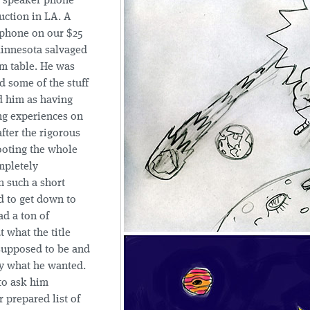
a speaker phone
uction in LA. A
phone on our $25
Minnesota salvaged
m table. He was
ad some of the stuff
d him as having
ng experiences on
after the rigorous
ooting the whole
mpletely
n such a short
d to get down to
ad a ton of
 what the title
supposed to be and
y what he wanted.
to ask him
 prepared list of