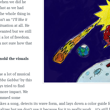
when we did he
fast as we had
the whole thing in
n’t an “
I’ll like it
ituation at all. He
anted but we still
d a lot of freedom.
m not sure how that
old the visuals
e a lot of musical
bba Gabba!
by this
s tried to find
t more impact. We
rammed some
akes a song, detects its wave form, and lays down a color guide f
lizer but we don’t use it because for it to really work... it’s stil