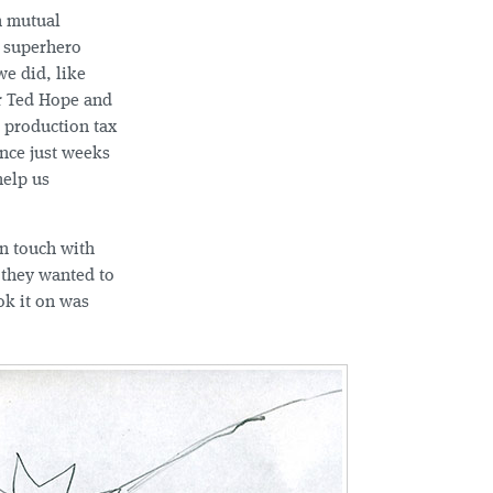
h mutual
a superhero
e did, like
er Ted Hope and
 production tax
ince just weeks
help us
in touch with
 they wanted to
ok it on was