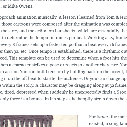
.. er Mike Owens.
pproach animation musically. A lesson I learned from Tom & Jerr
n those cartoons were composed after the animation was complet
the story and the action on bar sheets, which are essentially the
, to determine the tempo in frames per beat. Working at 24 frame
every 8 frames sets up a faster tempo than a beat every 16 frame
ter than 32, etc. Once tempo is established, there is a rhythmic ou
aced. This template can be used to determine when a foot hits th
hen a character strikes a pose or reacts to another character. Yo
an accent. You can build tension by holding back on the accent, l
ng it on the off beat to startle the audience. Or you can change u
 within the story. A character may be dragging along at 32 frame
ic, tired, depressed when suddenly he unexpectedly finds a $100 
nly there is a bounce in his step as he happily struts down the 
.
For
Super
, the mus
existed, a song Jam