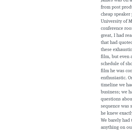
James was on 
from post prod
cheap speaker 
University of 
conference roo
great, I had re
that had quote
these exhausti
film, but even 
schedule of sh
film he was co
enthusiastic. O
timeline we ha
business; we h
questions about
sequence was 
he knew exactl
We barely had 
anything on our