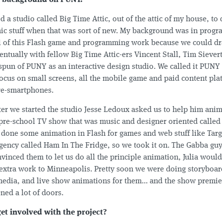
tle background on PUNY.
d a studio called Big Time Attic, out of the attic of my house, t
mic stuff when that was sort of new. My background was in pro
ll of this Flash game and programming work because we could 
ntually with fellow Big Time Attic-ers Vincent Stall, Tim Sievert
pun of PUNY as an interactive design studio. We called it PUNY
focus on small screens, all the mobile game and paid content pla
re-smartphones.
er we started the studio Jesse Ledoux asked us to help him anim
 pre-school TV show that was music and designer oriented calle
done some animation in Flash for games and web stuff like Targ
agency called Ham In The Fridge, so we took it on. The Gabba guy
vinced them to let us do all the principle animation, Julia woul
extra work to Minneapolis. Pretty soon we were doing storyboar
media, and live show animations for them... and the show premi
ened a lot of doors.
et involved with the project?