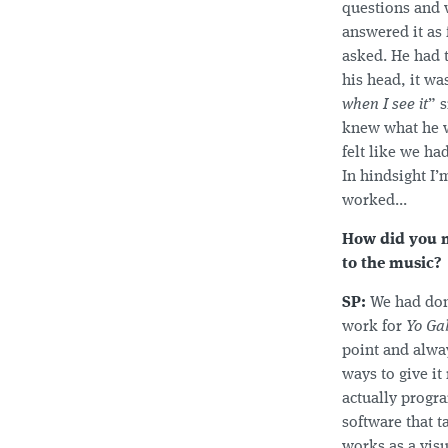
questions and 
answered it as 
asked. He had 
his head, it was
when I see it
” s
knew what he w
felt like we ha
In hindsight I’
worked...
How did you m
to the music?
SP:
We had don
work for
Yo Ga
point and alway
ways to give i
actually prog
software that t
works as a visua