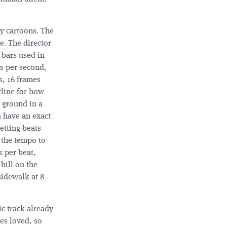
y cartoons. The
e. The director
 bars used in
s per second,
s, 16 frames
tline for how
e ground in a
u have an exact
etting beats
p the tempo to
s per beat,
bill on the
sidewalk at 8
ic track already
es loved, so