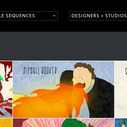
TLE SEQUENCES
DESIGNERS + STUDIOS