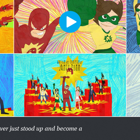
ever just stood up and become a