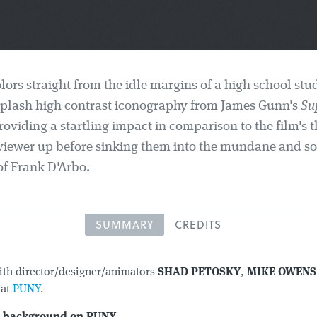
ors straight from the idle margins of a high school stu
plash high contrast iconography from James Gunn's
Su
roviding a startling impact in comparison to the film's 
viewer up before sinking them into the mundane and s
 of Frank D'Arbo.
SUMMARY
CREDITS
ith director/designer/animators
SHAD PETOSKY
,
MIKE OWENS
T
at
PUNY
.