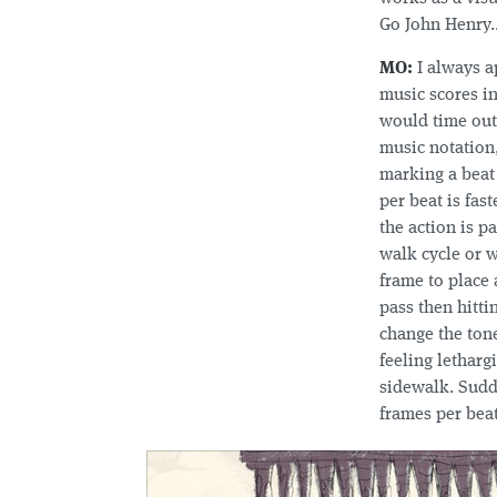
Go John Henry.
MO:
I always a
music scores i
would time out 
music notation
marking a beat 
per beat is fas
the action is p
walk cycle or w
frame to place 
pass then hitti
change the tone
feeling letharg
sidewalk. Sudde
frames per beat