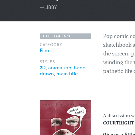
—LIBBY
TITLE SEQUENCE
Pop comic col
CATEGORY
sketchbook s
Film
the screen, p
STYLES
winding the 
2D
,
animation
,
hand
pathetic life
drawn
,
main title
A discussion w
COURTRIGH