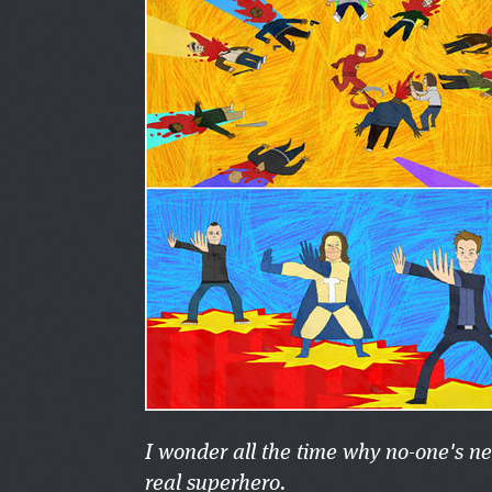
I wonder all the time why no-one's n
real superhero.