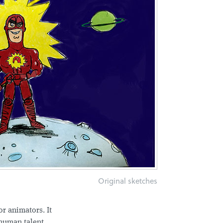
Original sketches
or animators. It
l human talent.