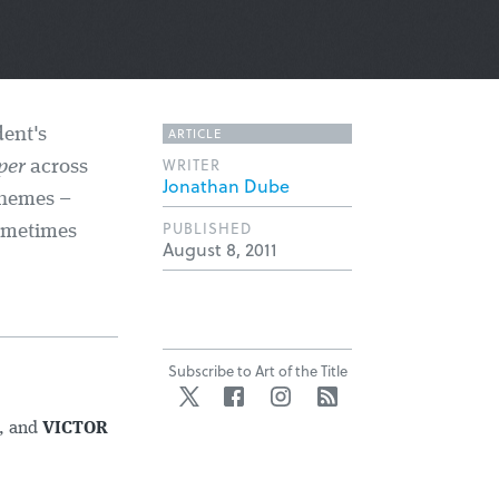
ARTICLE
dent's
WRITER
per
across
Jonathan Dube
themes –
PUBLISHED
ometimes
August 8, 2011
Subscribe to Art of the Title
Twitter
Facebook
Instagram
RSS
, and
VICTOR