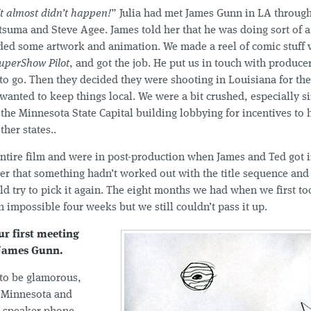
It almost didn’t happen!
” Julia had met James Gunn in LA throug
tsuma and Steve Agee. James told her that he was doing sort of 
ed some artwork and animation. We made a reel of comic stuff w
uperShow Pilot
, and got the job. He put us in touch with produc
to go. Then they decided they were shooting in Louisiana for the
wanted to keep things local. We were a bit crushed, especially s
 the Minnesota State Capital building lobbying for incentives to 
her states..
entire film and were in post-production when James and Ted got 
her that something hadn’t worked out with the title sequence and
d try to pick it again. The eight months we had when we first to
impossible four weeks but we still couldn’t pass it up.
ur first meeting
 James Gunn.
 to be glamorous,
 Minnesota and