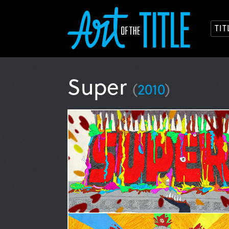
TI
Super
(
2010
)