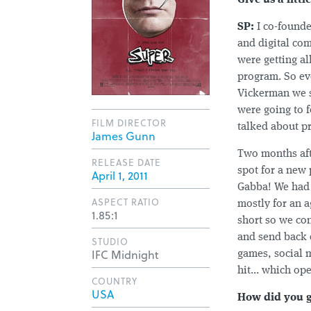
Give us a lit
SP:
I co-founde
and digital co
were getting a
program. So eve
Vickerman we s
were going to 
FILM DIRECTOR
talked about p
James Gunn
Two months aft
RELEASE DATE
spot for a new
April 1, 2011
Gabba! We had 
ASPECT RATIO
mostly for an 
1.85:1
short so we con
and send back 
STUDIO
IFC Midnight
games, social 
hit... which op
COUNTRY
USA
How did you g