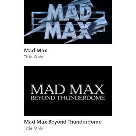
Mad Max
Title Only
Mad Max Beyond Thunderdome
Title Only