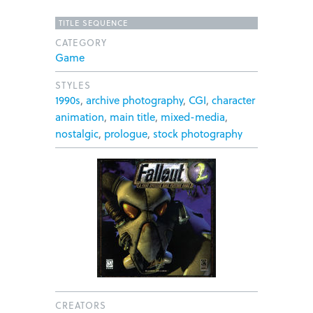
TITLE SEQUENCE
CATEGORY
Game
STYLES
1990s
,
archive photography
,
CGI
,
character
animation
,
main title
,
mixed-media
,
nostalgic
,
prologue
,
stock photography
CREATORS