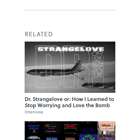
RELATED
Dr. Strangelove or: How I Learned to
Stop Worrying and Love the Bomb
Interview