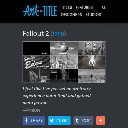
Search
TITLES
FEATURES
DESIGNERS
STUDIOS
Fallout 2
(
1998
)
I feel like I've passed an arbitrary
experience point limit and gained
more power.
—MYRON
SHARE
TWEET
POST