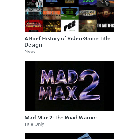
A Brief History of Video Game Title
Design
News
Mad Max 2: The Road Warrior
Title Only