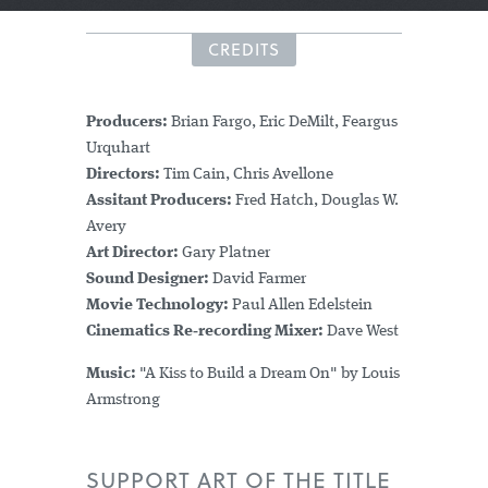
CREDITS
Producers:
Brian Fargo, Eric DeMilt, Feargus
Urquhart
Directors:
Tim Cain, Chris Avellone
Assitant Producers:
Fred Hatch, Douglas W.
Avery
Art Director:
Gary Platner
Sound Designer:
David Farmer
Movie Technology:
Paul Allen Edelstein
Cinematics Re‑recording Mixer:
Dave West
Music:
"A Kiss to Build a Dream On" by Louis
Armstrong
SUPPORT ART OF THE TITLE