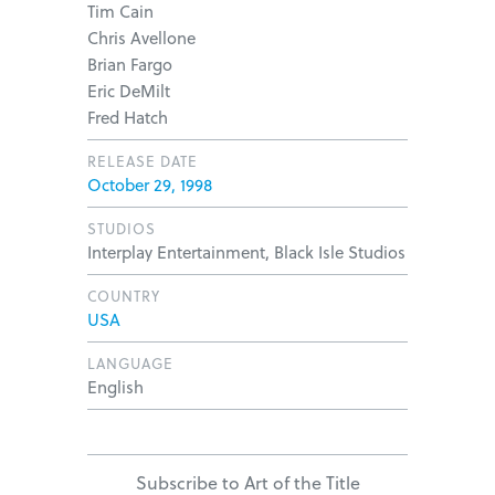
Tim Cain
Chris Avellone
Brian Fargo
Eric DeMilt
Fred Hatch
RELEASE DATE
October 29, 1998
STUDIOS
Interplay Entertainment, Black Isle Studios
COUNTRY
USA
LANGUAGE
English
Subscribe to Art of the Title