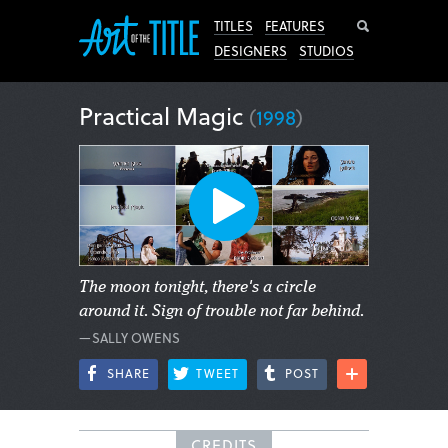
Search
TITLES
FEATURES
DESIGNERS
STUDIOS
Practical Magic
(
1998
)
The moon tonight, there's a circle
around it. Sign of trouble not far behind.
—SALLY OWENS
SHARE
TWEET
POST
CREDITS