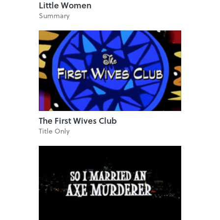
Little Women
Summary
The First Wives Club
Title Only