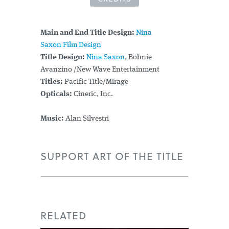
Main and End Title Design:
Nina
Saxon Film Design
Title Design:
Nina Saxon
, Bohnie
Avanzino /New Wave Entertainment
Titles:
Pacific Title/Mirage
Opticals:
Cineric, Inc.
Music:
Alan Silvestri
SUPPORT ART OF THE TITLE
RELATED