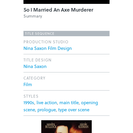
So I Married An Axe Murderer
Summary
TITLE SEQUENCE
PRODUCTION STUDIO
Nina Saxon Film Design
TITLE DESIGN
Nina Saxon
CATEGORY
Film
STYLES
1990s
,
live action
,
main title
,
opening
scene
,
prologue
,
type over scene