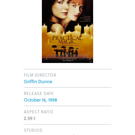
FILM DIRECTOR
Griffin Dunne
RELEASE DATE
October 16, 1998
ASPECT RATIO
2.39:1
STUDIOS