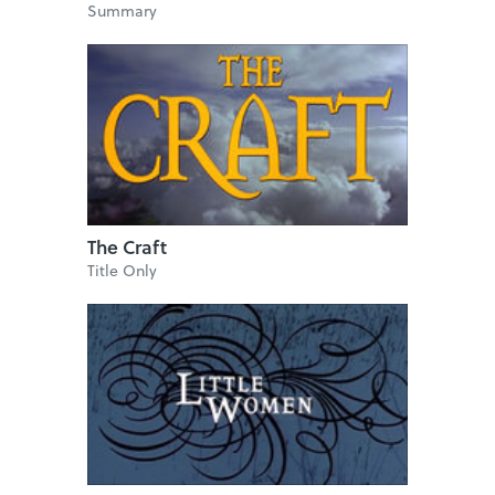
Summary
The Craft
Title Only