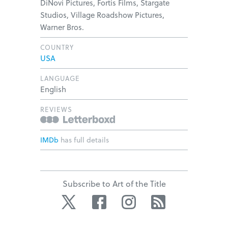
DiNovi Pictures, Fortis Films, Stargate
Studios, Village Roadshow Pictures,
Warner Bros.
COUNTRY
USA
LANGUAGE
English
REVIEWS
IMDb
has full details
Subscribe to Art of the Title
Twitter
Facebook
Instagram
RSS