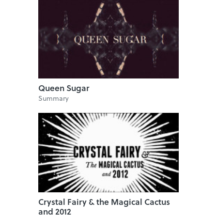
Queen Sugar
Summary
Crystal Fairy & the Magical Cactus
and 2012