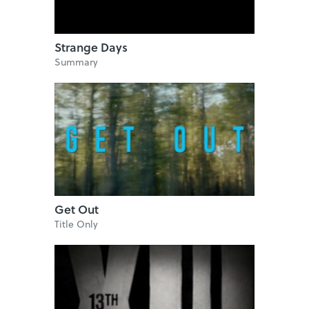
Strange Days
Summary
Get Out
Title Only