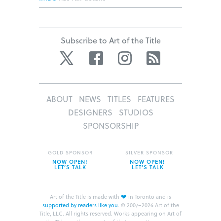
Subscribe to Art of the Title
Twitter
Facebook
Instagram
RSS
ABOUT
NEWS
TITLES
FEATURES
DESIGNERS
STUDIOS
SPONSORSHIP
GOLD SPONSOR
SILVER SPONSOR
NOW OPEN!
NOW OPEN!
LET’S TALK
LET’S TALK
❤
Art of the Title is made with
in Toronto and is
supported by readers like you
.
© 2007–2026 Art of the
Title, LLC. All rights reserved.
Works appearing on Art of