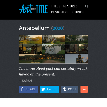
Search
TITLES
FEATURES
DESIGNERS
STUDIOS
Antebellum
(
2020
)
The unresolved past can certainly wreak
havoc on the present.
—SARAH
SHARE
TWEET
POST