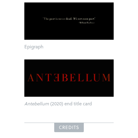
Epigraph
Antebellum
(2020) end title card
CREDITS