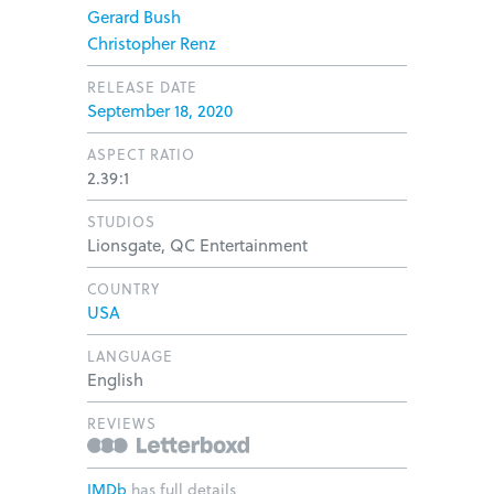
Gerard Bush
Christopher Renz
RELEASE DATE
September 18, 2020
ASPECT RATIO
2.39:1
STUDIOS
Lionsgate, QC Entertainment
COUNTRY
USA
LANGUAGE
English
REVIEWS
IMDb
has full details