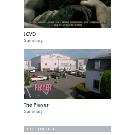
JCVD
Summary
The Player
Summary
TITLE SEQUENCE