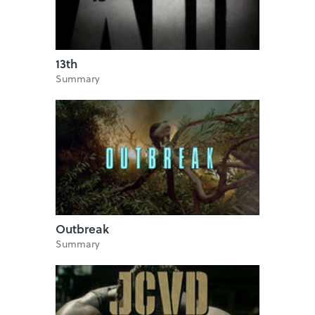
13th
Summary
Outbreak
Summary