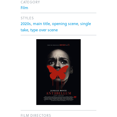
CATEGORY
Film
STYLES
2020s
,
main title
,
opening scene
,
single
take
,
type over scene
FILM DIRECTORS