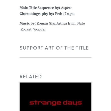
Main Title Sequence by:
Aspect
Cinematography by:
Pedro Luque
Music by:
Roman GianArthur Irvin, Nate
'Rocket' Wonder
SUPPORT ART OF THE TITLE
RELATED