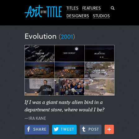
Search
TITLES
FEATURES
DESIGNERS
STUDIOS
Evolution
(
2001
)
If I was a giant nasty alien bird in a
department store, where would I be?
—IRA KANE
SHARE
TWEET
POST