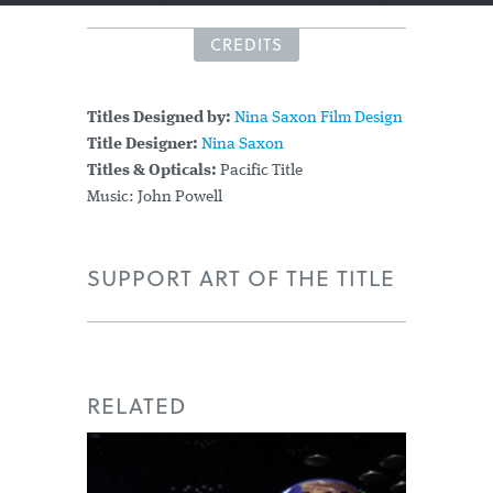
CREDITS
Titles Designed by:
Nina Saxon Film Design
Title Designer:
Nina Saxon
Titles & Opticals:
Pacific Title
Music: John Powell
SUPPORT ART OF THE TITLE
RELATED