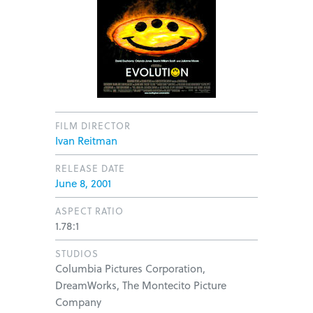
FILM DIRECTOR
Ivan Reitman
RELEASE DATE
June 8, 2001
ASPECT RATIO
1.78:1
STUDIOS
Columbia Pictures Corporation,
DreamWorks, The Montecito Picture
Company