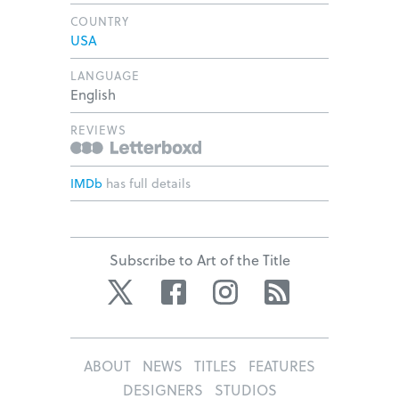
COUNTRY
USA
LANGUAGE
English
REVIEWS
IMDb
has full details
Subscribe to Art of the Title
Twitter
Facebook
Instagram
RSS
ABOUT
NEWS
TITLES
FEATURES
DESIGNERS
STUDIOS