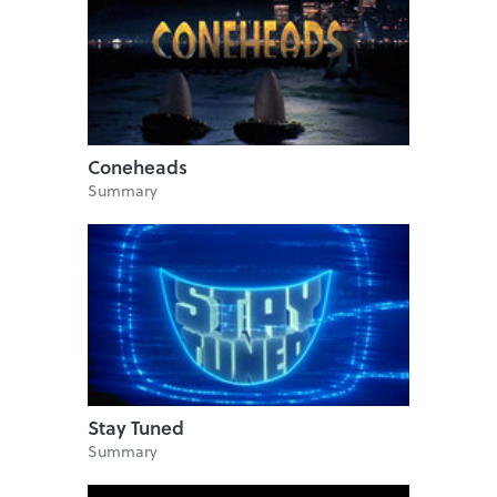
Coneheads
Summary
Stay Tuned
Summary