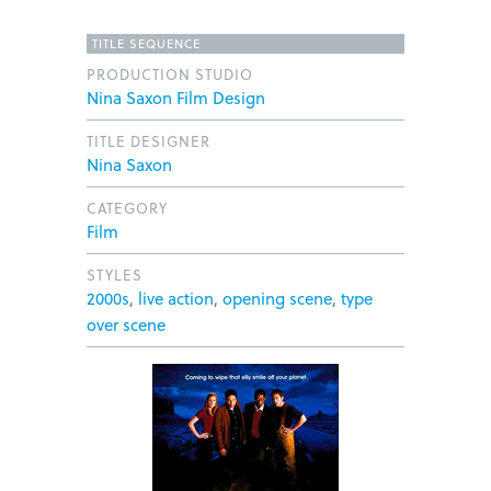
TITLE SEQUENCE
PRODUCTION STUDIO
Nina Saxon Film Design
TITLE DESIGNER
Nina Saxon
CATEGORY
Film
STYLES
2000s
,
live action
,
opening scene
,
type
over scene