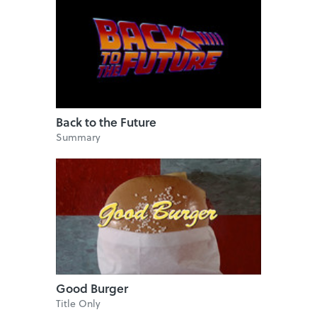
Back to the Future
Summary
Good Burger
Title Only