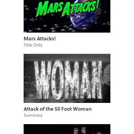
Mars Attacks!
Title Only
Attack of the 50 Foot Woman
Summary