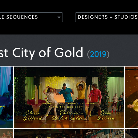
TLE SEQUENCES
DESIGNERS + STUDIOS
st City of Gold
(
2019
)