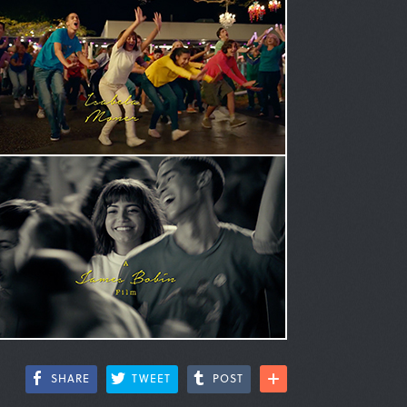
SHARE
TWEET
POST