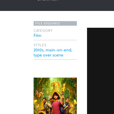
TITLE SEQUENCE
CATEGORY
Film
STYLES
2010s
,
main-on-end
,
type over scene