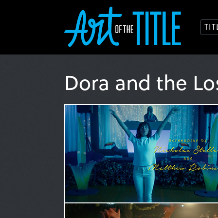
TI
Dora and the Lo