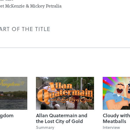
et McKenzie & Mickey Petralia
RT OF THE TITLE
ngdom
Allan Quatermain and
Cloudy with
the Lost City of Gold
Meatballs
Summary
Interview