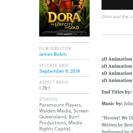
Dora and the Lo
FILM DIRECTOR
James Bobin
2D Animation 
RELEASE DATE
2D Animation 
September 9, 2019
2D Animation
2D Animation 
ASPECT RATIO
1.78:1
End Titles by:
STUDIOS
Paramount Players,
Music by:
John
Walden Media, Screen
Queensland, Burr!
"Hooray! We Di
Productions, Media
Written by Bre
Rights Capital,
Performed by t