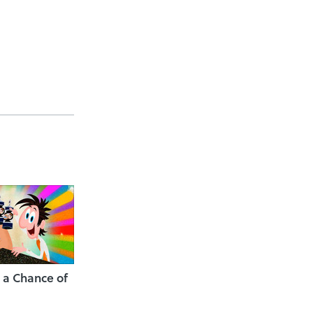
 a Chance of