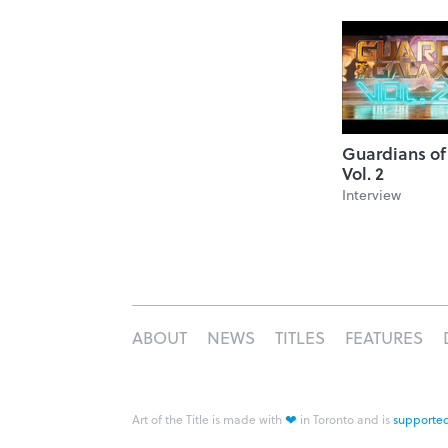
Guardians of
Vol. 2
Interview
ABOUT
NEWS
TITLES
FEATURES
❤
Art of the Title is made with
in Toronto and is
supported