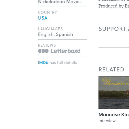
Nickelodeon Movies
Produced by Br
COUNTRY
USA
SUPPORT A
LANGUAGES
English, Spanish
REVIEWS
IMDb
has full details
RELATED
Moonrise Ki
Interview