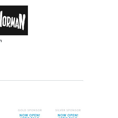
n
GOLD SPONSOR
SILVER SPONSOR
NOW OPEN!
NOW OPEN!