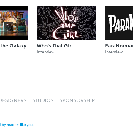
 the Galaxy
Who's That Girl
ParaNorma
Interview
Interview
DESIGNERS
STUDIOS
SPONSORSHIP
 by readers like you
.