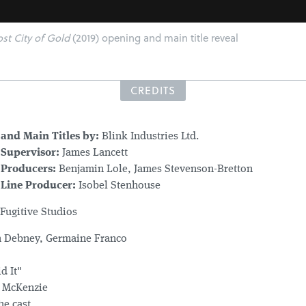
st City of Gold
(2019) opening and main title reveal
CREDITS
and Main Titles by:
Blink Industries Ltd.
Supervisor:
James Lancett
 Producers:
Benjamin Lole, James Stevenson-Bretton
Line Producer:
Isobel Stenhouse
Fugitive Studios
 Debney, Germaine Franco
d It"
t McKenzie
he cast