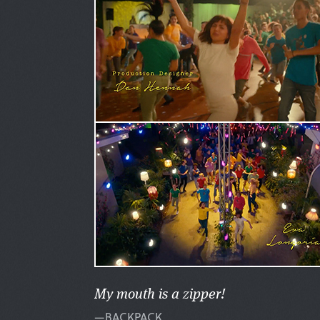
My mouth is a zipper!
—BACKPACK