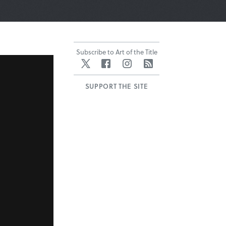
Subscribe to Art of the Title
Twitter
Facebook
Instagram
RSS
SUPPORT THE SITE