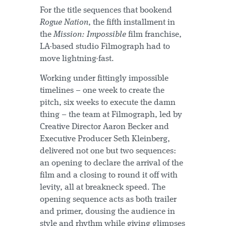
For the title sequences that bookend
Rogue Nation
, the fifth installment in
the
Mission: Impossible
film franchise,
LA-based studio Filmograph had to
move lightning-fast.
Working under fittingly impossible
timelines – one week to create the
pitch, six weeks to execute the damn
thing – the team at Filmograph, led by
Creative Director Aaron Becker and
Executive Producer Seth Kleinberg,
delivered not one but two sequences:
an opening to declare the arrival of the
film and a closing to round it off with
levity, all at breakneck speed. The
opening sequence acts as both trailer
and primer, dousing the audience in
style and rhythm while giving glimpses