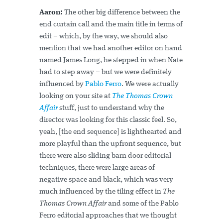
Aaron:
The other big difference between the
end curtain call and the main title in terms of
edit – which, by the way, we should also
mention that we had another editor on hand
named James Long, he stepped in when Nate
had to step away – but we were definitely
influenced by
Pablo Ferro
. We were actually
looking on your site at
The Thomas Crown
Affair
stuff, just to understand why the
director was looking for this classic feel. So,
yeah, [the end sequence] is lighthearted and
more playful than the upfront sequence, but
there were also sliding barn door editorial
techniques, there were large areas of
negative space and black, which was very
much influenced by the tiling effect in
The
Thomas Crown Affair
and some of the Pablo
Ferro editorial approaches that we thought