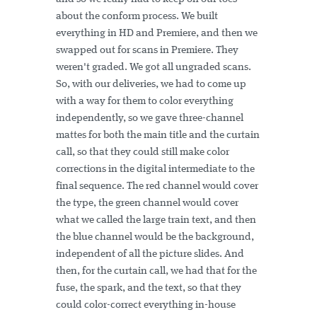
about the conform process. We built
everything in HD and Premiere, and then we
swapped out for scans in Premiere. They
weren't graded. We got all ungraded scans.
So, with our deliveries, we had to come up
with a way for them to color everything
independently, so we gave three-channel
mattes for both the main title and the curtain
call, so that they could still make color
corrections in the digital intermediate to the
final sequence. The red channel would cover
the type, the green channel would cover
what we called the large train text, and then
the blue channel would be the background,
independent of all the picture slides. And
then, for the curtain call, we had that for the
fuse, the spark, and the text, so that they
could color-correct everything in-house