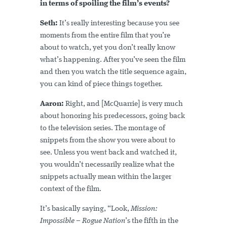
in terms of spoiling the film’s events?
Seth:
It’s really interesting because you see
moments from the entire film that you’re
about to watch, yet you don’t really know
what’s happening. After you’ve seen the film
and then you watch the title sequence again,
you can kind of piece things together.
Aaron:
Right, and [McQuarrie] is very much
about honoring his predecessors, going back
to the television series. The montage of
snippets from the show you were about to
see. Unless you went back and watched it,
you wouldn’t necessarily realize what the
snippets actually mean within the larger
context of the film.
It’s basically saying, “Look,
Mission:
Impossible – Rogue Nation
’s the fifth in the