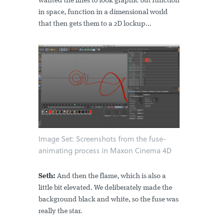
wanted the lines to look graphic but function
in space, function in a dimensional world
that then gets them to a 2D lockup...
Image Set: Screenshots from the fuse-
animating process in Maxon Cinema 4D
Seth:
And then the flame, which is also a
little bit elevated. We deliberately made the
background black and white, so the fuse was
really the star.