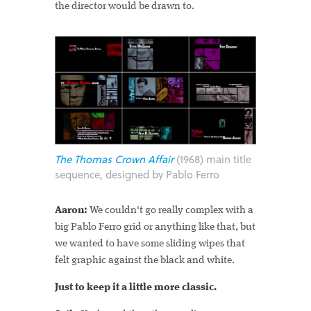
the director would be drawn to.
The Thomas Crown Affair
(1968) main title
sequence, designed by Pablo Ferro
Aaron:
We couldn't go really complex with a
big Pablo Ferro grid or anything like that, but
we wanted to have some sliding wipes that
felt graphic against the black and white.
Just to keep it a little more classic.