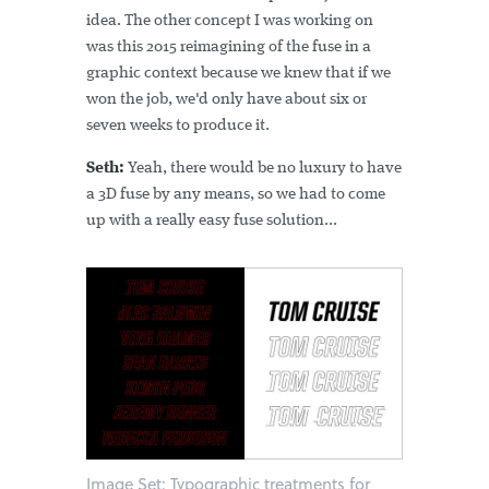
idea. The other concept I was working on
was this 2015 reimagining of the fuse in a
graphic context because we knew that if we
won the job, we'd only have about six or
seven weeks to produce it.
Seth:
Yeah, there would be no luxury to have
a 3D fuse by any means, so we had to come
up with a really easy fuse solution...
Image Set: Typographic treatments for