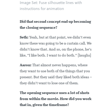
Image Set: Fuse silhouette lines with
instructions for animation
Did that second concept end up becoming
the closing sequence?
Seth:
Yeah, but at that point, we didn't even
know there was going to be a curtain call. We
didn't know that. And so, on the phone, he's
like, "I like both. I want to do both." [laughs]
Aaron:
That almost never happens, where
they want to use both of the things that you
present. But they said they liked both ideas –
they didn't want to lose one of them.
The opening sequence uses a lot of shots
from within the movie. How did you work
that in, given the timeframe?