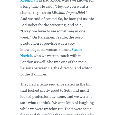
Rosenblatt
at Bad Robot, who I've known for
a long time. He said, "Hey, do you want a
chance to pitch on
Mission: Impossible
?"
And we said of course! So, he brought us into
Bad Robot for the screening, and said,
"Okay, we have to see something in one
week." On Paramount's side, the post-
production supervisor was a very
knowledgeable woman named
Susan
Novick
, who we were in touch with in
London as well. She was one of the main
liaisons between us, the director, and editor,
Eddie Hamilton.
They had a temp sequence slated in the film
that looked pretty good to Seth and me. It
looked professionally done, and we weren't
sure what to think. We were kind of laughing
while we were watching it. There were some