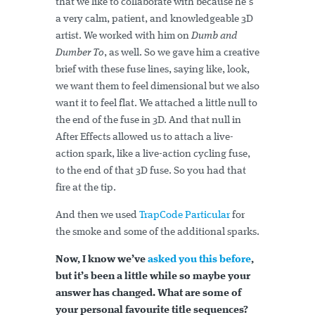
that we like to collaborate with because he’s
a very calm, patient, and knowledgeable 3D
artist. We worked with him on
Dumb and
Dumber To
, as well. So we gave him a creative
brief with these fuse lines, saying like, look,
we want them to feel dimensional but we also
want it to feel flat. We attached a little null to
the end of the fuse in 3D. And that null in
After Effects allowed us to attach a live-
action spark, like a live-action cycling fuse,
to the end of that 3D fuse. So you had that
fire at the tip.
And then we used
TrapCode Particular
for
the smoke and some of the additional sparks.
Now, I know we’ve
asked you this before
,
but it’s been a little while so maybe your
answer has changed. What are some of
your personal favourite title sequences?