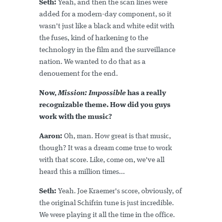
Seth:
Yeah, and then the scan lines were
added for a modern-day component, so it
wasn't just like a black and white edit with
the fuses, kind of harkening to the
technology in the film and the surveillance
nation. We wanted to do that as a
denouement for the end.
Now,
Mission: Impossible
has a really
recognizable theme. How did you guys
work with the music?
Aaron:
Oh, man. How great is that music,
though? It was a dream come true to work
with that score. Like, come on, we've all
heard this a million times...
Seth:
Yeah. Joe Kraemer's score, obviously, of
the original Schifrin tune is just incredible.
We were playing it all the time in the office.