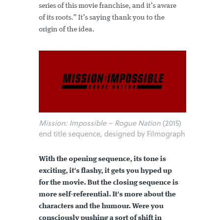
series of this movie franchise, and it’s aware
of its roots.” It’s saying thank you to the
origin of the idea.
Mission: Impossible – Rogue Nation
(2015)
end title sequence, designed by Filmograph
With the opening sequence, its tone is
exciting, it's flashy, it gets you hyped up
for the movie. But the closing sequence is
more self-referential. It's more about the
characters and the humour. Were you
consciously pushing a sort of shift in