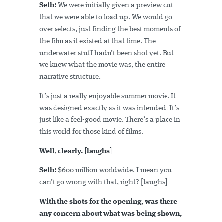
Seth:
We were initially given a preview cut
that we were able to load up. We would go
over selects, just finding the best moments of
the film as it existed at that time. The
underwater stuff hadn’t been shot yet. But
we knew what the movie was, the entire
narrative structure.
It’s just a really enjoyable summer movie. It
was designed exactly as it was intended. It’s
just like a feel-good movie. There’s a place in
this world for those kind of films.
Well, clearly. [laughs]
Seth:
$600 million worldwide. I mean you
can’t go wrong with that, right? [laughs]
With the shots for the opening, was there
any concern about what was being shown,