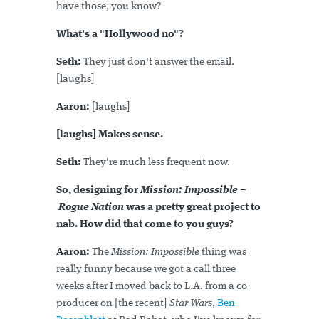
have those, you know?
What's a "Hollywood no"?
Seth:
They just don't answer the email.
[laughs]
Aaron:
[laughs]
[laughs] Makes sense.
Seth:
They're much less frequent now.
So, designing for
Mission: Impossible –
Rogue Nation
was a pretty great project to
nab. How did that come to you guys?
Aaron:
The
Mission: Impossible
thing was
really funny because we got a call three
weeks after I moved back to L.A. from a co-
producer on [the recent]
Star Wars
,
Ben