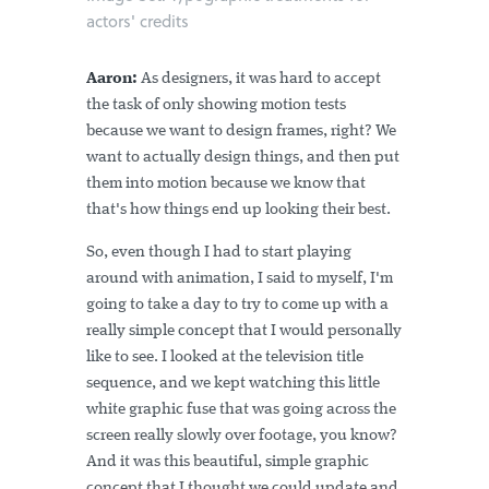
actors' credits
Aaron:
As designers, it was hard to accept
the task of only showing motion tests
because we want to design frames, right? We
want to actually design things, and then put
them into motion because we know that
that's how things end up looking their best.
So, even though I had to start playing
around with animation, I said to myself, I'm
going to take a day to try to come up with a
really simple concept that I would personally
like to see. I looked at the television title
sequence, and we kept watching this little
white graphic fuse that was going across the
screen really slowly over footage, you know?
And it was this beautiful, simple graphic
concept that I thought we could update and