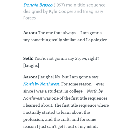
Donnie Brasco
(1997) main title sequence,
designed by Kyle Cooper and Imaginary
Forces
Aaron:
The one that always – I am gonna
say something really similar, and I apologize
—
Seth:
You’re not gonna say
Se7en
, right?
[laughs]
Aaron:
[laughs] No, but I am gonna say
North by Northwest
. For some reason – ever
since I was a student, in college –
North by
Northwest
was one of the first title sequences
I learned about. The first title sequence where
I actually started to learn about the
profession, and the craft, and for some
reason I just can’t get it out of my mind.