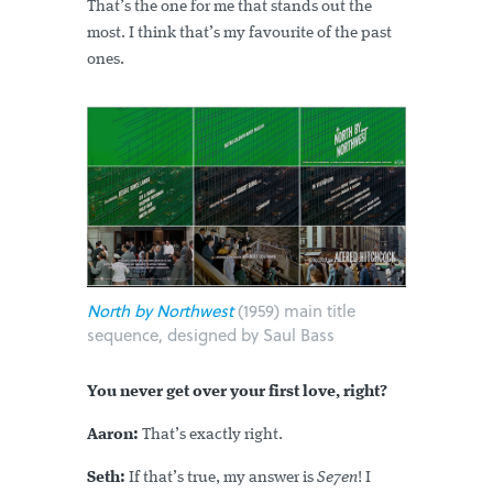
That’s the one for me that stands out the
most. I think that’s my favourite of the past
ones.
North by Northwest
(1959) main title
sequence, designed by Saul Bass
You never get over your first love, right?
Aaron:
That’s exactly right.
Seth:
If that’s true, my answer is
Se7en
! I