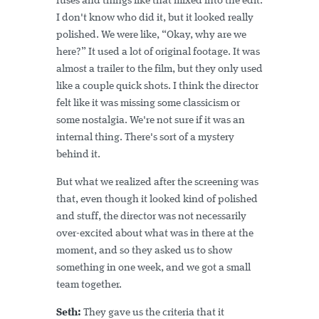
fuses and things like that mixed into the edit.
I don't know who did it, but it looked really
polished. We were like, “Okay, why are we
here?” It used a lot of original footage. It was
almost a trailer to the film, but they only used
like a couple quick shots. I think the director
felt like it was missing some classicism or
some nostalgia. We're not sure if it was an
internal thing. There's sort of a mystery
behind it.
But what we realized after the screening was
that, even though it looked kind of polished
and stuff, the director was not necessarily
over-excited about what was in there at the
moment, and so they asked us to show
something in one week, and we got a small
team together.
Seth:
They gave us the criteria that it