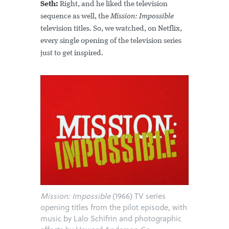
Seth:
Right, and he liked the television
sequence as well, the
Mission: Impossible
television titles. So, we watched, on Netflix,
every single opening of the television series
just to get inspired.
Mission: Impossible
(1966) TV series
opening titles from the pilot episode, with
music by Lalo Schifrin and photographic