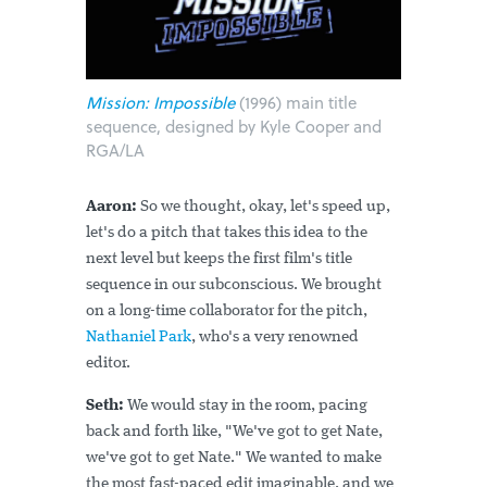
Mission: Impossible
(1996) main title
sequence, designed by Kyle Cooper and
RGA/LA
Aaron:
So we thought, okay, let's speed up,
let's do a pitch that takes this idea to the
next level but keeps the first film's title
sequence in our subconscious. We brought
on a long-time collaborator for the pitch,
Nathaniel Park
, who's a very renowned
editor.
Seth:
We would stay in the room, pacing
back and forth like, "We've got to get Nate,
we've got to get Nate." We wanted to make
the most fast-paced edit imaginable, and we