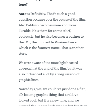
tone?
Aaron:
Definitely. That's such a good
question because over the course of the film,
Alec Baldwin becomes more and more
likeable. He's there for comic relief,
obviously, but he also becomes a partner to
the IMF, the Impossible Missions Force...
which is the funniest name. That's another
story.
We were aware of the more lighthearted
approach at the end of the film, but it was
also influenced a lot by a 2015 version of
graphic lines.
Nowadays, yes, we could've just done a flat,
2D-looking graphic thing that could've
looked cool, but it is a new time, and we