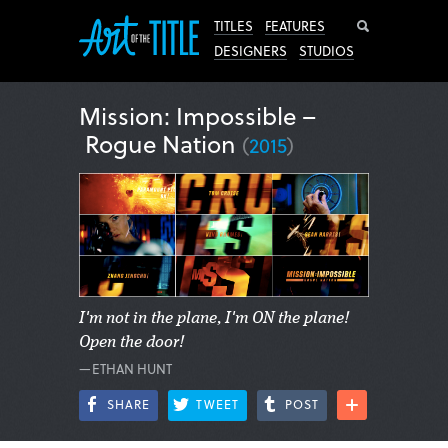
Search
TITLES
FEATURES
DESIGNERS
STUDIOS
Mission: Impossible –
Rogue Nation
(
2015
)
I'm not in the plane, I'm ON the plane!
Open the door!
—ETHAN HUNT
SHARE
TWEET
POST