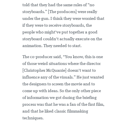
told that they had the same rules of “no
storyboards.” [The producers] were really
under the gun. I think they were worried that
if they were to receive storyboards, the
people who might've put together a good
storyboard couldn't actually execute on the
animation. They needed to start.
The co-producer said, "You know, this is one
of those weird situations where the director
[Christopher McQuarrie] doesn't want to
influence any of the visuals.” He just wanted
the designers to screen the movie and to
come up with ideas. So the only other piece
of information we got during the briefing
process was that he was a fan of the first film,
and that he liked classic filmmaking
techniques.