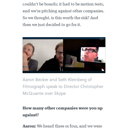
couldn't be boards; it had to be motion tests,
and we're pitching against other companies.
So we thought, is this worth the risk? And
then we just decided to go for it.
Aaron Becker and Seth Kleinberg of
Filmograph speak to Director Christopher
McQuarrie over Skype
How many other companies were you up
against?
Aaron:
We heard three or four, and we were