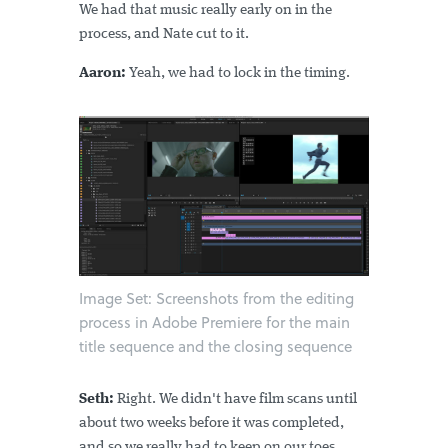
We had that music really early on in the
process, and Nate cut to it.
Aaron:
Yeah, we had to lock in the timing.
Image Set: Screenshots from the editing
process in Adobe Premiere for the main
title sequence and the closing sequence
Seth:
Right. We didn't have film scans until
about two weeks before it was completed,
and so we really had to keep on our toes