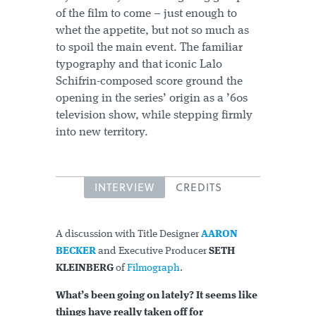
of the film to come – just enough to
whet the appetite, but not so much as
to spoil the main event. The familiar
typography and that iconic Lalo
Schifrin-composed score ground the
opening in the series’ origin as a ’60s
television show, while stepping firmly
into new territory.
INTERVIEW
CREDITS
A discussion with Title Designer
AARON
BECKER
and Executive Producer
SETH
KLEINBERG
of
Filmograph
.
What’s been going on lately? It seems like
things have really taken off for