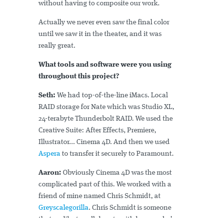
without having to composite our work.
Actually we never even saw the final color
until we saw it in the theater, and it was
really great.
What tools and software were you using
throughout this project?
Seth:
We had top-of-the-line iMacs. Local
RAID storage for Nate which was Studio XL,
24-terabyte Thunderbolt RAID. We used the
Creative Suite: After Effects, Premiere,
Illustrator... Cinema 4D. And then we used
Aspera
to transfer it securely to Paramount.
Aaron:
Obviously Cinema 4D was the most
complicated part of this. We worked with a
friend of mine named Chris Schmidt, at
Greyscalegorilla
. Chris Schmidt is someone