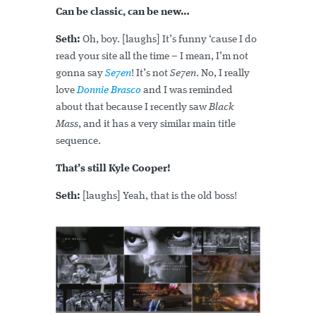
Can be classic, can be new…
Seth:
Oh, boy. [laughs] It’s funny ‘cause I do
read your site all the time – I mean, I’m not
gonna say
Se7en
! It’s not
Se7en
. No, I really
love
Donnie Brasco
and I was reminded
about that because I recently saw
Black
Mass
, and it has a very similar main title
sequence.
That’s still Kyle Cooper!
Seth:
[laughs] Yeah, that is the old boss!