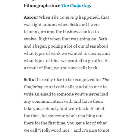
Filmograph since
The Conjuring
.
Aaron:
When
The Conjuring
happened, that
was right around when Seth and I were
teaming up and the business started to
evolve. Right when that was going on, Seth
and I began pooling a lot of our ideas about
what types of work we wanted to create, and
what types of films we wanted to go after. As
a result of that, we got some calls back.
Seth:
It's really nice to be recognized for
The
Conjuring
, to get cold calls, and also nice to
write an email to someone you've never had
any communication with and have them
take you seriously and write back. A lot of
the time, for someone who’s reaching out
there for the first time, you get a lot of what
we call "Hollywood nos," and it's nice to not