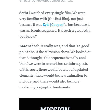
effects by Howard Anderson Co.
Seth:
I watched every single film. We were
very familiar with [the first film], not just
because it was
Kyle [Cooper]
's, but because it
was an iconic sequence. It's such a great edit,
you know?
Aaron:
Yeah, it really was, and that's a good
point about the television show. We looked at
it and thought, this sequence is really cool
but if we were to re-envision certain aspects
of it in 2015, there would be a lot of updated
elements; there would be new animation to
include, and there would also be more
modern typographic treatments.