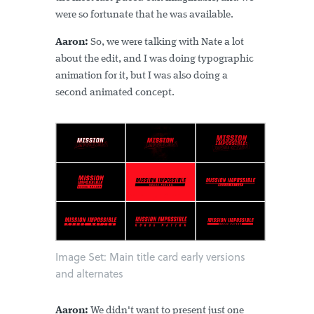
were so fortunate that he was available.
Aaron:
So, we were talking with Nate a lot
about the edit, and I was doing typographic
animation for it, but I was also doing a
second animated concept.
Image Set: Main title card early versions
and alternates
Aaron:
We didn't want to present just one