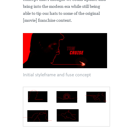
bring into the modern era while still being
able to tip our hats to some of the original
[movie] franchise content.
Initial styleframe and fuse concept