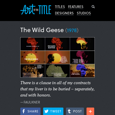
Search
TITLES
FEATURES
DESIGNERS
STUDIOS
The Wild Geese
(
1978
)
There is a clause in all of my contracts
that my liver is to be buried – separately,
and with honors.
—FAULKNER
SHARE
TWEET
POST