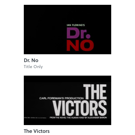
Dr. No
Title Only
The Victors