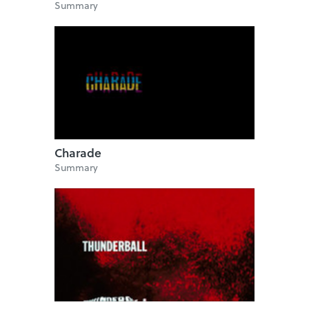
Summary
Charade
Summary