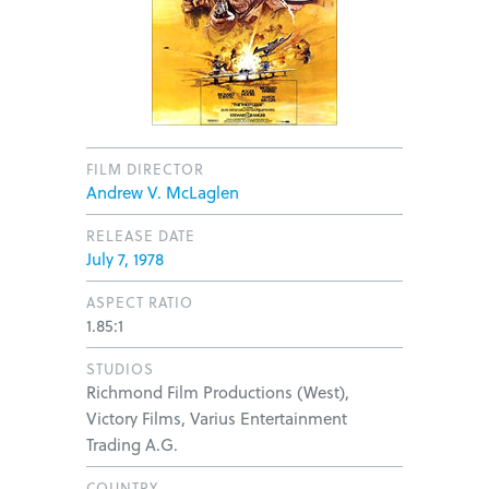
FILM DIRECTOR
Andrew V. McLaglen
RELEASE DATE
July 7, 1978
ASPECT RATIO
1.85:1
STUDIOS
Richmond Film Productions (West),
Victory Films, Varius Entertainment
Trading A.G.
COUNTRY