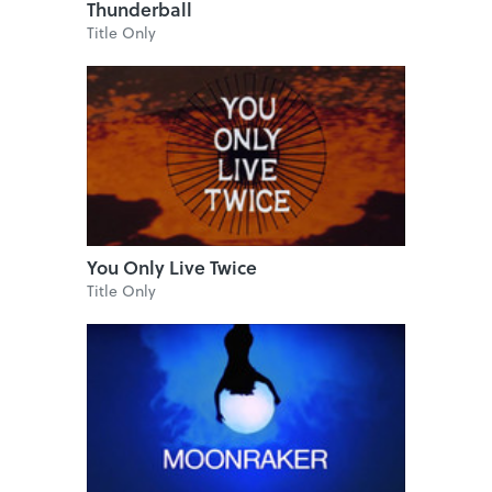
Thunderball
Title Only
You Only Live Twice
Title Only