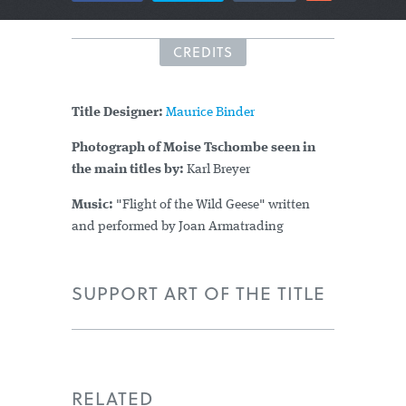
CREDITS
Title Designer:
Maurice Binder
Photograph of Moise Tschombe seen in
the main titles by:
Karl Breyer
Music:
"Flight of the Wild Geese" written
and performed by Joan Armatrading
SUPPORT ART OF THE TITLE
RELATED