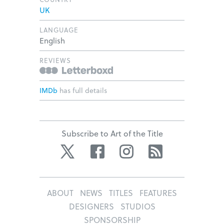
UK
LANGUAGE
English
REVIEWS
IMDb
has full details
Subscribe to Art of the Title
Twitter
Facebook
Instagram
RSS
ABOUT
NEWS
TITLES
FEATURES
DESIGNERS
STUDIOS
SPONSORSHIP