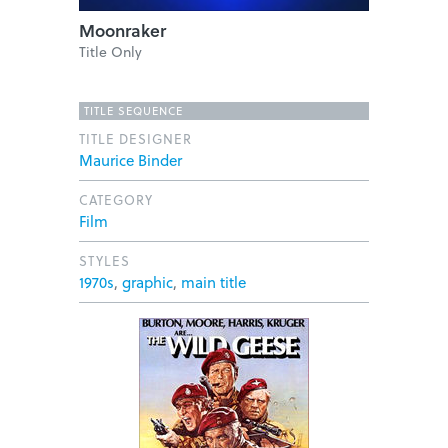
Moonraker
Title Only
TITLE SEQUENCE
TITLE DESIGNER
Maurice Binder
CATEGORY
Film
STYLES
1970s
,
graphic
,
main title