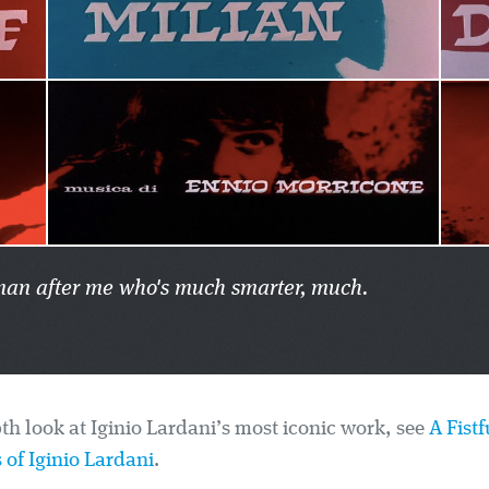
er man after me who's much smarter, much.
th look at Iginio Lardani’s most iconic work, see
A Fistf
 of Iginio Lardani
.