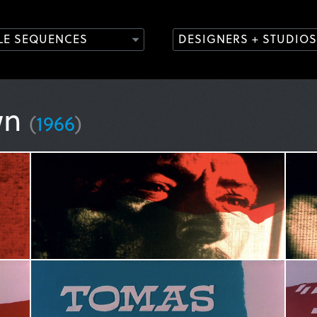
TLE SEQUENCES
DESIGNERS + STUDIOS
wn
(
1966
)