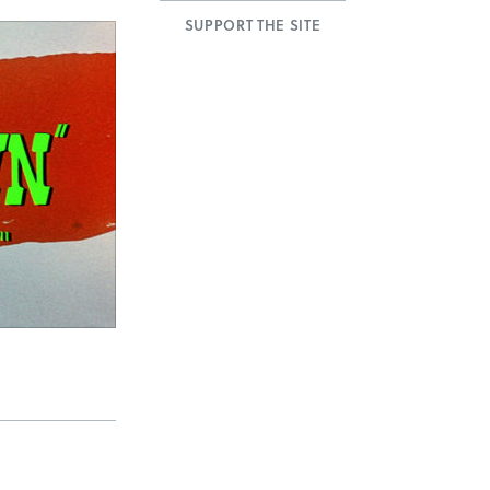
SUPPORT THE SITE