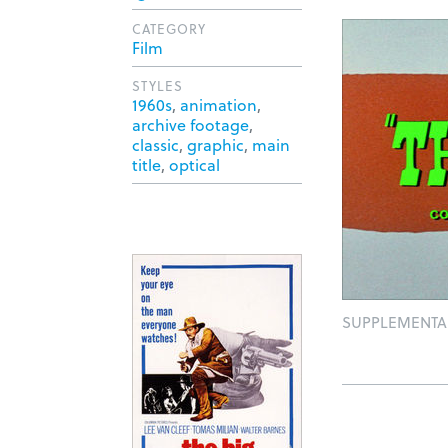
CATEGORY
Film
STYLES
1960s
,
animation
,
archive footage
,
classic
,
graphic
,
main
title
,
optical
SUPPLEMENTA