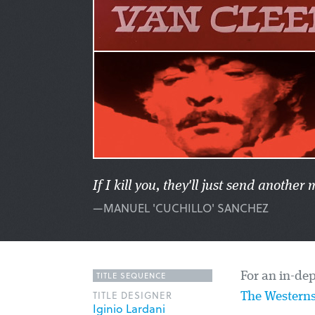
If I kill you, they'll just send anoth
—MANUEL 'CUCHILLO' SANCHEZ
TITLE SEQUENCE
For an in-dep
TITLE DESIGNER
The Westerns
Iginio Lardani