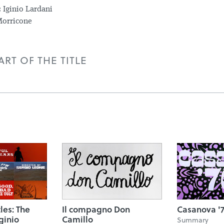
:
Iginio Lardani
orricone
RT OF THE TITLE
tles: The
Il compagno Don
Casanova '
ginio
Camillo
Summary