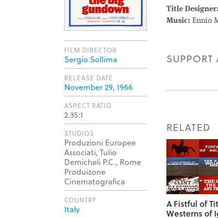
Title Designer
Music:
Ennio M
FILM DIRECTOR
SUPPORT A
Sergio Sollima
RELEASE DATE
November 29, 1966
ASPECT RATIO
2.35:1
RELATED
STUDIOS
Produzioni Europee
Associati, Tulio
Demicheli P.C., Rome
Produizone
Cinematografica
COUNTRY
A Fistful of Ti
Italy
Westerns of I