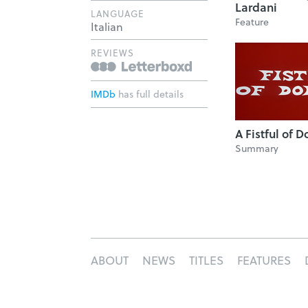
Lardani
LANGUAGE
Feature
Italian
REVIEWS
IMDb
has full details
A Fistful of D
Summary
ABOUT
NEWS
TITLES
FEATURES