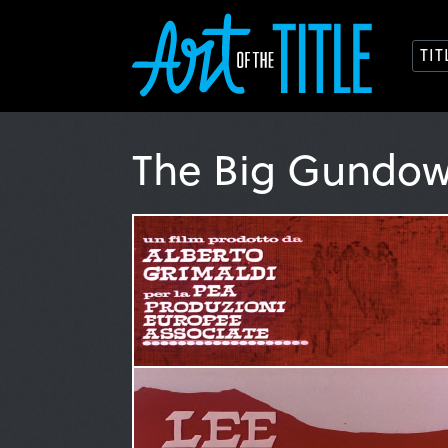
TI
The Big Gundo