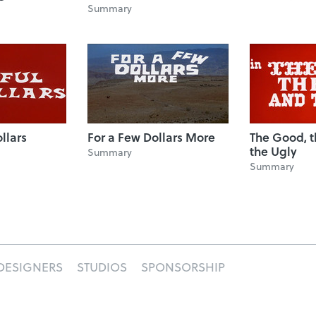
Summary
ollars
For a Few Dollars More
The Good, 
the Ugly
Summary
Summary
DESIGNERS
STUDIOS
SPONSORSHIP