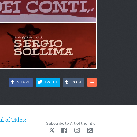
SHARE
TWEET
POST
ul of Titles:
Subscribe to Art of the Title
Twitter
Facebook
Instagram
RSS