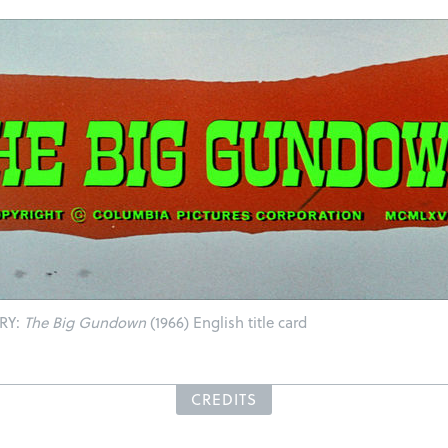
RY:
The Big Gundown
(1966) English title card
CREDITS