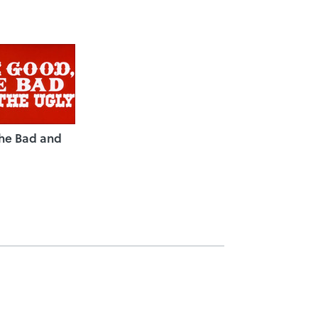
the Bad and