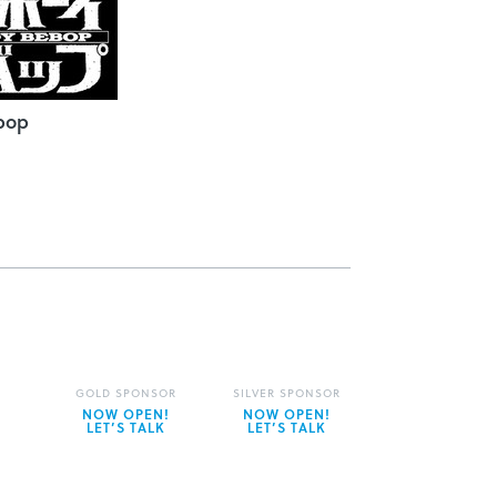
bop
GOLD SPONSOR
SILVER SPONSOR
NOW OPEN!
NOW OPEN!
LET’S TALK
LET’S TALK