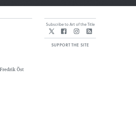
Subscribe to Art of the Title
Twitter
Facebook
Instagram
RSS
SUPPORT THE SITE
Fredrik Öst