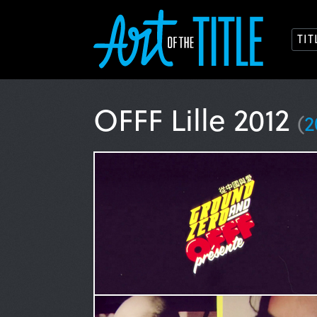
TI
OFFF Lille 2012
(
2