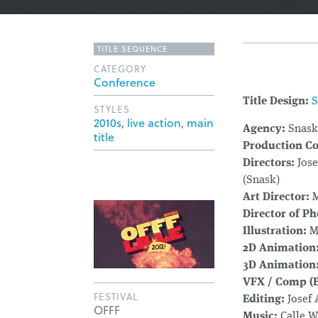
TITLE SEQUENCE
CATEGORY
Conference
Title Design:
S
STYLES
2010s
,
live action
,
main
Agency:
Snask
title
Production C
Directors:
Jose
(Snask)
Art Director:
M
Director of P
Illustration:
Ma
2D Animation
3D Animation
VFX / Comp (B
FESTIVAL
Editing:
Josef 
OFFF
Music:
Calle W