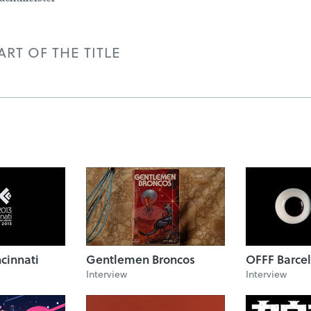
RT OF THE TITLE
cinnati
Gentlemen Broncos
OFFF Barcel
Interview
Interview