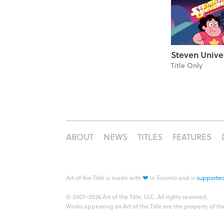
Steven Unive
Title Only
ABOUT
NEWS
TITLES
FEATURES
❤
Art of the Title is made with
in Toronto and is
supported
© 2007–2026 Art of the Title, LLC. All rights reserved.
Works appearing on Art of the Title are the property of th