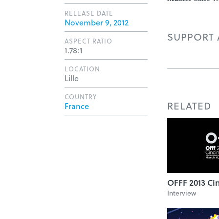
RELEASE DATE
November 9, 2012
SUPPORT A
ASPECT RATIO
1.78:1
LOCATION
Lille
COUNTRY
RELATED
France
OFFF 2013 Cin
Interview