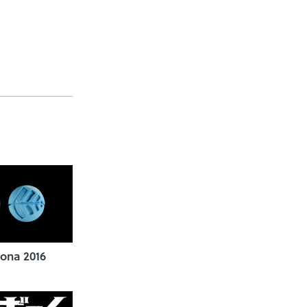
ona 2016