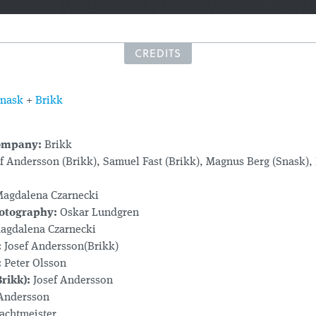
CREDITS
nask
+
Brikk
ompany:
Brikk
f Andersson (Brikk), Samuel Fast (Brikk), Magnus Berg (Snask), 
agdalena Czarnecki
hotography:
Oskar Lundgren
gdalena Czarnecki
:
Josef Andersson(Brikk)
:
Peter Olsson
rikk):
Josef Andersson
Andersson
achtmeister