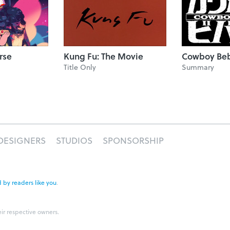
rse
Kung Fu: The Movie
Cowboy Be
Title Only
Summary
DESIGNERS
STUDIOS
SPONSORSHIP
 by readers like you
.
eir respective owners.