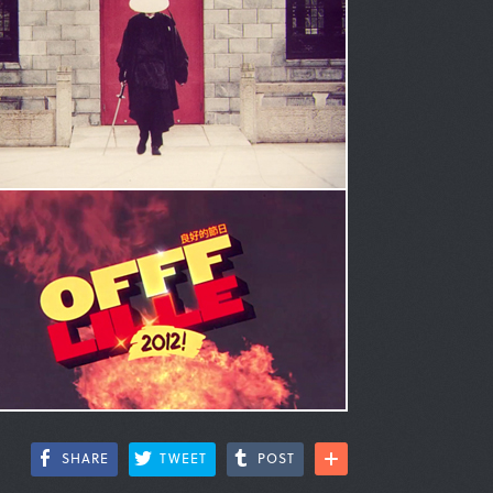
SHARE
TWEET
POST