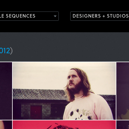
TLE SEQUENCES
DESIGNERS + STUDIOS
012
)