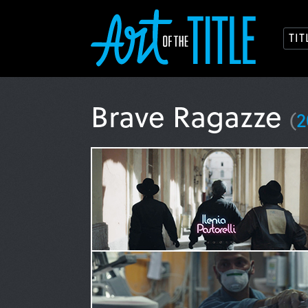
TI
Brave Ragazze
(
2