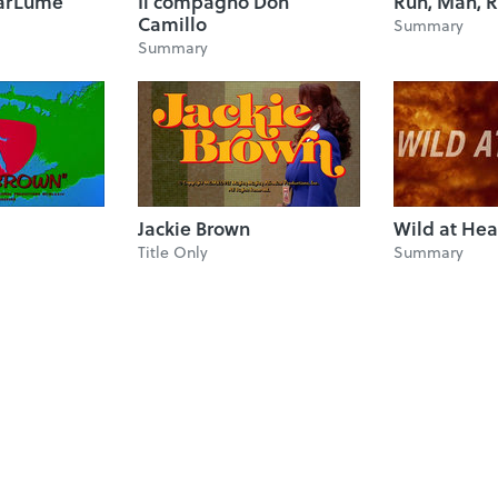
 BarLume
Il compagno Don
Run, Man, R
Camillo
Summary
Summary
Jackie Brown
Wild at Hea
Title Only
Summary