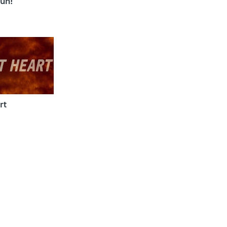
un!
rt