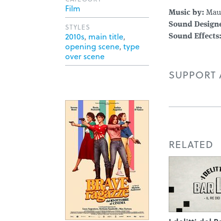
Film
Music by:
Maur
Sound Designe
STYLES
2010s
,
main title
,
Sound Effects
opening scene
,
type
over scene
SUPPORT A
RELATED