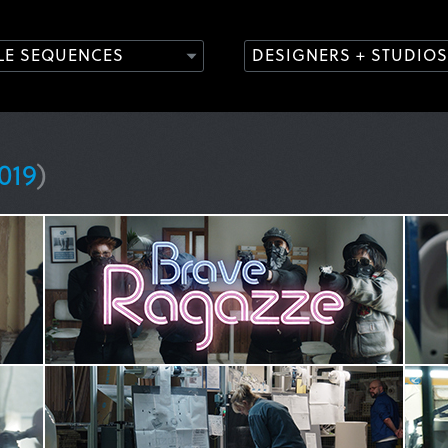
TLE SEQUENCES
DESIGNERS + STUDIOS
019
)