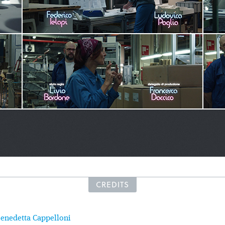
CREDITS
enedetta Cappelloni