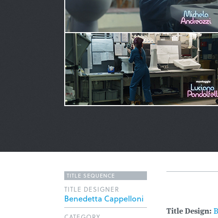
TITLE SEQUENCE
TITLE DESIGNER
Benedetta Cappelloni
Title Design:
B
CATEGORY