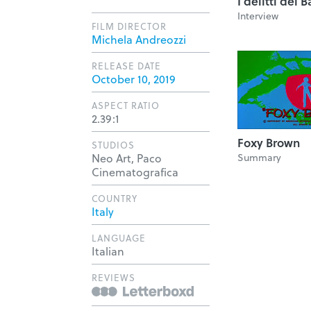
I delitti del
Interview
FILM DIRECTOR
Michela Andreozzi
RELEASE DATE
October 10, 2019
ASPECT RATIO
2.39:1
Foxy Brown
STUDIOS
Neo Art, Paco
Summary
Cinematografica
COUNTRY
Italy
LANGUAGE
Italian
REVIEWS