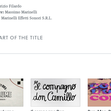
izio Filardo
r:
Massimo Marinelli
:
Marinelli Effetti Sonori S.R.L.
RT OF THE TITLE