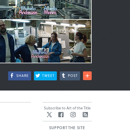
SHARE
TWEET
POST
Subscribe to Art of the Title
Twitter
Facebook
Instagram
RSS
SUPPORT THE SITE