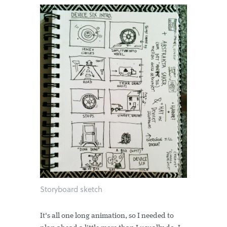
Storyboard sketch
It's all one long animation, so I needed to