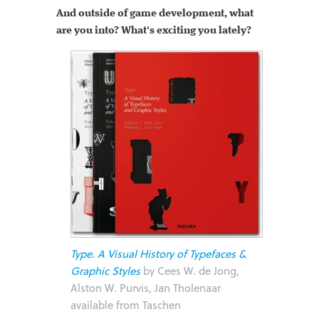
And outside of game development, what
are you into? What's exciting you lately?
Type. A Visual History of Typefaces &
Graphic Styles
by Cees W. de Jong,
Alston W. Purvis, Jan Tholenaar
available from Taschen