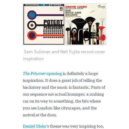
Sam Suliman and Neil Fujita record cover
inspiration
The Prisoner
opening
is definitely a huge
inspiration. It does a great job of telling the
backstory and the music is fantastic. Parts of
our sequence are actual homages: a rushing
car on its way to something, the bits where
you see London-like cityscapes, and the
arrival at the door.
Daniel Olsén
's theme was very inspiring too,