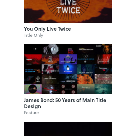
You Only Live Twice
Title Only
James Bond: 50 Years of Main Title
Design
Feature