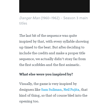
Danger Man
(1960–1962) - Season 3 main
titles
The last bit of the sequence was quite
inspired by that, with every syllable showing
up timed to the beat. But after deciding to
include the credits and make a proper title
sequence, we actually didn't stray far from
the first scribbles and the first animatic.
What else were you inspired by?
Visually, the game is very inspired by
designers like
Sam Suliman
,
Neil Fujita
, that
kind of thing, so that of course bled into the
opening too.