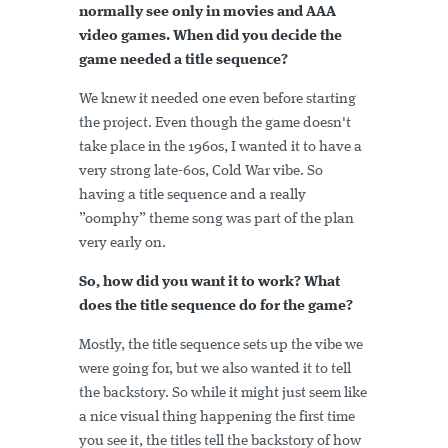
normally see only in movies and AAA
video games. When did you decide the
game needed a title sequence?
We knew it needed one even before starting
the project. Even though the game doesn't
take place in the 1960s, I wanted it to have a
very strong late-60s, Cold War vibe. So
having a title sequence and a really
”oomphy” theme song was part of the plan
very early on.
So, how did you want it to work? What
does the title sequence do for the game?
Mostly, the title sequence sets up the vibe we
were going for, but we also wanted it to tell
the backstory. So while it might just seem like
a nice visual thing happening the first time
you see it, the titles tell the backstory of how