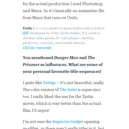
for the actual production I used Photoshop
and Maya. So it's basically an animation file
from Maya that runs on Unity.
Unity
is a cross-platform game engine with a built-in
IDE
developed by Unity Technologies. It is used to
develop video games for web plugins, desktop
platforms, consoles, and mobile devices.
Click for more info
You mentioned
Danger Man
and
The
Prisoner
as influences. What are some of
your personal favourite title sequences?
I quite like
Vertigo
– it's just beautiful, really.
The color version of
The Saint
is super nice
too. I really liked the one for the Tintin
movie, which is way better than the actual
film, I'd argue!
I'm not sure the
Inspector Gadget
opening
qualifies, as there aren't really titles in it, but