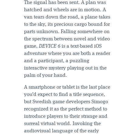
The signal has been sent. A plan was
hatched and wheels are in motion. A
van tears down the road, a plane takes
to the sky, its precious cargo bound for
parts unknown. Falling somewhere on
the spectrum between novel and video
game,
DEVICE 6
is a text-based iOS
adventure where you are both a reader
and a participant, a puzzling
interactive mystery playing out in the
palm of your hand.
A smartphone or tablet is the last place
you’d expect to find a title sequence,
but Swedish game developers Simogo
recognized it as the perfect method to
introduce players to their strange and
surreal virtual world. Invoking the
audiovisual language of the early