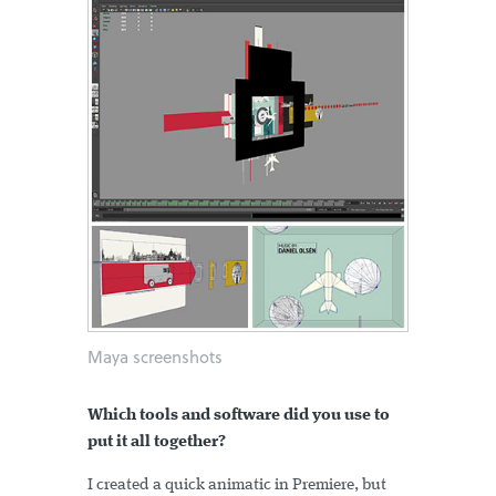
Maya screenshots
Which tools and software did you use to
put it all together?
I created a quick animatic in Premiere, but