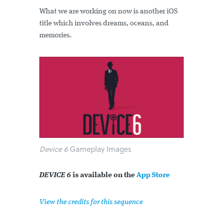
What we are working on now is another iOS
title which involves dreams, oceans, and
memories.
Device 6
Gameplay Images
DEVICE 6
is available on the
App Store
View the credits for this sequence