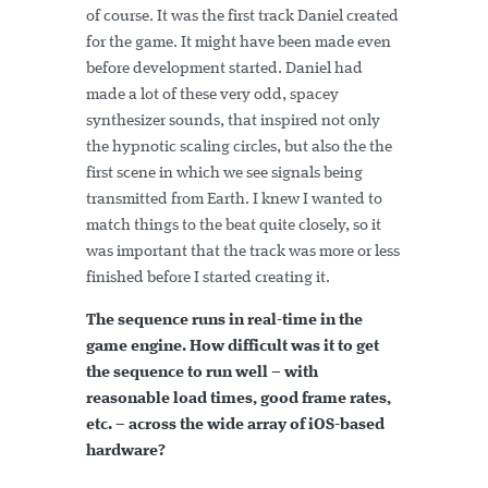
of course. It was the first track Daniel created
for the game. It might have been made even
before development started. Daniel had
made a lot of these very odd, spacey
synthesizer sounds, that inspired not only
the hypnotic scaling circles, but also the the
first scene in which we see signals being
transmitted from Earth. I knew I wanted to
match things to the beat quite closely, so it
was important that the track was more or less
finished before I started creating it.
The sequence runs in real-time in the
game engine. How difficult was it to get
the sequence to run well – with
reasonable load times, good frame rates,
etc. – across the wide array of iOS-based
hardware?