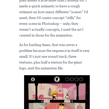
plan ahead a little more than I usually do. I
made a quick animatic to have a rough
estimate on how many different “scenes” I'd
need, then I'd create concept “stills” for
every scene in Photoshop – only, they
weren't actually concepts, I used the art I
created in those for the animation.
As for loading times, that was never a
problem because the sequence in itself is very
small. It's just one sound track, three
textures, plus half a texture for the giant
logo, and the animation file.