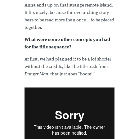
Anna ends up on that strange remote island.
It fits nicely, because the overarching story
begs to be read more than once – to be pieced
together.
What were some other concepts you had
for the title sequence?
At first, we had planned it to be a lot shorter
without the credits, like the title rush from
Danger Man
, that just goes “boom!”