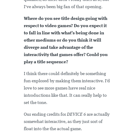
I've always been big fan of that opening.
Where do you see title design going with
respect to video games? Do you expect it
to fall in line with what’s being done in
other mediums or do you think it will
diverge and take advantage of the
interactivity that games offer? Could you
play a title sequence?
I think there could definitely be something
fun explored by making them interactive. I'd
love to see more games have real nice
introductions like that. It can really help to
set the tone.
Our ending credits for
DEVICE 6
are actually
somewhat interactive, as they just sort of
float into the the actual game.