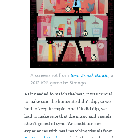
A screenshot from
Beat Sneak Bandit
, a
2012 iOS game by Simogo.
As it needed to match the beat, it was crucial
to make sure the framerate didn't dip, so we
had to keep it simple. And if it did dip, we
had to make sure that the music and visuals
didn't go out of sync. We could use our
experiences with beat-matching visuals from