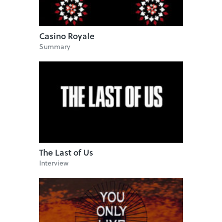
Casino Royale
Summary
The Last of Us
Interview