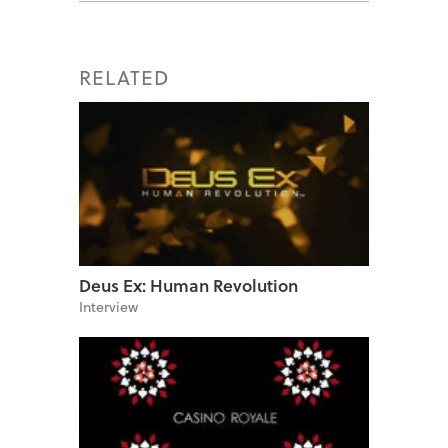
RELATED
Deus Ex: Human Revolution
Interview