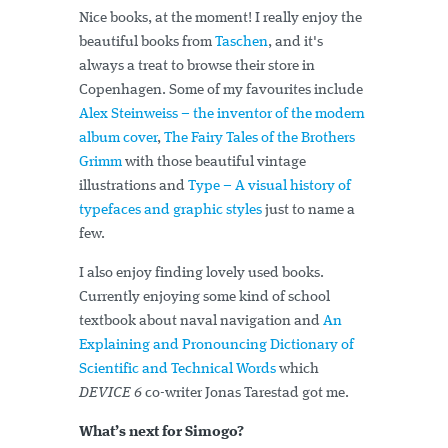
Nice books, at the moment! I really enjoy the
beautiful books from
Taschen
, and it's
always a treat to browse their store in
Copenhagen. Some of my favourites include
Alex Steinweiss – the inventor of the modern
album cover
,
The Fairy Tales of the Brothers
Grimm
with those beautiful vintage
illustrations and
Type – A visual history of
typefaces and graphic styles
just to name a
few.
I also enjoy finding lovely used books.
Currently enjoying some kind of school
textbook about naval navigation and
An
Explaining and Pronouncing Dictionary of
Scientific and Technical Words
which
DEVICE 6
co-writer Jonas Tarestad got me.
What’s next for Simogo?