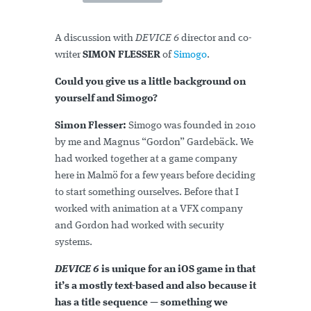
A discussion with
DEVICE 6
director and co-
writer
SIMON FLESSER
of
Simogo
.
Could you give us a little background on
yourself and Simogo?
Simon Flesser:
Simogo was founded in 2010
by me and Magnus “Gordon” Gardebäck. We
had worked together at a game company
here in Malmö for a few years before deciding
to start something ourselves. Before that I
worked with animation at a VFX company
and Gordon had worked with security
systems.
DEVICE 6
is unique for an iOS game in that
it’s a mostly text-based and also because it
has a title sequence — something we