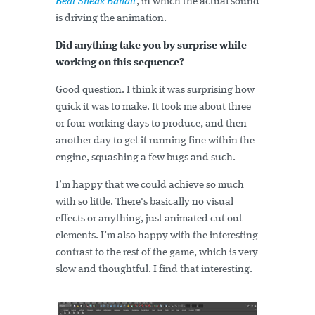
Beat Sneak Bandit
, in which the actual sound
is driving the animation.
Did anything take you by surprise while
working on this sequence?
Good question. I think it was surprising how
quick it was to make. It took me about three
or four working days to produce, and then
another day to get it running fine within the
engine, squashing a few bugs and such.
I’m happy that we could achieve so much
with so little. There's basically no visual
effects or anything, just animated cut out
elements. I’m also happy with the interesting
contrast to the rest of the game, which is very
slow and thoughtful. I find that interesting.