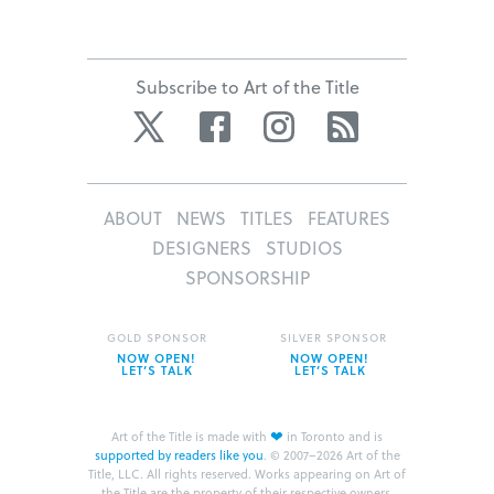
Subscribe to Art of the Title
Twitter
Facebook
Instagram
RSS
ABOUT
NEWS
TITLES
FEATURES
DESIGNERS
STUDIOS
SPONSORSHIP
GOLD SPONSOR
SILVER SPONSOR
NOW OPEN!
NOW OPEN!
LET’S TALK
LET’S TALK
❤
Art of the Title is made with
in Toronto and is
supported by readers like you
.
© 2007–2026 Art of the
Title, LLC. All rights reserved.
Works appearing on Art of
the Title are the property of their respective owners.