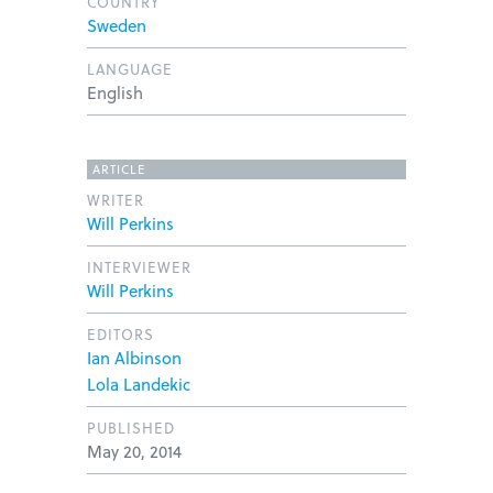
COUNTRY
Sweden
LANGUAGE
English
ARTICLE
WRITER
Will Perkins
INTERVIEWER
Will Perkins
EDITORS
Ian Albinson
Lola Landekic
PUBLISHED
May 20, 2014