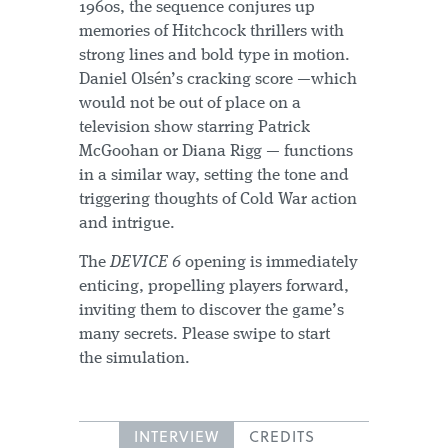
1960s, the sequence conjures up
memories of Hitchcock thrillers with
strong lines and bold type in motion.
Daniel Olsén’s cracking score —which
would not be out of place on a
television show starring Patrick
McGoohan or Diana Rigg — functions
in a similar way, setting the tone and
triggering thoughts of Cold War action
and intrigue.
The
DEVICE 6
opening is immediately
enticing, propelling players forward,
inviting them to discover the game’s
many secrets. Please swipe to start
the simulation.
INTERVIEW
CREDITS