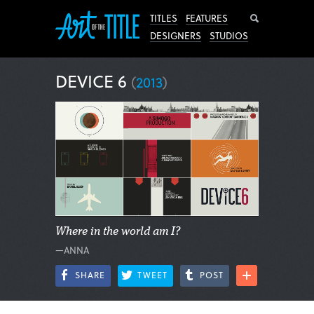
Search
TITLES
FEATURES
DESIGNERS
STUDIOS
DEVICE 6
(
2013
)
Where in the world am I?
—ANNA
SHARE
TWEET
POST