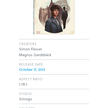
CREATORS
Simon Flesser
Magnus Gardebäck
RELEASE DATE
October 17, 2013
ASPECT RATIO
1.78:1
STUDIO
Simogo