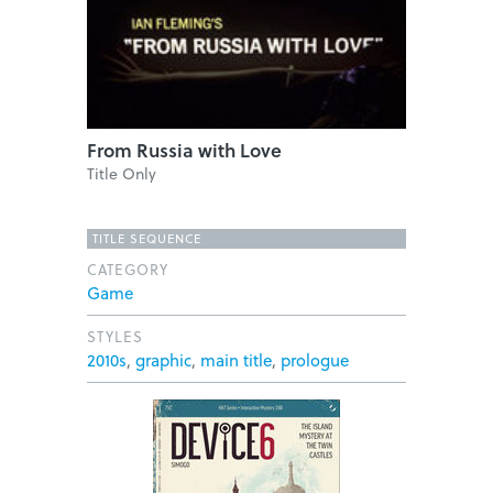
From Russia with Love
Title Only
TITLE SEQUENCE
CATEGORY
Game
STYLES
2010s
,
graphic
,
main title
,
prologue