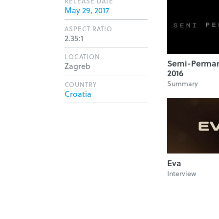
RELEASE DATE
May 29, 2017
ASPECT RATIO
2.35:1
LOCATION
Semi-Perman
Zagreb
2016
Summary
COUNTRY
Croatia
Eva
Interview