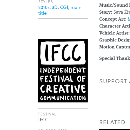
STYLES
Music/Sound 
2010s
,
3D
,
CGI
,
main
title
Story:
Sava Živ
Concept Art:
M
Character Arti
Vehicle Artist:
Graphic Desig
Motion Captur
Special Thank
SUPPORT A
FESTIVAL
IFCC
RELATED