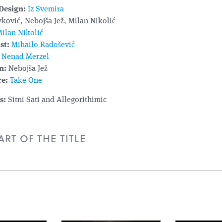
Design:
Iz Svemira
ković, Nebojša Jež, Milan Nikolić
ilan Nikolić
st:
Mihailo Radošević
Nenad Merzel
n:
Nebojša Jež
e:
Take One
s:
Sitni Sati and Allegorithimic
RT OF THE TITLE