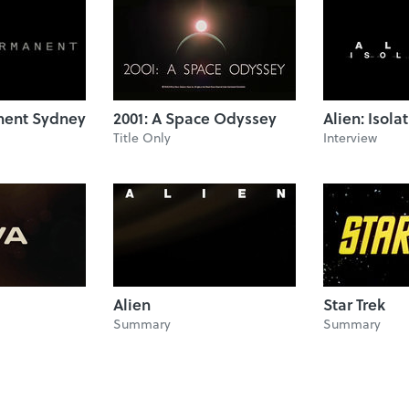
ent Sydney
2001: A Space Odyssey
Alien: Isola
Title Only
Interview
Alien
Star Trek
Summary
Summary