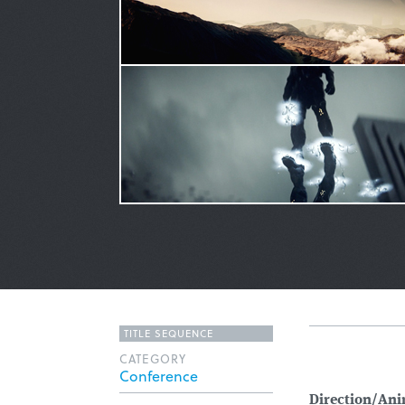
TITLE SEQUENCE
CATEGORY
Conference
Direction/Ani