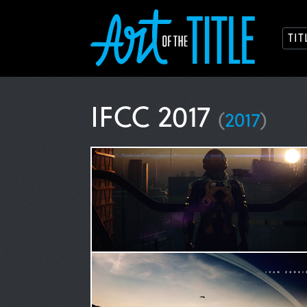
TI
IFCC 2017
(
2017
)