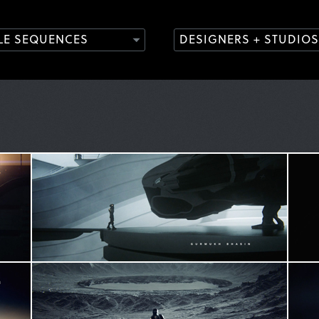
TLE SEQUENCES
DESIGNERS + STUDIOS