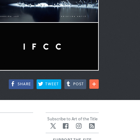
SHARE
TWEET
POST
Subscribe to Art of the Title
Twitter
Facebook
Instagram
RSS
SUPPORT THE SITE