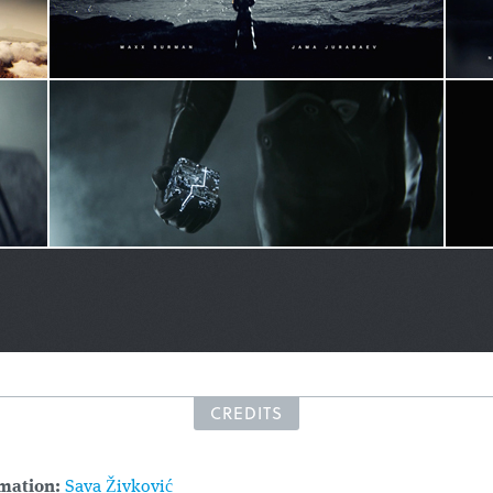
CREDITS
mation:
Sava Živković