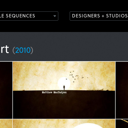
TLE SEQUENCES
DESIGNERS + STUDIOS
rt
(
2010
)