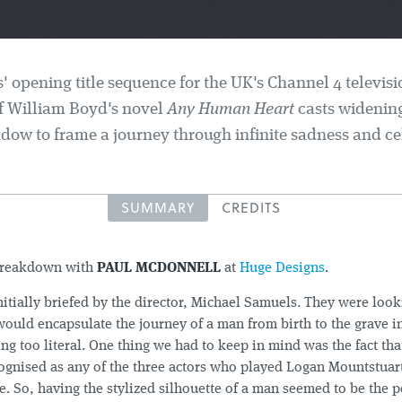
 opening title sequence for the UK's Channel 4 televisi
f William Boyd's novel
Any Human Heart
casts widening
dow to frame a journey through infinite sadness and cel
SUMMARY
CREDITS
breakdown with
PAUL MCDONNELL
at
Huge Designs
.
itially briefed by the director, Michael Samuels. They were lookin
would encapsulate the journey of a man from birth to the grave i
ng too literal. One thing we had to keep in mind was the fact tha
ognised as any of the three actors who played Logan Mountstuart
ife. So, having the stylized silhouette of a man seemed to be the p