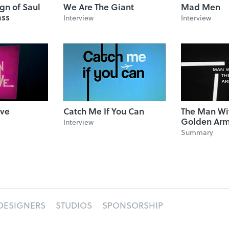
ign of Saul
We Are The Giant
Mad Men
ass
Interview
Interview
ove
Catch Me If You Can
The Man Wi
Golden Ar
Interview
Summary
DESIGNERS
STUDIOS
SPONSORSHIP