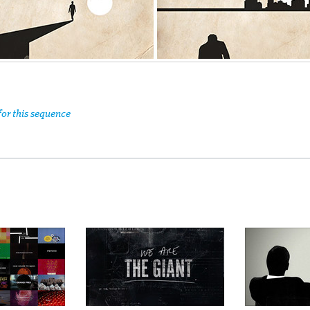
for this sequence