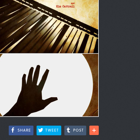
SHARE
TWEET
POST