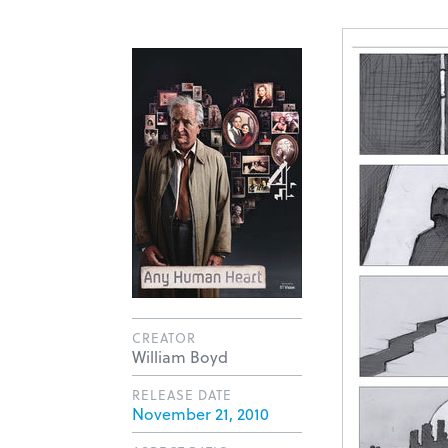
CREATOR
William Boyd
RELEASE DATE
November 21, 2010