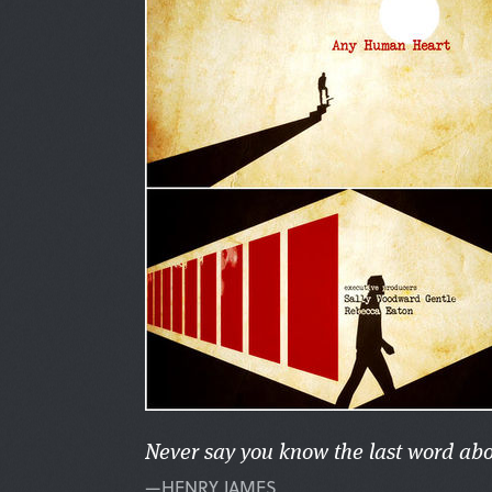
Never say you know the last word ab
—HENRY JAMES