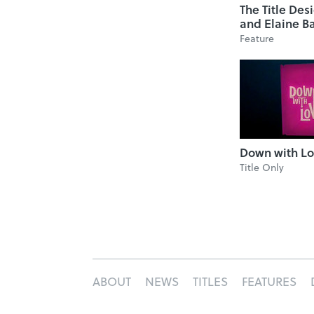
The Title Des
and Elaine B
Feature
Down with L
Title Only
ABOUT
NEWS
TITLES
FEATURES