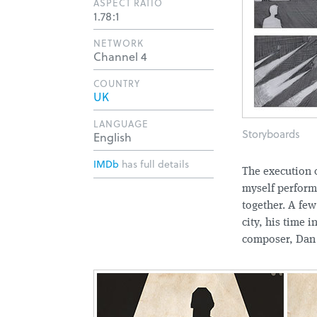
ASPECT RATIO
1.78:1
NETWORK
Channel 4
COUNTRY
UK
LANGUAGE
Storyboards
English
IMDb
has full details
The execution o
myself perform
together. A few
city, his time 
composer, Dan 