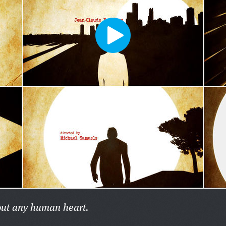
out any human heart.