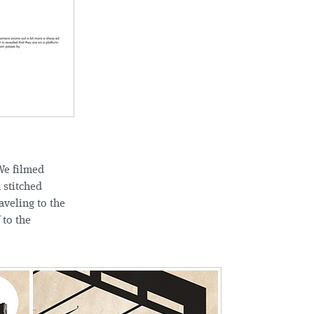
We filmed
 stitched
aveling to the
 to the