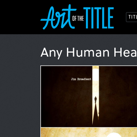
TI
Any Human Hea