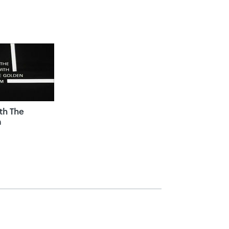
th The
m