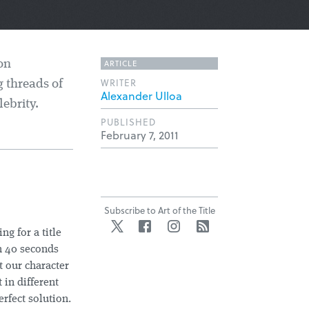
ARTICLE
on
WRITER
 threads of
Alexander Ulloa
ebrity.
PUBLISHED
February 7, 2011
Subscribe to Art of the Title
Twitter
Facebook
Instagram
RSS
g for a title
n 40 seconds
t our character
 in different
erfect solution.