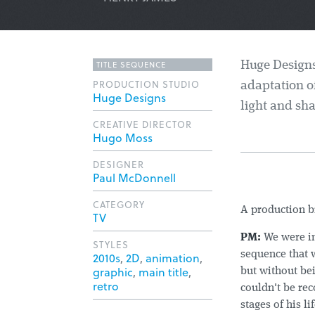
TITLE SEQUENCE
Huge Designs'
PRODUCTION STUDIO
adaptation o
Huge Designs
light and sha
CREATIVE DIRECTOR
Hugo Moss
DESIGNER
Paul McDonnell
CATEGORY
A production 
TV
PM:
We were in
STYLES
sequence that 
2010s
,
2D
,
animation
,
graphic
,
main title
,
but without bei
retro
couldn't be rec
stages of his l