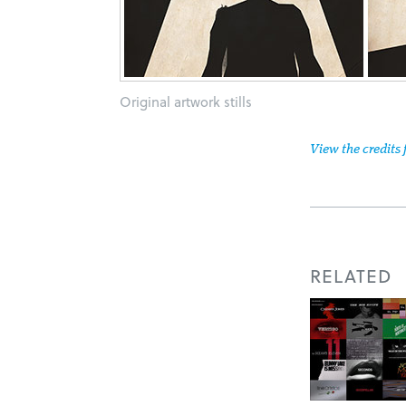
Original artwork stills
View the credits 
RELATED