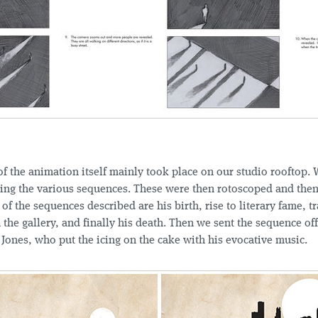
f the animation itself mainly took place on our studio rooftop. 
ing the various sequences. These were then rotoscoped and then
 of the sequences described are his birth, rise to literary fame, tr
in the gallery, and finally his death. Then we sent the sequence off
Jones, who put the icing on the cake with his evocative music.