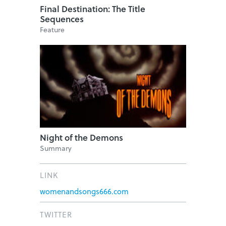
Final Destination: The Title
Sequences
Feature
Night of the Demons
Summary
LINK
womenandsongs666.com
TWITTER