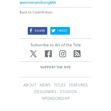
@womenandsong666
Back to Contributors
SHARE
TWEET
Subscribe to Art of the Title
Twitter
Facebook
Instagram
RSS
SUPPORT THE SITE
ABOUT
NEWS
TITLES
FEATURES
DESIGNERS
STUDIOS
SPONSORSHIP