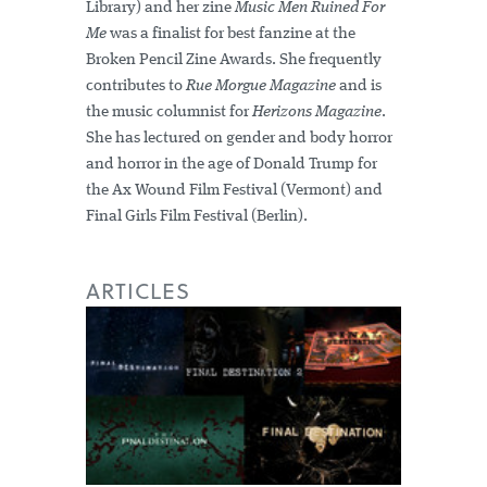
Library) and her zine
Music Men Ruined For
Me
was a finalist for best fanzine at the
Broken Pencil Zine Awards. She frequently
contributes to
Rue Morgue Magazine
and is
the music columnist for
Herizons Magazine
.
She has lectured on gender and body horror
and horror in the age of Donald Trump for
the Ax Wound Film Festival (Vermont) and
Final Girls Film Festival (Berlin).
ARTICLES