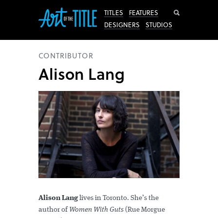
Search
TITLES
FEATURES
DESIGNERS
STUDIOS
CONTRIBUTOR
Alison Lang
Alison Lang
lives in Toronto. She’s the
author of
Women With Guts
(Rue Morgue