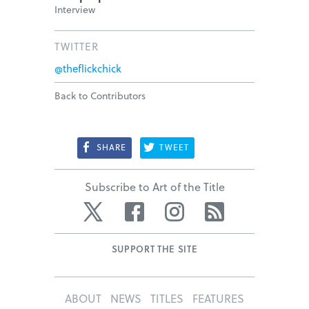
Interview
TWITTER
@theflickchick
Back to Contributors
SHARE
TWEET
Subscribe to Art of the Title
Twitter
Facebook
Instagram
RSS
SUPPORT THE SITE
ABOUT
NEWS
TITLES
FEATURES