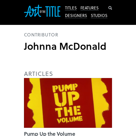
Search
TITLES
FEATURES
DESIGNERS
STUDIOS
CONTRIBUTOR
Johnna McDonald
ARTICLES
Pump Up the Volume