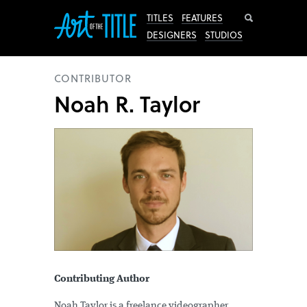
Search
TITLES
FEATURES
DESIGNERS
STUDIOS
CONTRIBUTOR
Noah R. Taylor
Contributing Author
Noah Taylor is a freelance videographer,