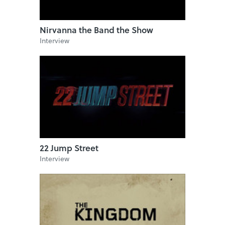
Nirvanna the Band the Show
Interview
22 Jump Street
Interview