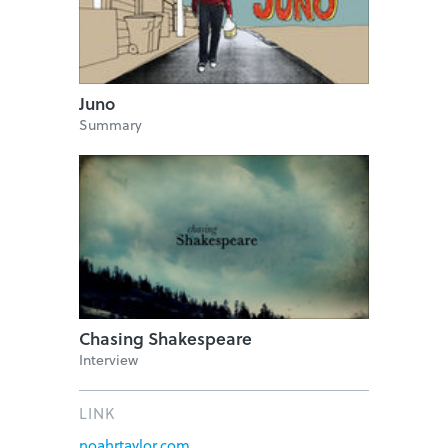
Juno
Summary
Chasing Shakespeare
Interview
LINK
noahrtaylor.com