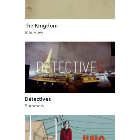
The Kingdom
Interview
Détectives
Summary