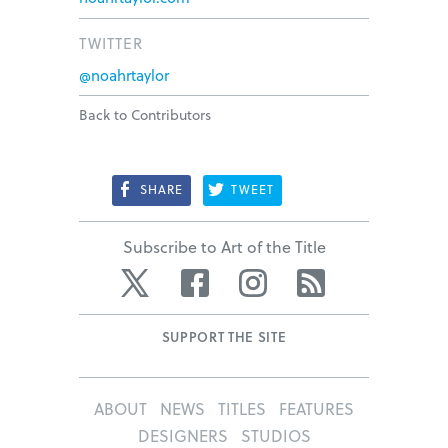
TWITTER
@noahrtaylor
Back to Contributors
SHARE
TWEET
Subscribe to Art of the Title
Twitter
Facebook
Instagram
RSS
SUPPORT THE SITE
ABOUT
NEWS
TITLES
FEATURES
DESIGNERS
STUDIOS