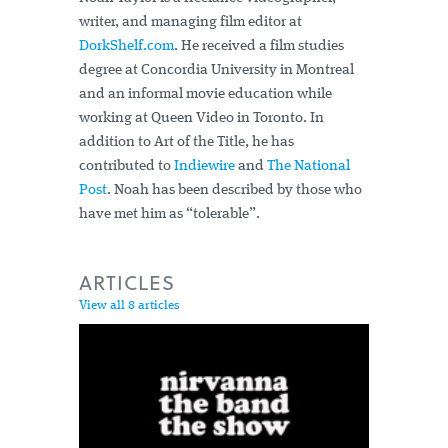
writer, and managing film editor at
DorkShelf.com
. He received a film studies
degree at Concordia University in Montreal
and an informal movie education while
working at Queen Video in Toronto. In
addition to Art of the Title, he has
contributed to
Indiewire
and
The National
Post
. Noah has been described by those who
have met him as “tolerable”.
ARTICLES
View all 8 articles