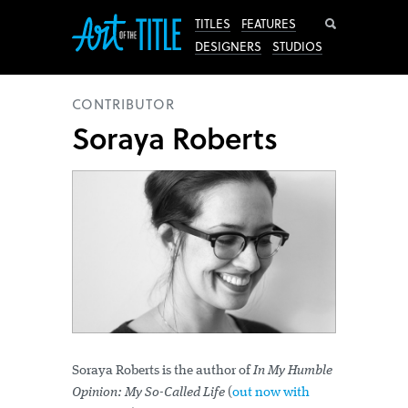
Search
TITLES
FEATURES
DESIGNERS
STUDIOS
CONTRIBUTOR
Soraya Roberts
Soraya Roberts is the author of
In My Humble
Opinion: My So-Called Life
(
out now with