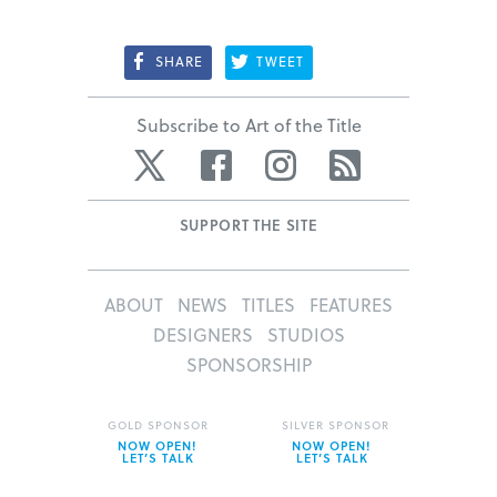
SHARE
TWEET
Subscribe to Art of the Title
Twitter
Facebook
Instagram
RSS
SUPPORT THE SITE
ABOUT
NEWS
TITLES
FEATURES
DESIGNERS
STUDIOS
SPONSORSHIP
GOLD SPONSOR
SILVER SPONSOR
NOW OPEN!
NOW OPEN!
LET’S TALK
LET’S TALK