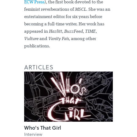
ECW Press
), the first book devoted to the
feminist reverberations of
MSCL.
She was an
entertainment editor for six years before
becoming a full-time writer. Her work has
appeared in
Hazlitt, BuzzFeed, TIME,
Vulture
and
Vanity Fai
r, among other
publications.
ARTICLES
Who's That Girl
Interview