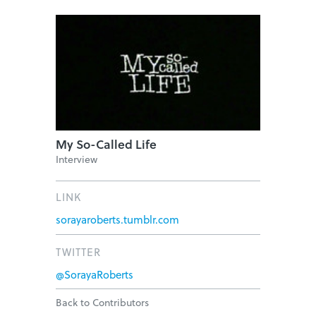
My So-Called Life
Interview
LINK
sorayaroberts.tumblr.com
TWITTER
@SorayaRoberts
Back to Contributors