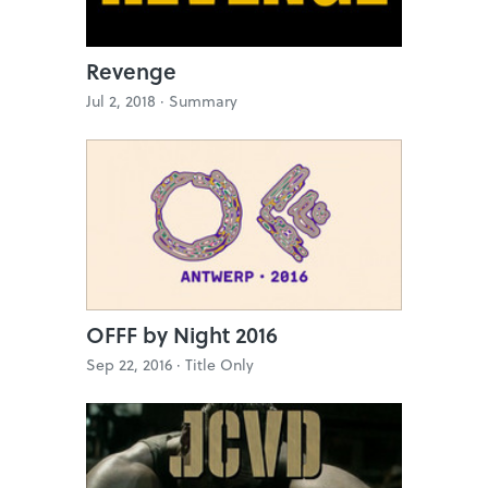
Revenge
Jul 2, 2018 ·
Summary
OFFF by Night 2016
Sep 22, 2016 ·
Title Only