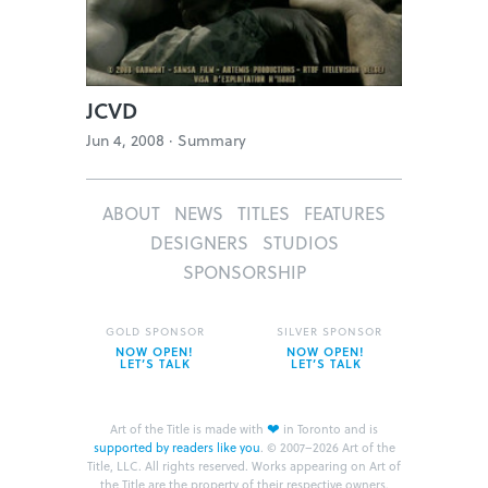
JCVD
Jun 4, 2008 ·
Summary
ABOUT
NEWS
TITLES
FEATURES
DESIGNERS
STUDIOS
SPONSORSHIP
GOLD SPONSOR
SILVER SPONSOR
NOW OPEN!
NOW OPEN!
LET’S TALK
LET’S TALK
❤
Art of the Title is made with
in Toronto and is
supported by readers like you
.
© 2007–2026 Art of the
Title, LLC. All rights reserved.
Works appearing on Art of
the Title are the property of their respective owners.