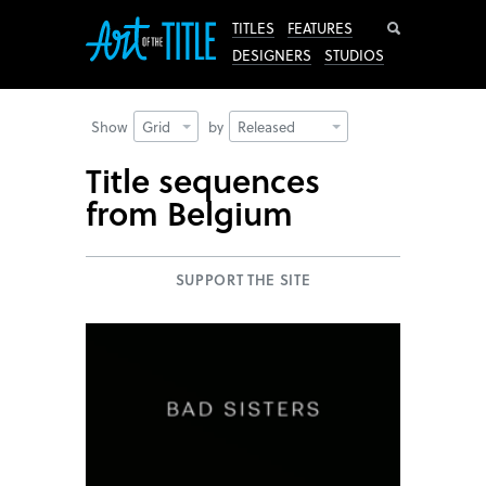
Search
TITLES
FEATURES
DESIGNERS
STUDIOS
Show
Grid
by
Released
Title sequences
from Belgium
SUPPORT THE SITE