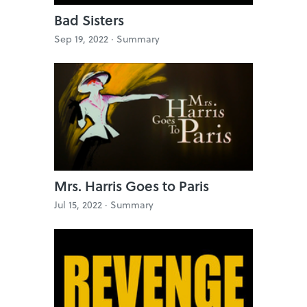
Bad Sisters
Sep 19, 2022 ·
Summary
Mrs. Harris Goes to Paris
Jul 15, 2022 ·
Summary