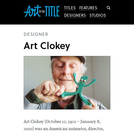
Search
TITLES
FEATURES
DESIGNERS
STUDIOS
DESIGNER
Art Clokey
Art Clokey (October 12, 1921 – January 8,
2010) was an American animator, director,