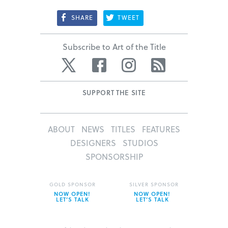
SHARE
TWEET
Subscribe to Art of the Title
Twitter
Facebook
Instagram
RSS
SUPPORT THE SITE
ABOUT
NEWS
TITLES
FEATURES
DESIGNERS
STUDIOS
SPONSORSHIP
GOLD SPONSOR
SILVER SPONSOR
NOW OPEN!
NOW OPEN!
LET’S TALK
LET’S TALK