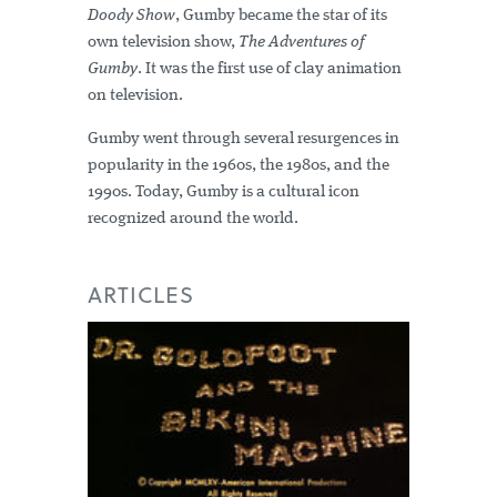
Doody Show
, Gumby became the star of its
own television show,
The Adventures of
Gumby
. It was the first use of clay animation
on television.
Gumby went through several resurgences in
popularity in the 1960s, the 1980s, and the
1990s. Today, Gumby is a cultural icon
recognized around the world.
ARTICLES