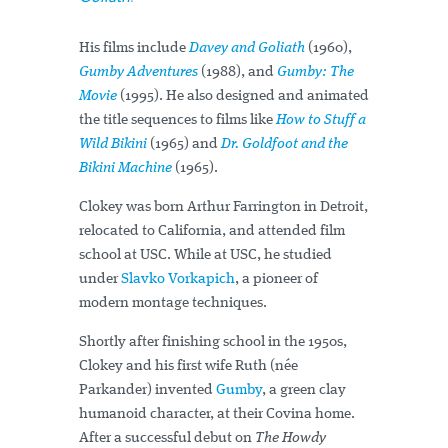
His films include
Davey and Goliath
(1960),
Gumby Adventures
(1988), and
Gumby: The
Movie
(1995). He also designed and animated
the title sequences to films like
How to Stuff a
Wild Bikini
(1965) and
Dr. Goldfoot and the
Bikini Machine
(1965).
Clokey was born Arthur Farrington in Detroit,
relocated to California, and attended film
school at USC. While at USC, he studied
under
Slavko Vorkapich
, a pioneer of
modern montage techniques.
Shortly after finishing school in the 1950s,
Clokey and his first wife Ruth (née
Parkander) invented
Gumby
, a green clay
humanoid character, at their Covina home.
After a successful debut on
The Howdy