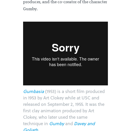
producer, and the co-creator of the character
Gumby.
Gumbasia
(1953) is a short film produced
in 1953 by Art Clokey while at USC and
released on September 2, 1955. It was the
first clay animation produced by Art
Clokey, who later used the same
technique in
Gumby
and
Davey and
Goliath
.