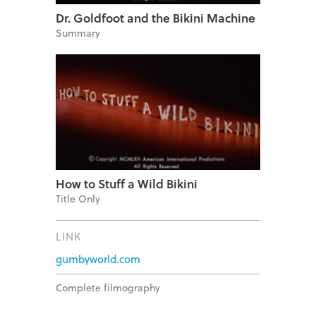
Dr. Goldfoot and the Bikini Machine
Summary
How to Stuff a Wild Bikini
Title Only
LINK
gumbyworld.com
Complete filmography