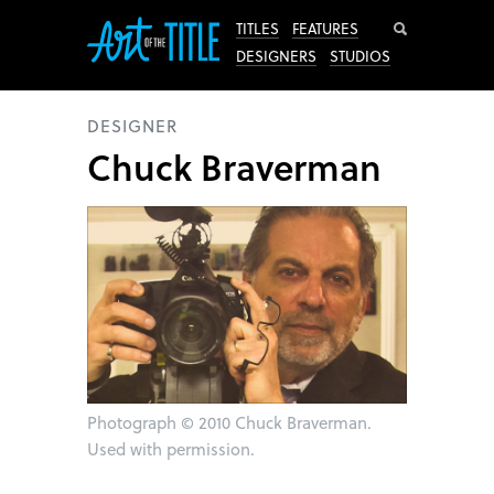
Search
TITLES
FEATURES
DESIGNERS
STUDIOS
DESIGNER
Chuck Braverman
Photograph
©
2010 Chuck Braverman.
Used with permission.