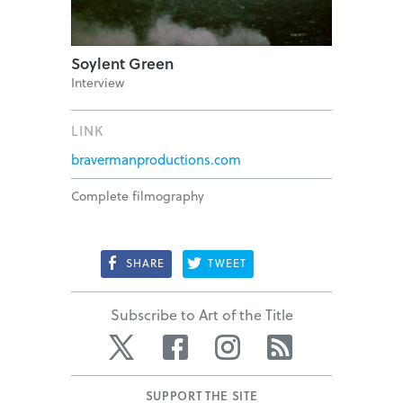
Soylent Green
Interview
LINK
bravermanproductions.com
Complete filmography
SHARE
TWEET
Subscribe to Art of the Title
Twitter
Facebook
Instagram
RSS
SUPPORT THE SITE