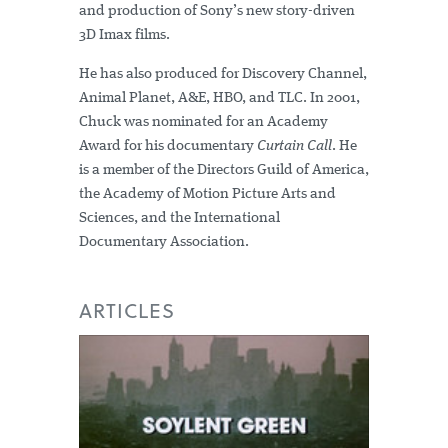
and production of Sony’s new story-driven
3D Imax films.
He has also produced for Discovery Channel,
Animal Planet, A&E, HBO, and TLC. In 2001,
Chuck was nominated for an Academy
Award for his documentary
Curtain Call
. He
is a member of the Directors Guild of America,
the Academy of Motion Picture Arts and
Sciences, and the International
Documentary Association.
ARTICLES