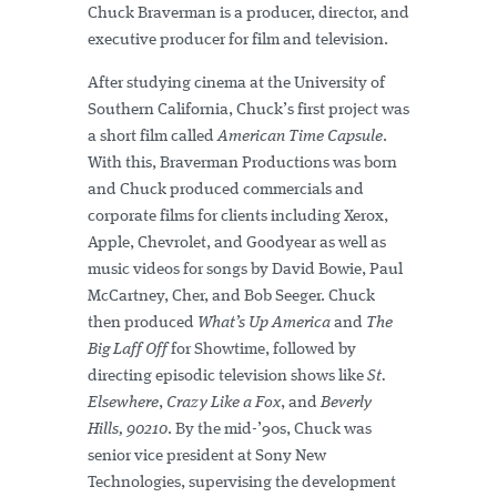
Chuck Braverman is a producer, director, and
executive producer for film and television.
After studying cinema at the University of
Southern California, Chuck’s first project was
a short film called
American Time Capsule
.
With this, Braverman Productions was born
and Chuck produced commercials and
corporate films for clients including Xerox,
Apple, Chevrolet, and Goodyear as well as
music videos for songs by David Bowie, Paul
McCartney, Cher, and Bob Seeger. Chuck
then produced
What’s Up America
and
The
Big Laff Off
for Showtime, followed by
directing episodic television shows like
St.
Elsewhere
,
Crazy Like a Fox
, and
Beverly
Hills, 90210
. By the mid-’90s, Chuck was
senior vice president at Sony New
Technologies, supervising the development