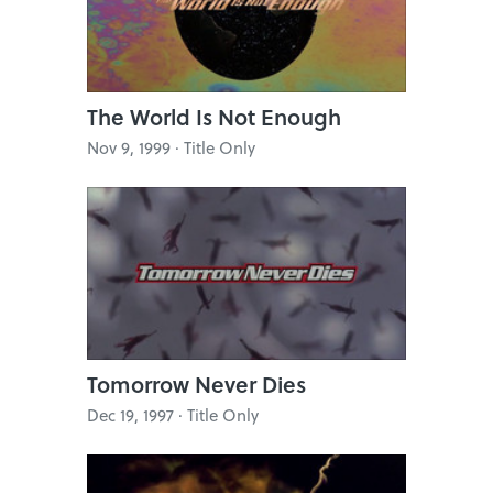
The World Is Not Enough
Nov 9, 1999 · Title Only
Tomorrow Never Dies
Dec 19, 1997 · Title Only