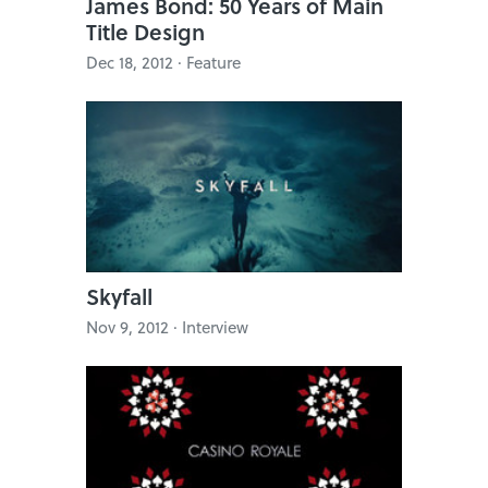
James Bond: 50 Years of Main
Title Design
Dec 18, 2012 · Feature
Skyfall
Nov 9, 2012 · Interview