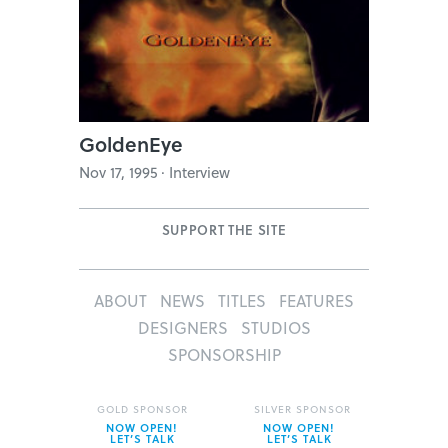
GoldenEye
Nov 17, 1995 · Interview
SUPPORT THE SITE
ABOUT
NEWS
TITLES
FEATURES
DESIGNERS
STUDIOS
SPONSORSHIP
GOLD SPONSOR
SILVER SPONSOR
NOW OPEN!
NOW OPEN!
LET’S TALK
LET’S TALK