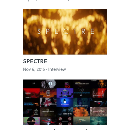
SPECTRE
Nov 6, 2015 · Interview