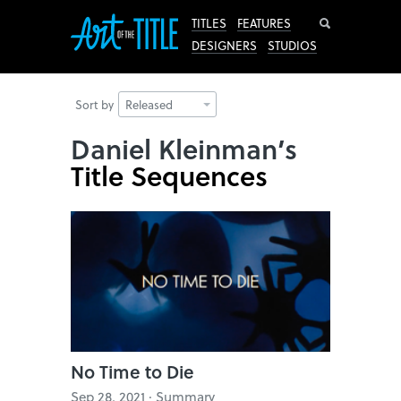
Search
TITLES
FEATURES
DESIGNERS
STUDIOS
Sort by
Released
Daniel Kleinman’s
Title Sequences
No Time to Die
Sep 28, 2021 · Summary