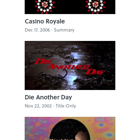
Casino Royale
Dec 17, 2006 · Summary
Die Another Day
Nov 22, 2002 · Title Only