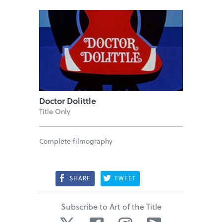
Doctor Dolittle
Title Only
Complete filmography
SHARE
TWEET
Subscribe to Art of the Title