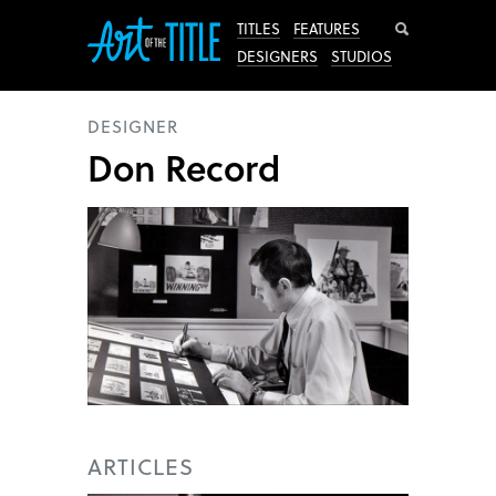
Search
TITLES
FEATURES
DESIGNERS
STUDIOS
DESIGNER
Don Record
ARTICLES