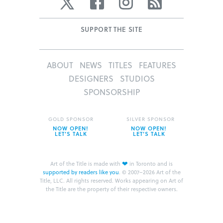
Twitter
Facebook
Instagram
RSS
SUPPORT THE SITE
ABOUT
NEWS
TITLES
FEATURES
DESIGNERS
STUDIOS
SPONSORSHIP
GOLD SPONSOR
SILVER SPONSOR
NOW OPEN!
NOW OPEN!
LET’S TALK
LET’S TALK
❤
Art of the Title is made with
in Toronto and is
supported by readers like you
.
© 2007–2026 Art of the
Title, LLC. All rights reserved.
Works appearing on Art of
the Title are the property of their respective owners.