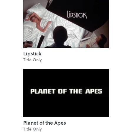
Lipstick
Title Only
Planet of the Apes
Title Only