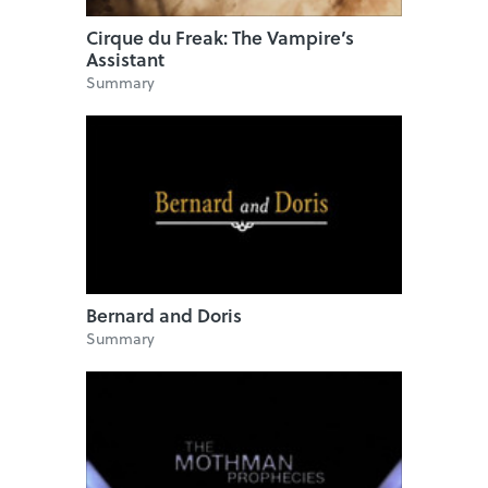
Cirque du Freak: The Vampire’s
Assistant
Summary
Bernard and Doris
Summary