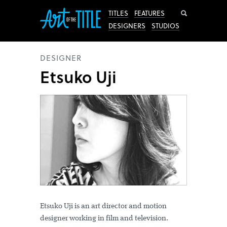
Search
TITLES
FEATURES
DESIGNERS
STUDIOS
DESIGNER
Etsuko Uji
Etsuko Uji is an art director and motion
designer working in film and television.