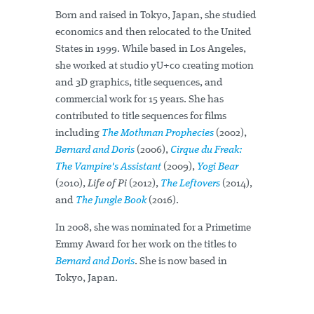
Born and raised in Tokyo, Japan, she studied
economics and then relocated to the United
States in 1999. While based in Los Angeles,
she worked at studio yU+co creating motion
and 3D graphics, title sequences, and
commercial work for 15 years. She has
contributed to title sequences for films
including
The Mothman Prophecies
(2002),
Bernard and Doris
(2006),
Cirque du Freak:
The Vampire's Assistant
(2009),
Yogi Bear
(2010),
Life of Pi
(2012),
The Leftovers
(2014),
and
The Jungle Book
(2016).
In 2008, she was nominated for a Primetime
Emmy Award for her work on the titles to
Bernard and Doris
. She is now based in
Tokyo, Japan.