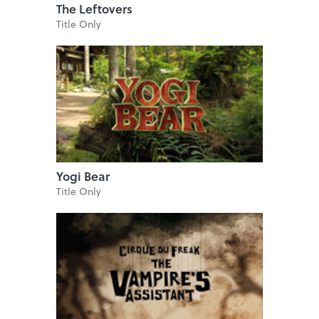
The Leftovers
Title Only
Yogi Bear
Title Only