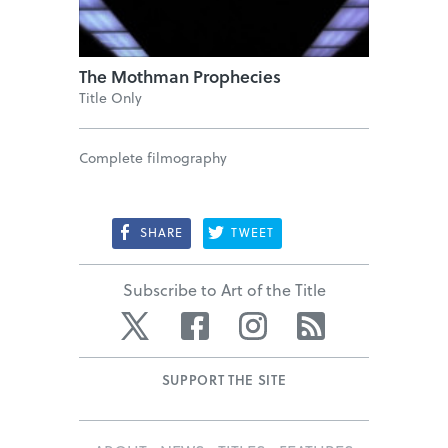
The Mothman Prophecies
Title Only
Complete filmography
SHARE
TWEET
Subscribe to Art of the Title
Twitter
Facebook
Instagram
RSS
SUPPORT THE SITE