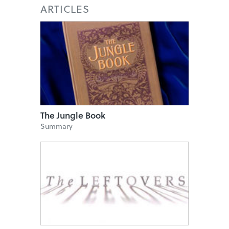
ARTICLES
The Jungle Book
Summary