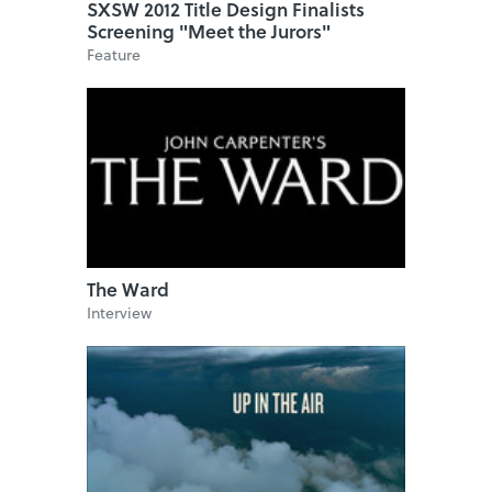
SXSW 2012 Title Design Finalists
Screening "Meet the Jurors"
Feature
The Ward
Interview