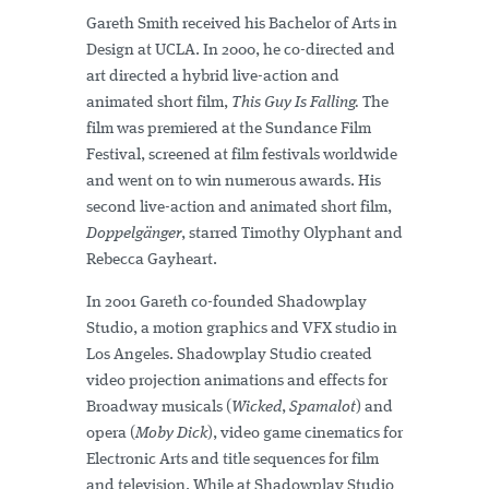
Gareth Smith received his Bachelor of Arts in
Design at UCLA. In 2000, he co-directed and
art directed a hybrid live-action and
animated short film,
This Guy Is Falling.
The
film was premiered at the Sundance Film
Festival, screened at film festivals worldwide
and went on to win numerous awards. His
second live-action and animated short film,
Doppelgänger
, starred Timothy Olyphant and
Rebecca Gayheart.
In 2001 Gareth co-founded Shadowplay
Studio, a motion graphics and VFX studio in
Los Angeles. Shadowplay Studio created
video projection animations and effects for
Broadway musicals (
Wicked
,
Spamalot
) and
opera (
Moby Dick
), video game cinematics for
Electronic Arts and title sequences for film
and television. While at Shadowplay Studio