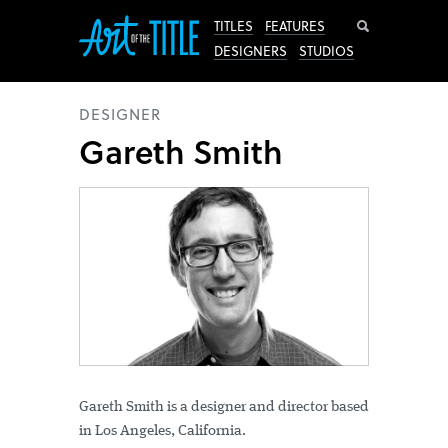
Search
TITLES
FEATURES
DESIGNERS
STUDIOS
DESIGNER
Gareth Smith
Gareth Smith is a designer and director based
in Los Angeles, California.