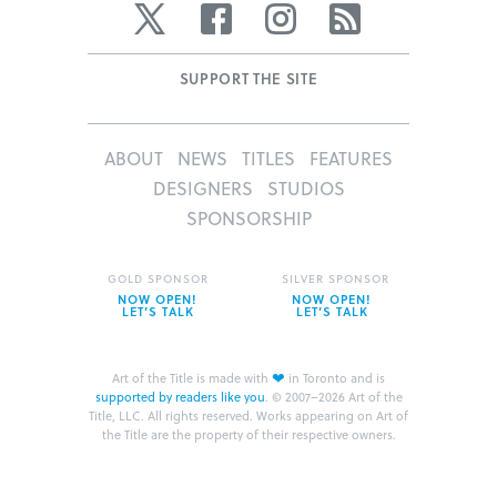
Twitter
Facebook
Instagram
RSS
SUPPORT THE SITE
ABOUT
NEWS
TITLES
FEATURES
DESIGNERS
STUDIOS
SPONSORSHIP
GOLD SPONSOR
SILVER SPONSOR
NOW OPEN!
NOW OPEN!
LET’S TALK
LET’S TALK
❤
Art of the Title is made with
in Toronto and is
supported by readers like you
.
© 2007–2026 Art of the
Title, LLC. All rights reserved.
Works appearing on Art of
the Title are the property of their respective owners.