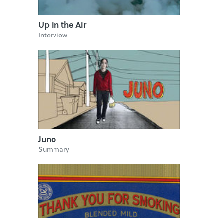
Up in the Air
Interview
Juno
Summary