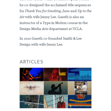
he co-designed the acclaimed title sequences
for
Thank You for Smoking
,
Juno
and
Up in the
Air
with wife Jenny Lee. Gareth is also an
instructor of a Type in Motion course in the
Design Media Arts department at UCLA.
In 2010 Gareth co-founded Smith & Lee
Design with wife Jenny Lee.
ARTICLES