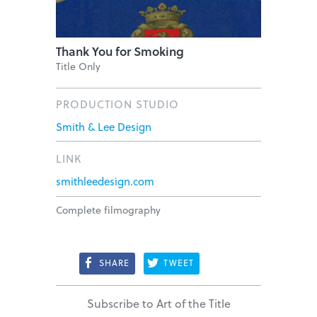
Thank You for Smoking
Title Only
PRODUCTION STUDIO
Smith & Lee Design
LINK
smithleedesign.com
Complete filmography
SHARE
TWEET
Subscribe to Art of the Title