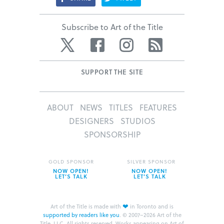
Subscribe to Art of the Title
Twitter
Facebook
Instagram
RSS
SUPPORT THE SITE
ABOUT
NEWS
TITLES
FEATURES
DESIGNERS
STUDIOS
SPONSORSHIP
GOLD SPONSOR
SILVER SPONSOR
NOW OPEN!
NOW OPEN!
LET’S TALK
LET’S TALK
❤
Art of the Title is made with
in Toronto and is
supported by readers like you
.
© 2007–2026 Art of the
Title, LLC. All rights reserved.
Works appearing on Art of