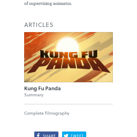
of supervising animator.
ARTICLES
Kung Fu Panda
Summary
Complete filmography
SHARE
TWEET