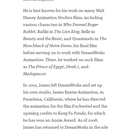
He is best known for his work on many Walt
Disney Animation Studios films, including
various characters in
Who Framed Roger
Rabbit
, Rafiki in
The Lion King
, Belle in
Beauty and the Beast
, and Quasimodo in
The
Hunchback of Notre Dame
, his final film
before moving on to work with DreamWorks
Animation. There, he worked on such films
as
The Prince of Egypt
,
Shrek 2
, and
Madagascar
.
In 2005, James left DreamWorks and set up
his own studio, James Baxter Animation, in
Pasadena, California, where he has directed
the animation for the film
Enchanted
and the
opening credits to
Kung Fu Panda
, for which
he has won an Annie Award. As of 2008,
James has returned to DreamWorks in the role