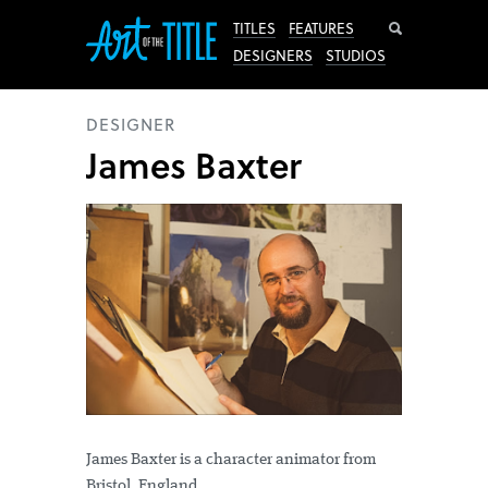
Search
TITLES
FEATURES
DESIGNERS
STUDIOS
DESIGNER
James Baxter
James Baxter is a character animator from
Bristol, England.