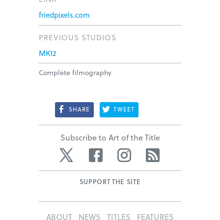
friedpixels.com
PREVIOUS STUDIOS
MK12
Complete filmography
SHARE
TWEET
Subscribe to Art of the Title
Twitter
Facebook
Instagram
RSS
SUPPORT THE SITE
ABOUT
NEWS
TITLES
FEATURES