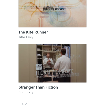
The Kite Runner
Title Only
Stranger Than Fiction
Summary
LINK