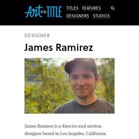
Search
TITLES
FEATURES
DESIGNERS
STUDIOS
DESIGNER
James Ramirez
James Ramirez is a director and motion
designer based in Los Angeles, California.