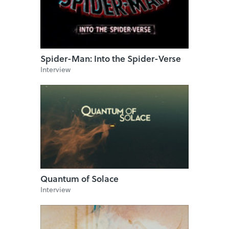
Spider-Man: Into the Spider-Verse
Interview
Quantum of Solace
Interview