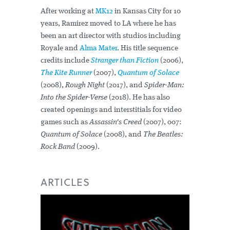
After working at
MK12
in Kansas City for 10
years, Ramirez moved to LA where he has
been an art director with studios including
Royale and
Alma Mater
. His title sequence
credits include
Stranger than Fiction
(2006),
The Kite Runner
(2007),
Quantum of Solace
(2008),
Rough Night
(2017), and
Spider-Man:
Into the Spider-Verse
(2018). He has also
created openings and interstitials for video
games such as
Assassin's Creed
(2007), 007:
Quantum of Solace
(2008), and
The Beatles:
Rock Band
(2009).
ARTICLES