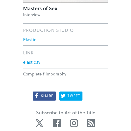
Masters of Sex
Interview
PRODUCTION STUDIO
Elastic
LINK
elastic.tv
Complete filmography
SHARE
TWEET
Subscribe to Art of the Title
Twitter
Facebook
Instagram
RSS