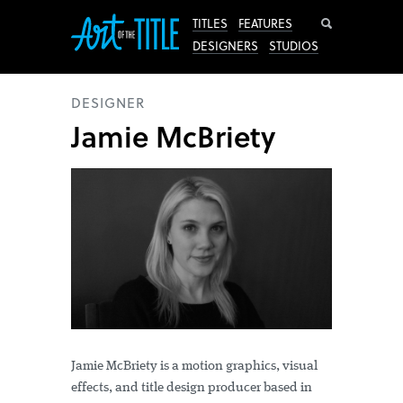
Search
TITLES
FEATURES
DESIGNERS
STUDIOS
DESIGNER
Jamie McBriety
Jamie McBriety is a motion graphics, visual
effects, and title design producer based in