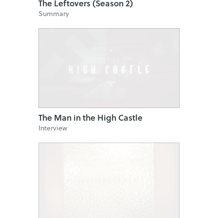
The Leftovers (Season 2)
Summary
The Man in the High Castle
Interview