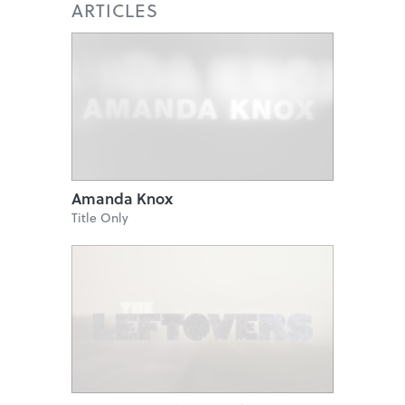
ARTICLES
Amanda Knox
Title Only