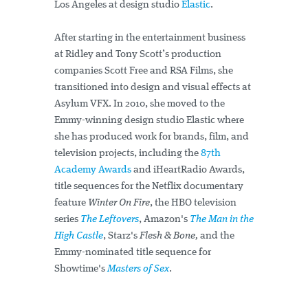
Los Angeles at design studio
Elastic
.
After starting in the entertainment business
at Ridley and Tony Scott’s production
companies Scott Free and RSA Films, she
transitioned into design and visual effects at
Asylum VFX. In 2010, she moved to the
Emmy-winning design studio Elastic where
she has produced work for brands, film, and
television projects, including the
87th
Academy Awards
and iHeartRadio Awards,
title sequences for the Netflix documentary
feature
Winter On Fire
, the HBO television
series
The Leftovers
, Amazon's
The Man in the
High Castle
, Starz's
Flesh & Bone,
and the
Emmy-nominated title sequence for
Showtime's
Masters of Sex
.