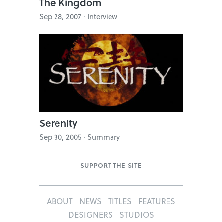
The Kingdom
Sep 28, 2007 · Interview
Serenity
Sep 30, 2005 · Summary
SUPPORT THE SITE
ABOUT
NEWS
TITLES
FEATURES
DESIGNERS
STUDIOS