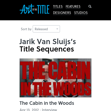
Search
TITLES
FEATURES
DESIGNERS
STUDIOS
Sort by
Released
Jarik Van Sluijs’s
Title Sequences
The Cabin in the Woods
Apr 13, 2012 · Interview