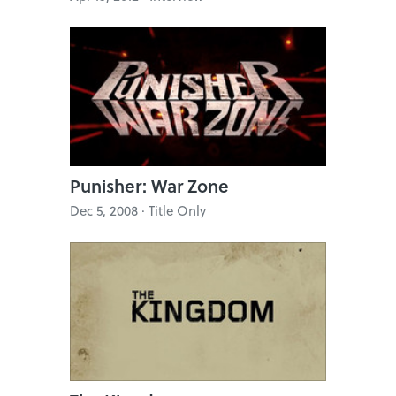
Punisher: War Zone
Dec 5, 2008 · Title Only