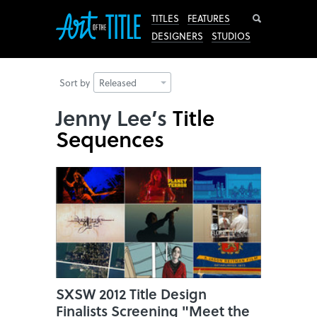
Search
TITLES
FEATURES
DESIGNERS
STUDIOS
Sort by
Released
Jenny Lee’s
Title
Sequences
SXSW 2012 Title Design
Finalists Screening "Meet the