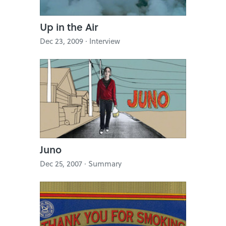
Up in the Air
Dec 23, 2009 · Interview
Juno
Dec 25, 2007 · Summary