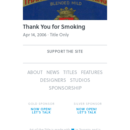
Thank You for Smoking
Apr 14, 2006 · Title Only
SUPPORT THE SITE
ABOUT
NEWS
TITLES
FEATURES
DESIGNERS
STUDIOS
SPONSORSHIP
GOLD SPONSOR
SILVER SPONSOR
NOW OPEN!
NOW OPEN!
LET’S TALK
LET’S TALK
❤
Art of the Title is made with
in Toronto and is