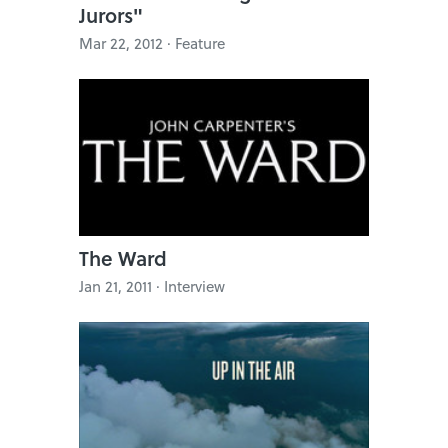
Jurors"
Mar 22, 2012 · Feature
The Ward
Jan 21, 2011 · Interview