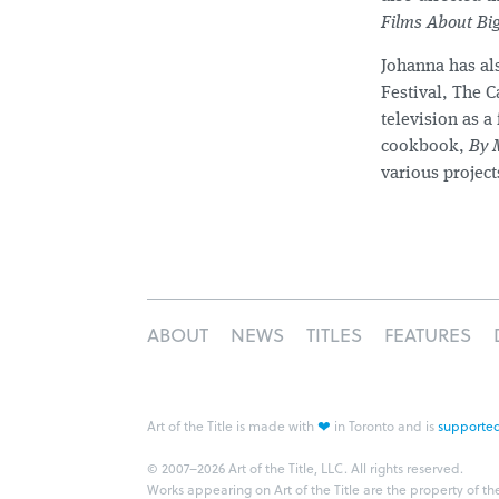
Films About B
Johanna has al
Festival, The 
television as a
cookbook,
By 
various project
ABOUT
NEWS
TITLES
FEATURES
❤
Art of the Title is made with
in Toronto and is
supported
© 2007–2026 Art of the Title, LLC. All rights reserved.
Works appearing on Art of the Title are the property of th