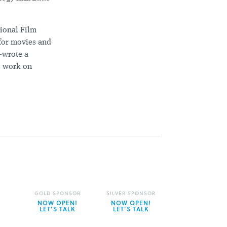
tional Film
 for movies and
-wrote a
o work on
GOLD SPONSOR
SILVER SPONSOR
NOW OPEN!
NOW OPEN!
LET’S TALK
LET’S TALK