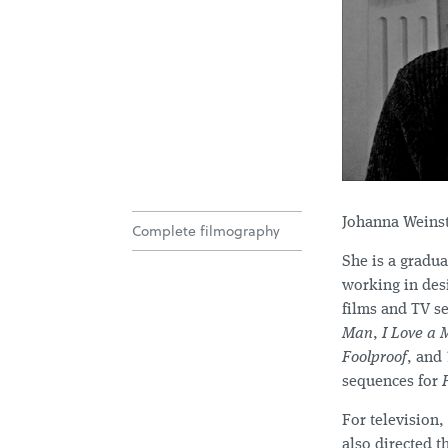
Johanna Weinste
Complete filmography
She is a gradu
working in desi
films and TV se
Man
,
I Love a 
Foolproof
, and
sequences for
For television,
also directed t