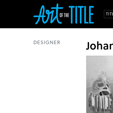
TI
Joha
DESIGNER