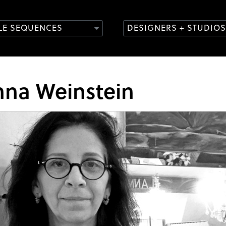
TLE SEQUENCES
DESIGNERS + STUDIOS
nna Weinstein