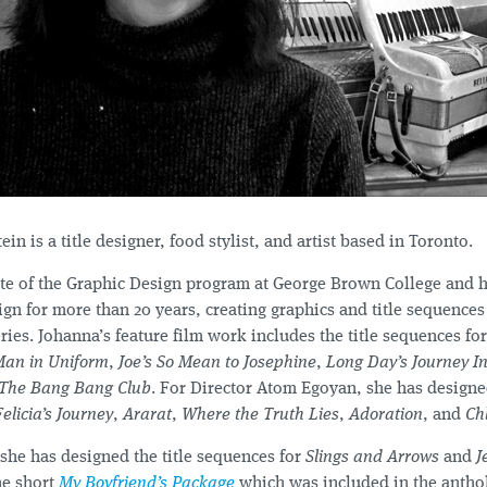
in is a title designer, food stylist, and artist based in Toronto.
ate of the Graphic Design program at George Brown College and 
gn for more than 20 years, creating graphics and title sequences 
ries. Johanna’s feature film work includes the title sequences fo
Man in Uniform
,
Joe’s So Mean to Josephine
,
Long Day’s Journey In
The Bang Bang Club
. For Director Atom Egoyan, she has designed
Felicia’s Journey
,
Ararat
,
Where the Truth Lies
,
Adoration
, and
Ch
 she has designed the title sequences for
Slings and Arrows
and
J
he short
My Boyfriend’s Package
which was included in the antho