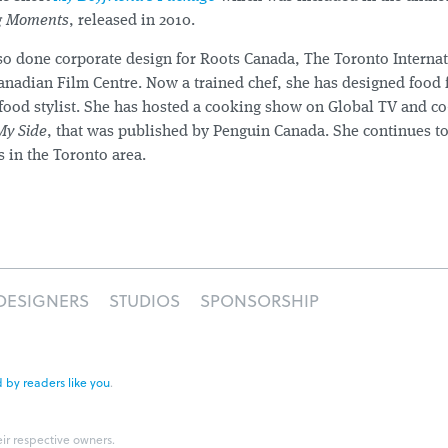
ig Moments
, released in 2010.
so done corporate design for Roots Canada, The Toronto Interna
Canadian Film Centre. Now a trained chef, she has designed food
 food stylist. She has hosted a cooking show on Global TV and co
My Side
, that was published by Penguin Canada. She continues t
s in the Toronto area.
DESIGNERS
STUDIOS
SPONSORSHIP
 by readers like you
.
eir respective owners.