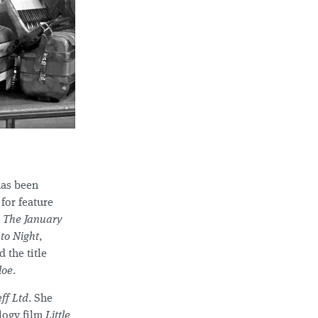
has been
for feature
r
The January
to Night
,
 the title
loe
.
eff Ltd
. She
logy film
Little