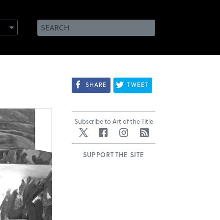
SHARE
TWEET
Subscribe to Art of the Title
Twitter
Facebook
Instagram
RSS
SUPPORT THE SITE