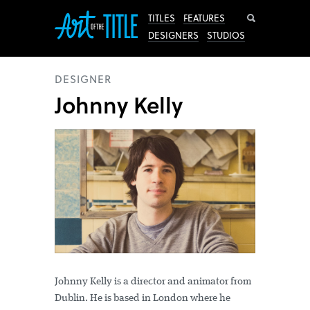
Search
TITLES
FEATURES
DESIGNERS
STUDIOS
DESIGNER
Johnny Kelly
Johnny Kelly is a director and animator from
Dublin. He is based in London where he