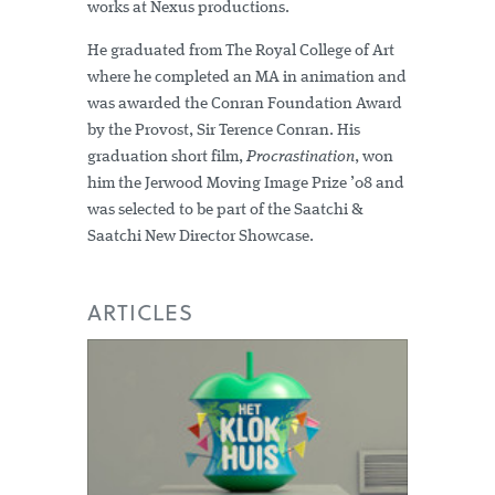
works at Nexus productions.
He graduated from The Royal College of Art
where he completed an MA in animation and
was awarded the Conran Foundation Award
by the Provost, Sir Terence Conran. His
graduation short film,
Procrastination
, won
him the Jerwood Moving Image Prize ’08 and
was selected to be part of the Saatchi &
Saatchi New Director Showcase.
ARTICLES