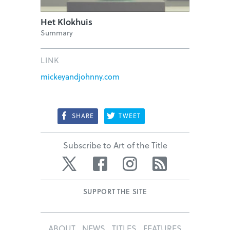
Het Klokhuis
Summary
LINK
mickeyandjohnny.com
SHARE
TWEET
Subscribe to Art of the Title
Twitter
Facebook
Instagram
RSS
SUPPORT THE SITE
ABOUT
NEWS
TITLES
FEATURES