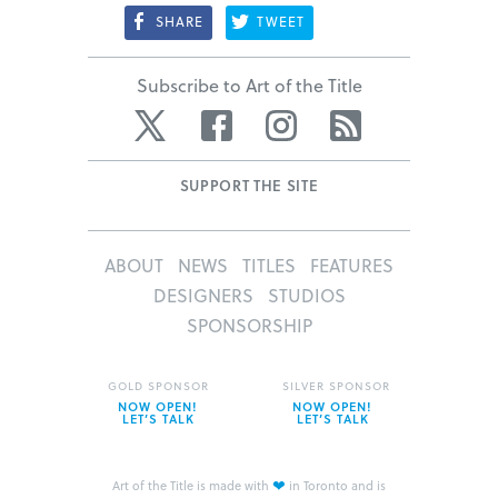
SHARE
TWEET
Subscribe to Art of the Title
Twitter
Facebook
Instagram
RSS
SUPPORT THE SITE
ABOUT
NEWS
TITLES
FEATURES
DESIGNERS
STUDIOS
SPONSORSHIP
GOLD SPONSOR
SILVER SPONSOR
NOW OPEN!
NOW OPEN!
LET’S TALK
LET’S TALK
❤
Art of the Title is made with
in Toronto and is