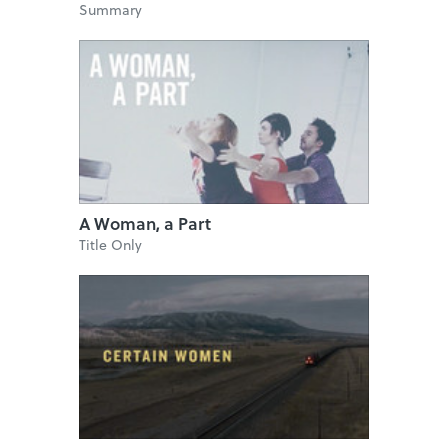
Summary
A Woman, a Part
Title Only