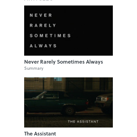
Never Rarely Sometimes Always
Summary
The Assistant