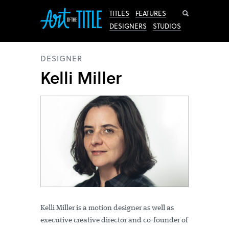
Search
TITLES
FEATURES
DESIGNERS
STUDIOS
DESIGNER
Kelli Miller
Kelli Miller is a motion designer as well as
executive creative director and co-founder of