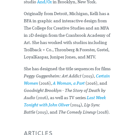
studio
And/Or
in Brooklyn, New York.
Originally from Detroit, Michigan, Kelli has a
BFA in graphic and interactive design from
The College for Creative Studies and an MFA
in 2D design from the Cranbrook Academy of
Art. She has worked with studios including
Trollback + Co., Thronberg & Forester, Gretel,
LoyalKaspar, Juniper Jones, and MTV.
She has designed the title sequences for films
Peggy Guggenheim: Art Addict
(2015),
Certain
Women
(2016),
A Woman, a Part
(2016), and
Goodnight Brooklyn - The Story of Death by
Audio
(2016), as well as TV series
Last Week
Tonight with John Oliver
(2014),
Lip Sync
Battle
(2015), and
The Comedy Lineup
(2018).
ARTICLES