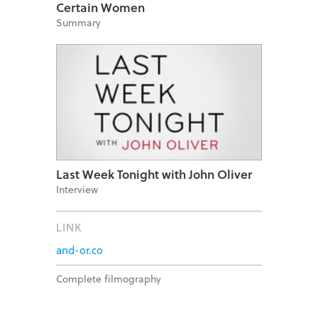
Certain Women
Summary
Last Week Tonight with John Oliver
Interview
LINK
and-or.co
Complete filmography